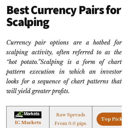
Best Currency Pairs for
Scalping
Currency pair options are a hotbed for
scalping activity, often referred to as the
“hot potato.”Scalping is a form of chart
pattern execution in which an investor
looks for a sequence of chart patterns that
will yield greater profits.
Raw Spreads
Top Pick >
IC Markets
From 0.0 pips.