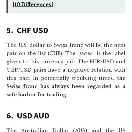
[10 Differences]
5. CHF USD
The U.S. dollar to Swiss franc will be the next
pair on the list (CHF). The “swiss” is the label
given to this currency pair. The EUR/USD and
GBP/USD pairs have a negative relation with
this pair. In potentially troubling times,
the
Swiss franc has always been regarded as a
safe harbor for trading.
6. USD AUD
The Australian Dollar (AUS) and the US