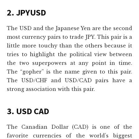
2. JPYUSD
The USD and the Japanese Yen are the second
most currency pairs to trade JPY. This pair is a
little more touchy than the others because it
tries to highlight the political view between
the two superpowers at any point in time.
The “gopher” is the name given to this pair.
The USD/CHF and USD/CAD pairs have a
strong association with this pair.
3. USD CAD
The Canadian Dollar (CAD) is one of the
favorite currencies of the world’s biggest