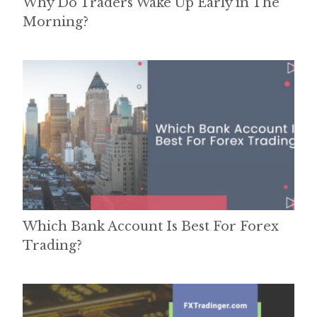
Why Do Traders Wake Up Early in The
Morning?
Which Bank Account Is Best For Forex
Trading?