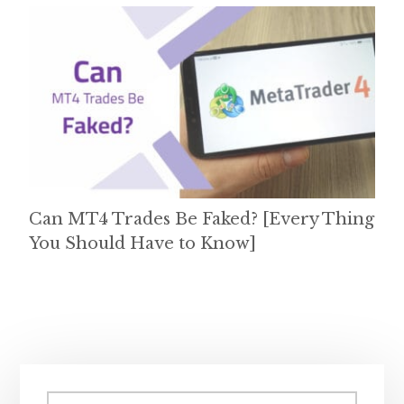
Can MT4 Trades Be Faked? [Every Thing
You Should Have to Know]
Primary
Search