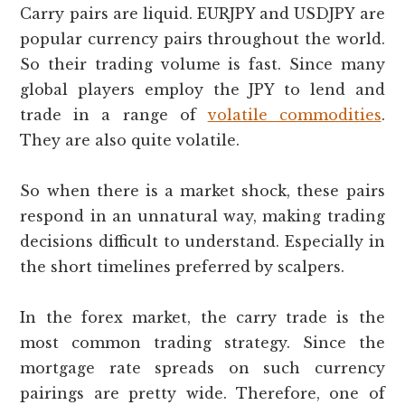
Carry pairs are liquid. EURJPY and USDJPY are
popular currency pairs throughout the world.
So their trading volume is fast. Since many
global players employ the JPY to lend and
trade in a range of
volatile commodities
.
They are also quite volatile.
So when there is a market shock, these pairs
respond in an unnatural way, making trading
decisions difficult to understand. Especially in
the short timelines preferred by scalpers.
In the forex market, the carry trade is the
most common trading strategy. Since the
mortgage rate spreads on such currency
pairings are pretty wide. Therefore, one of