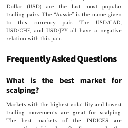
Dollar (USD) are the last most popular
trading pairs. The “Aussie” is the name given
to this currency pair. The USD/CAD,
USD/CHF, and USD/JPY all have a negative
relation with this pair.
Frequently Asked Questions
What is the best market for
scalping?
Markets with the highest volatility and lowest
trading movements are great for scalping.
The best markets of the INDICES are