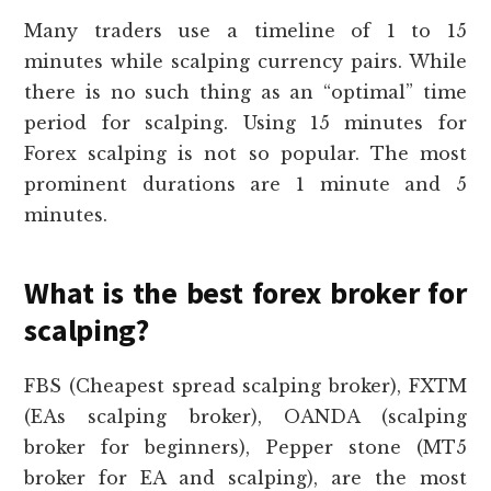
Many traders use a timeline of 1 to 15
minutes while scalping currency pairs. While
there is no such thing as an “optimal” time
period for scalping. Using 15 minutes for
Forex scalping is not so popular. The most
prominent durations are 1 minute and 5
minutes.
What is the best forex broker for
scalping?
FBS (Cheapest spread scalping broker), FXTM
(EAs scalping broker), OANDA (scalping
broker for beginners), Pepper stone (MT5
broker for EA and scalping), are the most