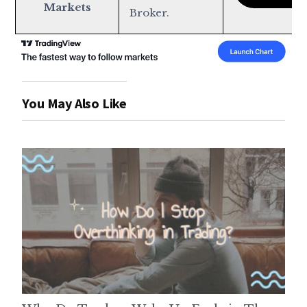
Markets
Broker.
You May Also Like