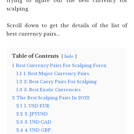
trying to figure out the best currency for
scalping.
Scroll down to get the details of the list of
best currency pairs…
Table of Contents
hide
1
Best Currency Pairs For Scalping Forex
1.1
1. Best Major Currency Pairs
1.2
2. Best Carry Pairs For Scalping
1.3
3. Best Exotic Currencies
2
The Best Scalping Pairs In 2022
2.1
1. USD EUR
2.2
2. JPYUSD
2.3
3. USD CAD
2.4
4. USD GBP