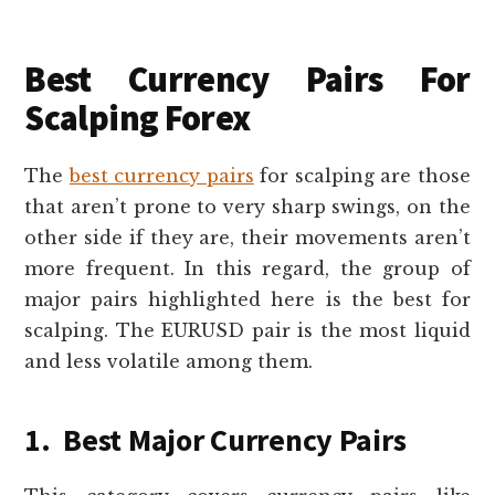
Best Currency Pairs For
Scalping Forex
The
best currency pairs
for scalping are those
that aren’t prone to very sharp swings, on the
other side if they are, their movements aren’t
more frequent. In this regard, the group of
major pairs highlighted here is the best for
scalping. The EURUSD pair is the most liquid
and less volatile among them.
1. Best Major Currency Pairs