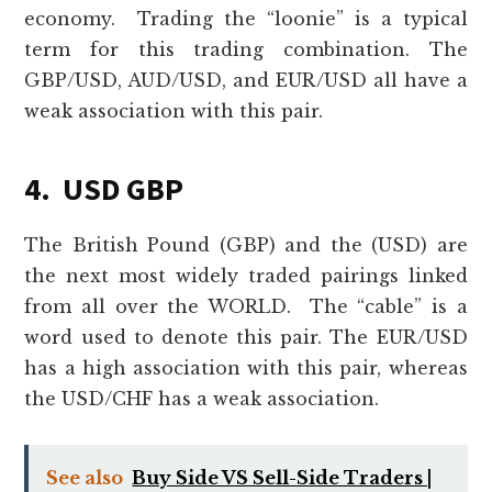
economy. Trading the “loonie” is a typical
term for this trading combination. The
GBP/USD, AUD/USD, and EUR/USD all have a
weak association with this pair.
4. USD GBP
The British Pound (GBP) and the (USD) are
the next most widely traded pairings linked
from all over the WORLD. The “cable” is a
word used to denote this pair. The EUR/USD
has a high association with this pair, whereas
the USD/CHF has a weak association.
See also
Buy Side VS Sell-Side Traders |