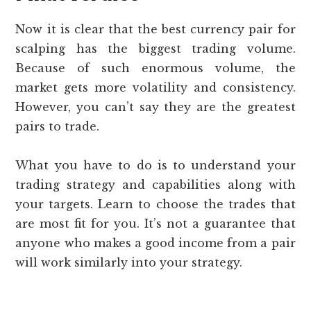
Now it is clear that the best currency pair for
scalping has the biggest trading volume.
Because of such enormous volume, the
market gets more volatility and consistency.
However, you can’t say they are the greatest
pairs to trade.
What you have to do is to understand your
trading strategy and capabilities along with
your targets. Learn to choose the trades that
are most fit for you. It’s not a guarantee that
anyone who makes a good income from a pair
will work similarly into your strategy.