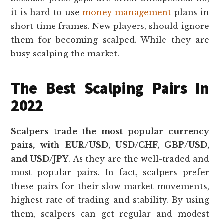
it is hard to use
money management
plans in
short time frames. New players, should ignore
them for becoming scalped. While they are
busy scalping the market.
The Best Scalping Pairs In
2022
Scalpers trade the most popular currency
pairs, with EUR/USD, USD/CHF, GBP/USD,
and USD/JPY
. As they are the well-traded and
most popular pairs. In fact, scalpers prefer
these pairs for their slow market movements,
highest rate of trading, and stability. By using
them, scalpers can get regular and modest