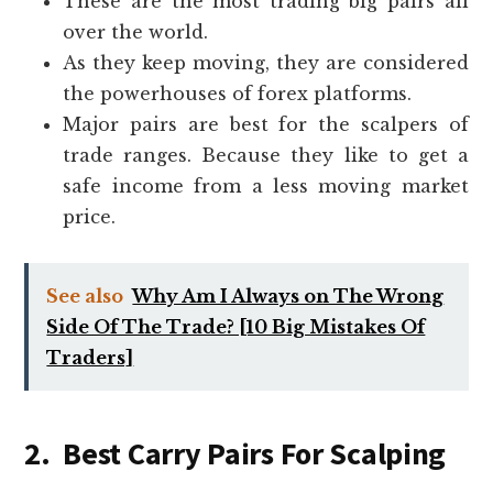
These are the most trading big pairs all
over the world.
As they keep moving, they are considered
the powerhouses of forex platforms.
Major pairs are best for the scalpers of
trade ranges. Because they like to get a
safe income from a less moving market
price.
See also
Why Am I Always on The Wrong
Side Of The Trade? [10 Big Mistakes Of
Traders]
2. Best Carry Pairs For Scalping