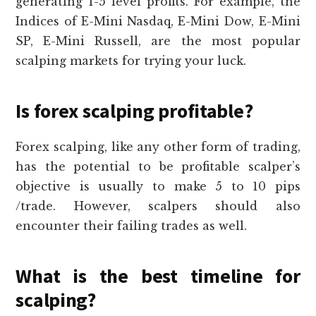
generating 1-5 level profits. For example, the
Indices of E-Mini Nasdaq, E-Mini Dow, E-Mini
SP, E-Mini Russell, are the most popular
scalping markets for trying your luck.
Is forex scalping profitable?
Forex scalping, like any other form of trading,
has the potential to be profitable scalper’s
objective is usually to make 5 to 10 pips
/trade. However, scalpers should also
encounter their failing trades as well.
What is the best timeline for
scalping?