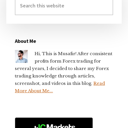
Sidebar
this
website
About Me
Hi, This is Musafir! After consistent
profits form Forex trading for
several years, I decided to share my Forex
trading knowledge through articles,
screenshot, and videos in this blog.
Read
More About Me...