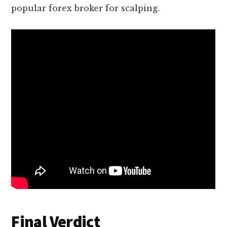
popular forex broker for scalping.
Final Verdict