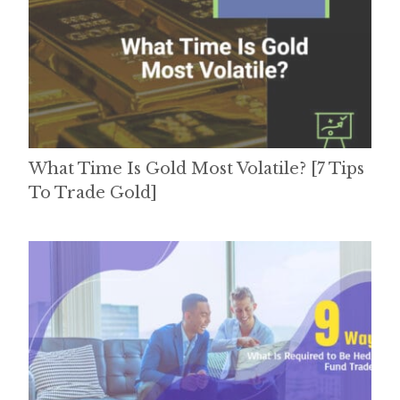
What Time Is Gold Most Volatile? [7 Tips
To Trade Gold]