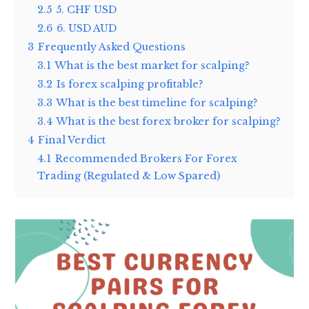
2.5
5. CHF USD
2.6
6. USD AUD
3
Frequently Asked Questions
3.1
What is the best market for scalping?
3.2
Is forex scalping profitable?
3.3
What is the best timeline for scalping?
3.4
What is the best forex broker for scalping?
4
Final Verdict
4.1
Recommended Brokers For Forex
Trading (Regulated & Low Spared)