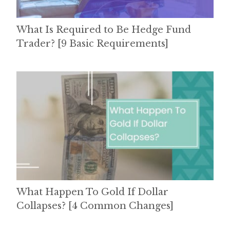
What Is Required to Be Hedge Fund
Trader? [9 Basic Requirements]
What Happen To Gold If Dollar
Collapses? [4 Common Changes]