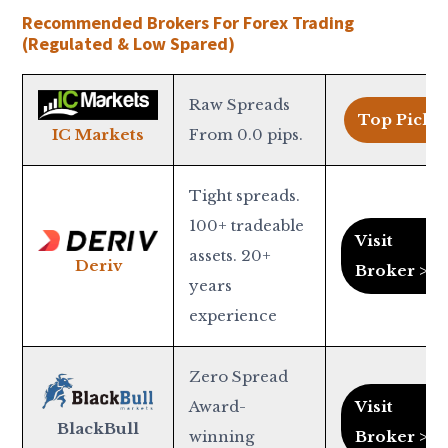
Recommended Brokers For Forex Trading
(Regulated & Low Spared)
Raw Spreads
Top Pick >
From 0.0 pips.
IC Markets
Tight spreads.
100+ tradeable
Visit
assets. 20+
Deriv
Broker >
years
experience
Zero Spread
Award-
Visit
BlackBull
winning
Broker >