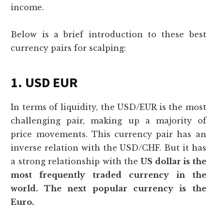
income.
Below is a brief introduction to these best
currency pairs for scalping:
1. USD EUR
In terms of liquidity, the USD/EUR is the most
challenging pair, making up a majority of
price movements. This currency pair has an
inverse relation with the USD/CHF. But it has
a strong relationship with the
US dollar is the
most frequently traded currency in the
world. The next popular currency is the
Euro.