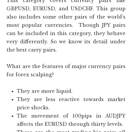
This category covers currency pairs like
GBPUSD, EURUSD, and USDCHF. This group
also includes some other pairs of the world’s
most popular currencies. Though JPY pairs
can be included in this category, they behave
very differently. So we know its detail under
the best carry pairs.
What are the features of major currency pairs
for forex scalping?
They are more liquid.
They are less reactive towards market
price shocks.
The movement of 100pips in AUDJPY
affects the EURUSD through thirty levels.