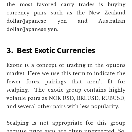
the most favored carry trades is buying
currency pairs such as the New Zealand
dollar/Japanese yen and Australian
dollar/Japanese yen.
3. Best Exotic Currencies
Exotic is a concept of trading in the options
market. Here we use this term to indicate the
fewer forex pairings that aren’t fit for
scalping. The exotic group contains highly
volatile pairs as NOK USD, BRLUSD, RUBUSD,
and several other pairs with less popularity.
Scalping is not appropriate for this group
because price gaps are often unexpected. So,