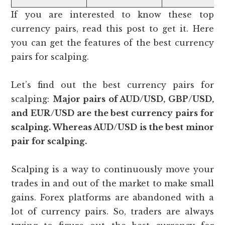
If you are interested to know these top
currency pairs, read this post to get it. Here
you can get the features of the best currency
pairs for scalping.
Let’s find out the best currency pairs for
scalping:
Major pairs of AUD/USD, GBP/USD,
and EUR/USD are the best currency pairs for
scalping. Whereas AUD/USD is the best minor
pair for scalping.
Scalping is a way to continuously move your
trades in and out of the market to make small
gains. Forex platforms are abandoned with a
lot of currency pairs. So, traders are always