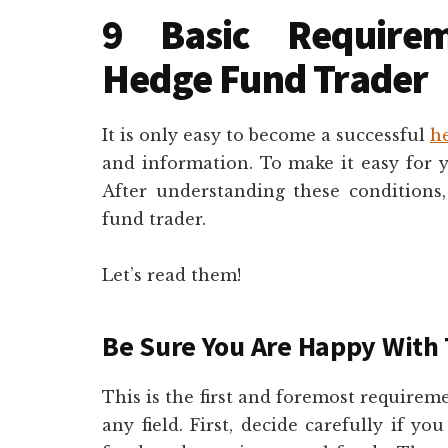
9 Basic Require
Hedge Fund Trader
It is only easy to become a successful
h
and information. To make it easy for
After understanding these conditions
fund trader.
Let’s read them!
Be Sure You Are Happy With 
This is the first and foremost require
any field. First, decide carefully if y