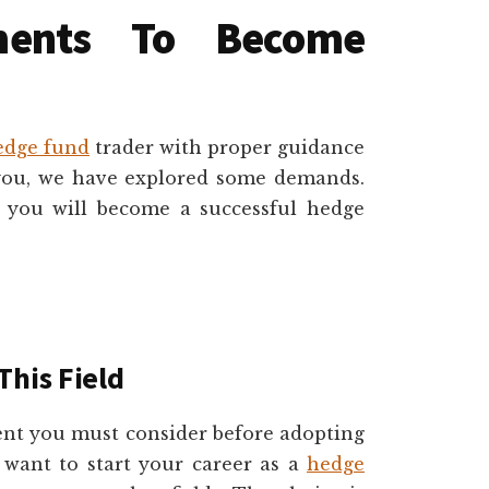
ments To Become
edge fund
trader with proper guidance
 you, we have explored some demands.
, you will become a successful hedge
This Field
ment you must consider before adopting
ou want to start your career as a
hedge