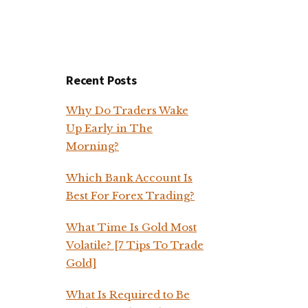
Recent Posts
Why Do Traders Wake
Up Early in The
Morning?
Which Bank Account Is
Best For Forex Trading?
What Time Is Gold Most
Volatile? [7 Tips To Trade
Gold]
What Is Required to Be