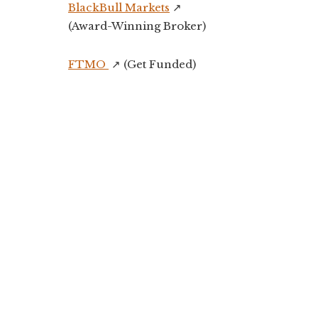
BlackBull Markets
↗️
(Award-Winning Broker)
FTMO
↗️ (Get Funded)