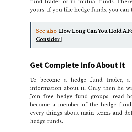
fund trader or in mutual funds. There
yours. If you like hedge funds, you can 
See also
How Long Can You Hold A For
Consider]
Get Complete Info About It
To become a hedge fund trader, a 
information about it. Only then he will
Join free hedge fund groups, read bo
become a member of the hedge fund c
every things about main terms and defi
hedge funds.