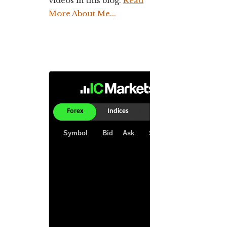
videos in this blog.
Read
More About Me...