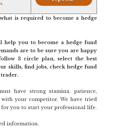
s.
what is required to become a hedge
ll help you to become a hedge fund
mands are to be sure you are happy
follow 3 circle plan, select the best
r skills, find jobs, check hedge fund
 trader.
ust have strong stamina, patience,
t with your competitor. We have tried
for you to start your professional life.
ted information.