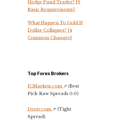
Hedge Fund Trader? [9
Basic Requirements]
What Happen To Gold If
Dollar Collapses? [4
Common Changes]
Top Forex Brokers
ICMarkets.com
↗️ (Best
Pick-Raw Spreads 0.0)
Deriv.com
↗️ (Tight
Spread)