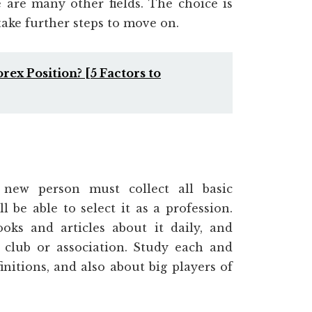
 are many other fields. The choice is
take further steps to move on.
ex Position? [5 Factors to
new person must collect all basic
 be able to select it as a profession.
oks and articles about it daily, and
lub or association. Study each and
nitions, and also about big players of