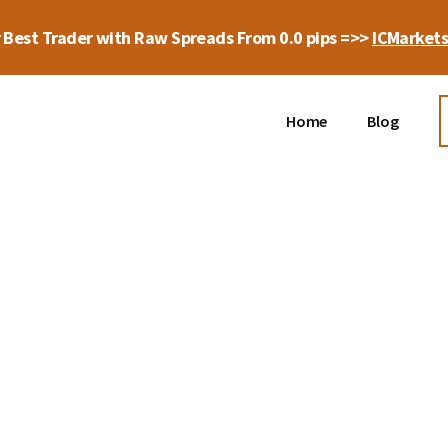
 Best Trader with Raw Spreads From 0.0 pips =>>
ICMarket
Home
Blog