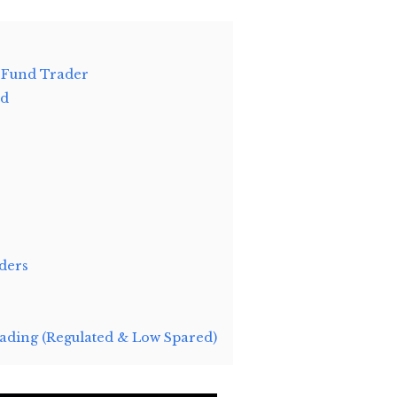
 Fund Trader
ld
ders
ding (Regulated & Low Spared)