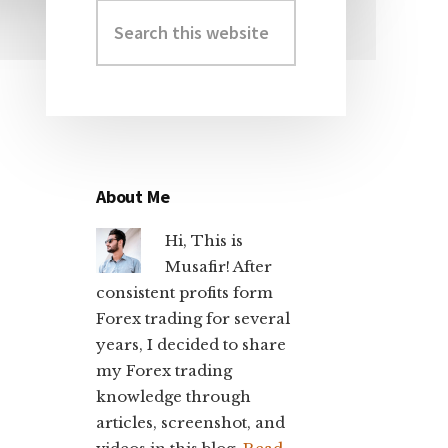
Search
Primary
this
Sidebar
website
About Me
Hi, This is
Musafir! After
consistent profits form
Forex trading for several
years, I decided to share
my Forex trading
knowledge through
articles, screenshot, and