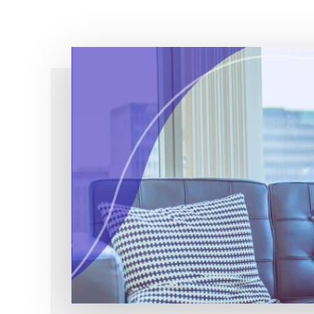
Simple!