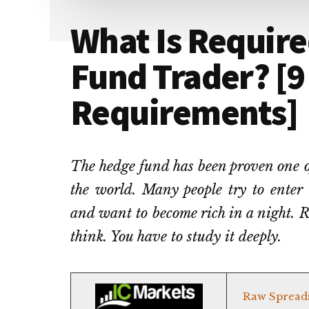
What Is Require
Fund Trader? [9
Requirements]
The hedge fund has been proven one of
the world. Many people try to enter
and want to become rich in a night. R
think. You have to study it deeply.
Raw Spread