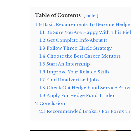
Table of Contents
hide
1
9 Basic Requirements To Become Hedge
1.1
Be Sure You Are Happy With This Fie
1.2
Get Complete Info About It
1.3
Follow Three Circle Strategy
1.4
Choose the Best Career Mentors
1.5
Start An Internship
1.6
Improve Your Related Skills
1.7
Find Unadvertised Jobs
1.8
Check Out Hedge Fund Service Provi
1.9
Apply For Hedge Fund Trader
2
Conclusion
2.1
Recommended Brokers For Forex Tra