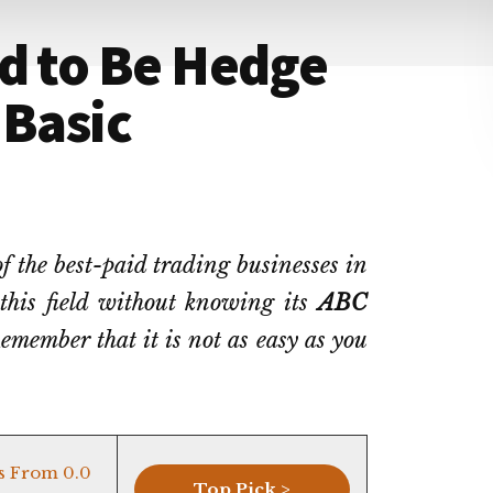
d to Be Hedge
 Basic
 the best-paid trading businesses in
 this field without knowing its
ABC
emember that it is not as easy as you
s From 0.0
Top Pick >