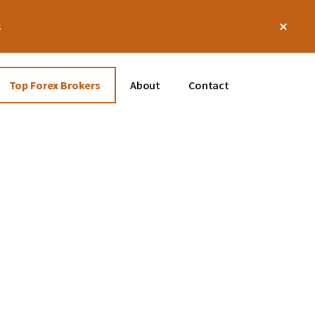
Clos
s
Top
Bann
Top Forex Brokers
About
Contact