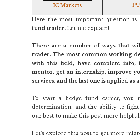
pip
IC Markets
Here the most important question is
fund trader.
Let me explain!
There are a number of ways that wi
trader. The most common working de
with this field, have complete info, 
mentor, get an internship, improve you
services, and the last one is applied as a
To start a hedge fund career, you m
determination, and the ability to figh
our best to make this post more helpful 
Let’s explore this post to get more rela