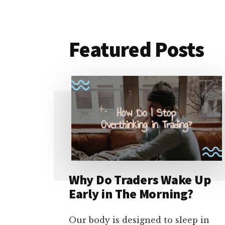
Featured Posts
Why Do Traders Wake Up
Early in The Morning?
Our body is designed to sleep in