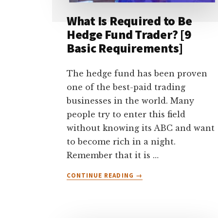
What Is Required to Be
Hedge Fund Trader? [9
Basic Requirements]
The hedge fund has been proven
one of the best-paid trading
businesses in the world. Many
people try to enter this field
without knowing its ABC and want
to become rich in a night.
Remember that it is …
ABOUT
CONTINUE READING
→
WHAT
IS
REQUIRED
TO