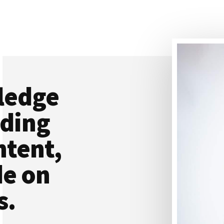
ledge
ading
ntent,
de on
s.