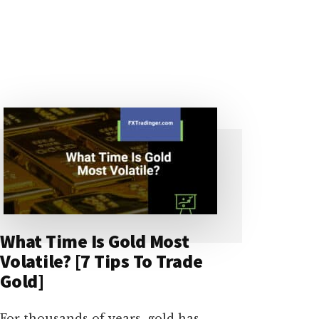
What Time Is Gold Most
Volatile? [7 Tips To Trade
Gold]
For thousands of years, gold has