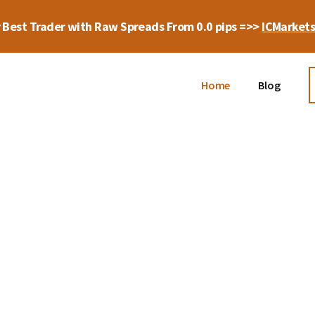
 Best Trader with Raw Spreads From 0.0 pips =>>
ICMarket
Home
Blog