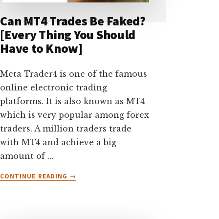
Can MT4 Trades Be Faked?
[Every Thing You Should
Have to Know]
Meta Trader4 is one of the famous
online electronic trading
platforms. It is also known as MT4
which is very popular among forex
traders. A million traders trade
with MT4 and achieve a big
amount of …
ABOUT
CONTINUE READING
→
CAN
MT4
TRADES
BE