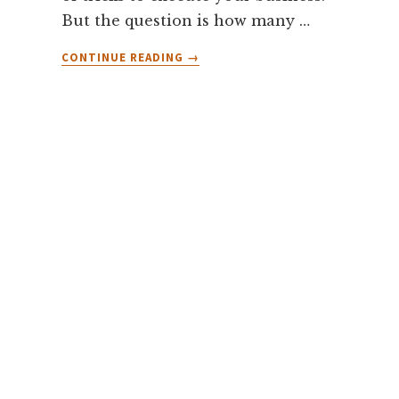
But the question is how many …
ABOUT
CONTINUE READING
→
HOW
MANY
HOURS
SHOULD
I
PRACTICE
TRADING?
[PRACTICE
OF
10,000
HOURS
MAKE
YOU
PERFECT]