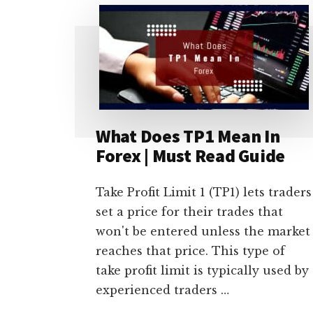
BE
HEDGE
FUND
TRADER?
[9
BASIC
REQUIREMENTS]
What Does TP1 Mean In
Forex | Must Read Guide
Take Profit Limit 1 (TP1) lets traders
set a price for their trades that
won't be entered unless the market
reaches that price. This type of
take profit limit is typically used by
experienced traders …