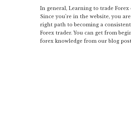
In general, Learning to trade Forex c
Since you're in the website, you ar
right path to becoming a consistent
Forex trader. You can get from beg
forex knowledge from our blog post 
Main
Content