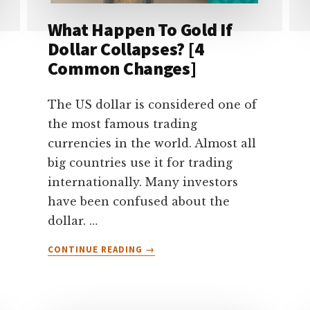
What Happen To Gold If
Dollar Collapses? [4
Common Changes]
The US dollar is considered one of
the most famous trading
currencies in the world. Almost all
big countries use it for trading
internationally. Many investors
have been confused about the
dollar. …
ABOUT
CONTINUE READING
→
WHAT
HAPPEN
TO
GOLD