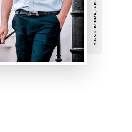
MUSAFIR RAHMAN, FOREX TRADER