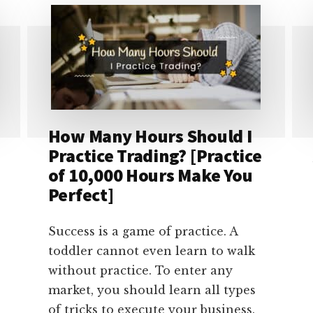
IF
DOLLAR
COLLAPSES?
[4
COMMON
CHANGES]
How Many Hours Should I
Practice Trading? [Practice
of 10,000 Hours Make You
Perfect]
Success is a game of practice. A
toddler cannot even learn to walk
without practice. To enter any
market, you should learn all types
of tricks to execute your business.