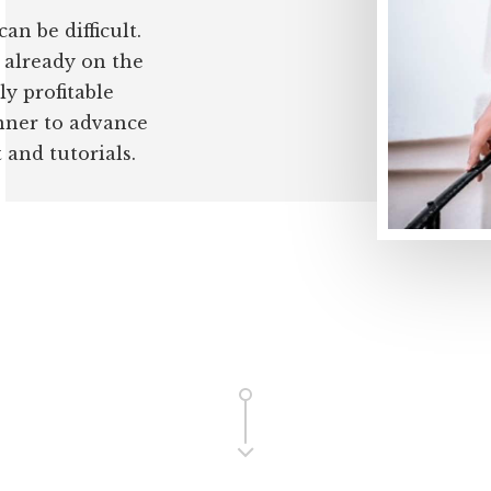
an be difficult.
e already on the
ly profitable
inner to advance
and tutorials.