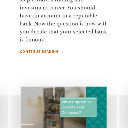
investment career. You should
have an account in a reputable
bank. Now the question is how will
you decide that your selected bank
is famous …
ABOUT
CONTINUE READING
→
WHICH
BANK
ACCOUNT
IS
BEST
FOR
FOREX
TRADING?