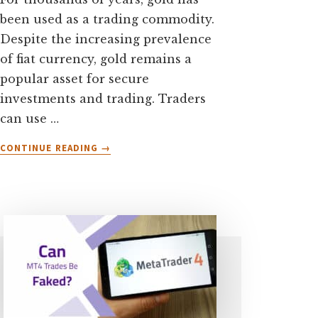
been used as a trading commodity.
Despite the increasing prevalence
of fiat currency, gold remains a
popular asset for secure
investments and trading. Traders
can use …
ABOUT
CONTINUE READING
→
WHAT
TIME
IS
GOLD
MOST
VOLATILE?
[7
TIPS
TO
TRADE
GOLD]