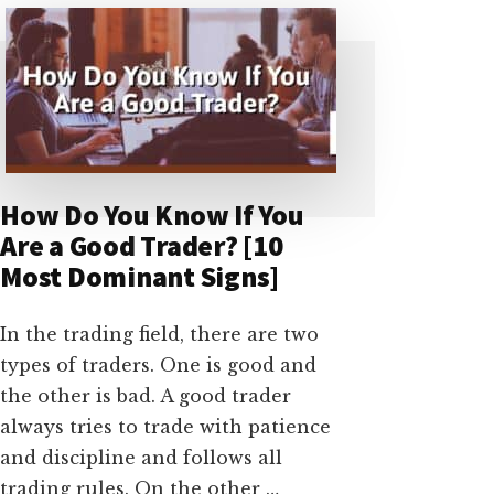
FAKED?
[EVERY
THING
YOU
SHOULD
HAVE
TO
KNOW]
How Do You Know If You
Are a Good Trader? [10
Most Dominant Signs]
In the trading field, there are two
types of traders. One is good and
the other is bad. A good trader
always tries to trade with patience
and discipline and follows all
trading rules. On the other …