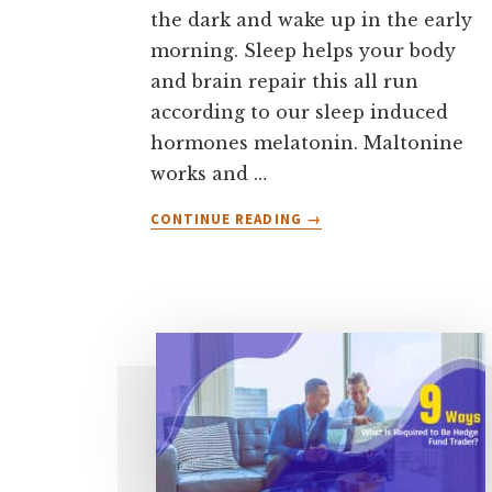
the dark and wake up in the early
morning. Sleep helps your body
and brain repair this all run
according to our sleep induced
hormones melatonin. Maltonine
works and …
ABOUT
CONTINUE READING
→
WHY
DO
TRADERS
WAKE
UP
EARLY
IN
THE
MORNING?