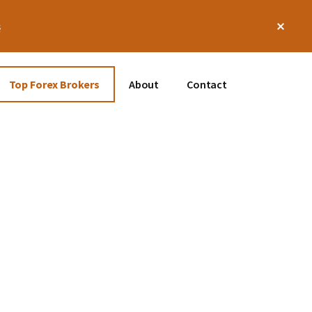
Clos
s
Top
Bann
Top Forex Brokers
About
Contact