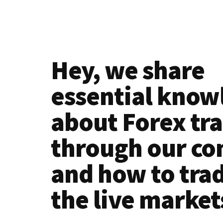
Simple!
Hey, we share
essential know
about Forex tr
through our co
and how to tra
the live market