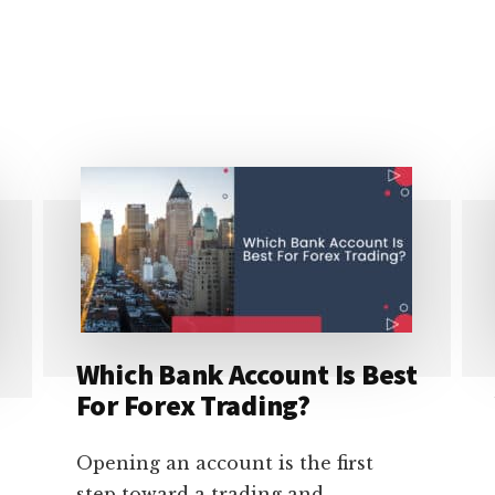
Which Bank Account Is Best
For Forex Trading?
Opening an account is the first
step toward a trading and