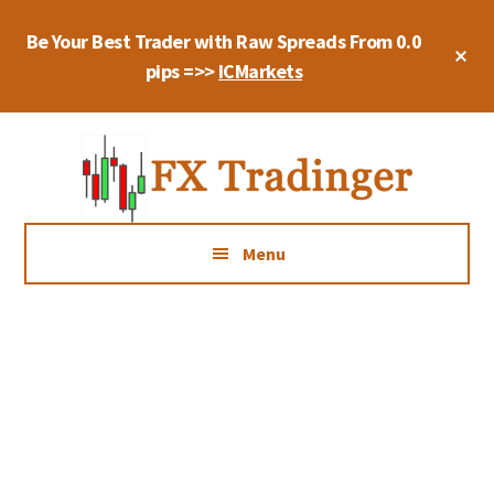
Skip
Skip
Be Your Best Trader with Raw Spreads From 0.0
to
to
Cl
main
primary
pips =>>
ICMarkets
To
Ba
content
sidebar
Additional
Trade
menu
Forex
With
Quiet
Menu
Mind,
Manage
Your
Risk,
Be
Consistent,
And
Keep