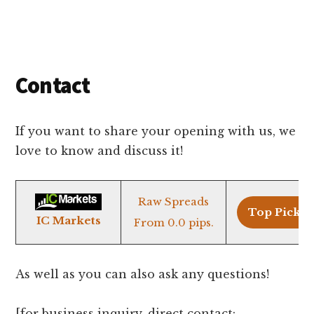
It
Simple!
Contact
If you want to share your opening with us, we
love to know and discuss it!
Raw Spreads
Top Pick >
IC Markets
From 0.0 pips.
As well as you can also ask any questions!
[for business
inquiry
, direct contact: