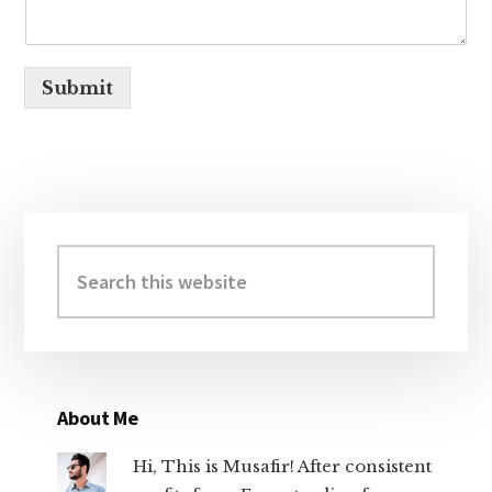
Submit
Primary
Sidebar
Search
this
website
About Me
Hi, This is Musafir! After consistent