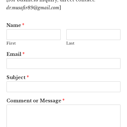
dr.musafir89@gmail.com
]
Name
*
First
Last
Email
*
Subject
*
Comment or Message
*