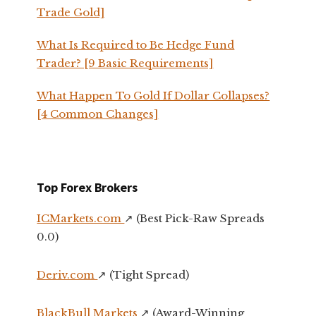
Trade Gold]
What Is Required to Be Hedge Fund
Trader? [9 Basic Requirements]
What Happen To Gold If Dollar Collapses?
[4 Common Changes]
Top Forex Brokers
ICMarkets.com
↗️ (Best Pick-Raw Spreads
0.0)
Deriv.com
↗️ (Tight Spread)
BlackBull Markets
↗️ (Award-Winning