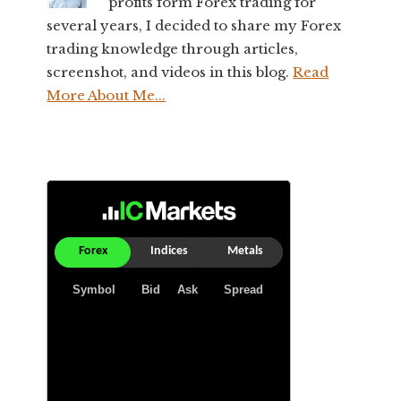
profits form Forex trading for
several years, I decided to share my Forex
trading knowledge through articles,
screenshot, and videos in this blog.
Read
More About Me...