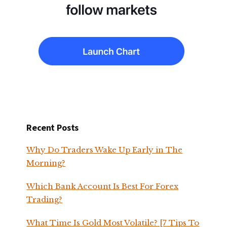
Recent Posts
Why Do Traders Wake Up Early in The
Morning?
Which Bank Account Is Best For Forex
Trading?
What Time Is Gold Most Volatile? [7 Tips To