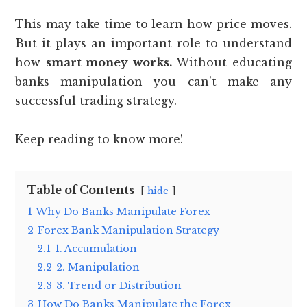
This may take time to learn how price moves.
But it plays an important role to understand
how
smart money works.
Without educating
banks manipulation you can’t make any
successful trading strategy.
Keep reading to know more!
Table of Contents
hide
1
Why Do Banks Manipulate Forex
2
Forex Bank Manipulation Strategy
2.1
1. Accumulation
2.2
2. Manipulation
2.3
3. Trend or Distribution
3
How Do Banks Manipulate the Forex