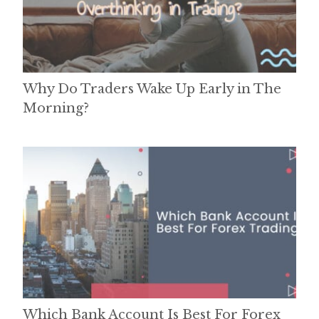
Why Do Traders Wake Up Early in The
Morning?
Which Bank Account Is Best For Forex