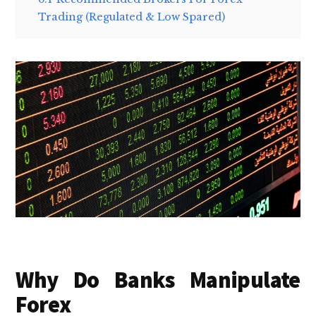
Trading (Regulated & Low Spared)
Why Do Banks Manipulate
Forex