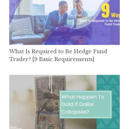
What Is Required to Be Hedge Fund
Trader? [9 Basic Requirements]