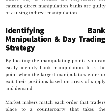
causing direct manipulation banks are guilty
of causing indirect manipulation.
Identifying Bank
Manipulation & Day Trading
Strategy
By locating the manipulating points, you can
easily identify bank manipulation. It is the
point when the largest manipulators enter or
exit their positions based on areas of supply
and demand.
Market makers match each order that traders
place to a counterparty that takes the