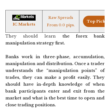
Raw Spreads
Top Pick >
IC Markets
From 0.0 pips.
They should learn
the forex bank
manipulation strategy first.
Banks work in three-phase, accumulation,
manipulation and distribution. Once a trader
understands the “manipulation points” of
trades, they can make a profit easily. They
should have in-depth knowledge of when
bank participants enter and exit from the
market and what is the best time to open and
close trading positions.