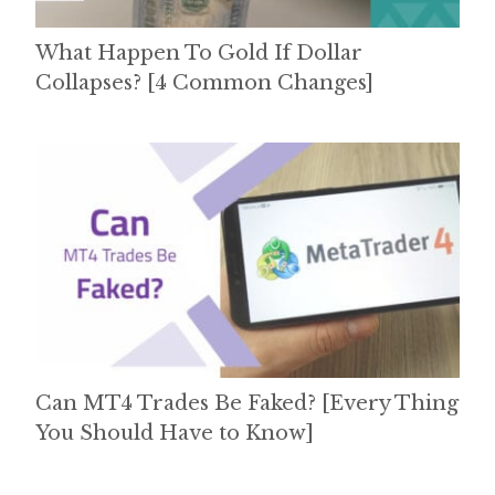
What Happen To Gold If Dollar
Collapses? [4 Common Changes]
Can MT4 Trades Be Faked? [Every Thing
You Should Have to Know]