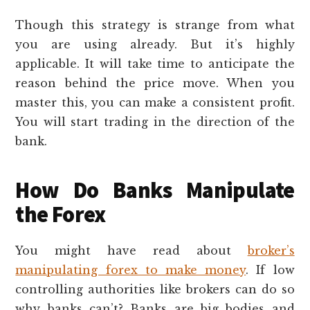
Though this strategy is strange from what
you are using already. But it’s highly
applicable. It will take time to anticipate the
reason behind the price move. When you
master this, you can make a consistent profit.
You will start trading in the direction of the
bank.
How Do Banks Manipulate
the Forex
You might have read about
broker’s
manipulating forex to make money
. If low
controlling authorities like brokers can do so
why banks can’t? Banks are big bodies and