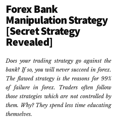
Forex Bank
Manipulation Strategy
[Secret Strategy
Revealed]
Does your trading strategy go against the
bank? If so, you will never succeed in forex.
The flawed strategy is the reasons for 99%
of failure in forex. Traders often follow
those strategies which are not controlled by
them. Why? They spend less time educating
themselves.