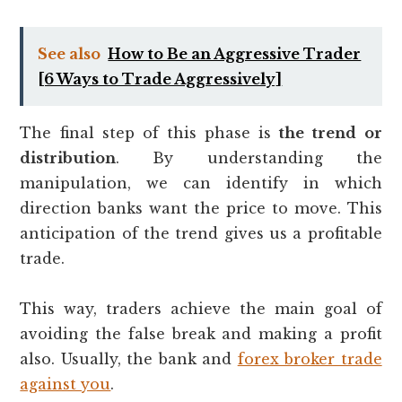
See also
How to Be an Aggressive Trader
[6 Ways to Trade Aggressively]
The final step of this phase is
the trend or
distribution
. By understanding the
manipulation, we can identify in which
direction banks want the price to move. This
anticipation of the trend gives us a profitable
trade.
This way, traders achieve the main goal of
avoiding the false break and making a profit
also. Usually, the bank and
forex broker trade
against you
.