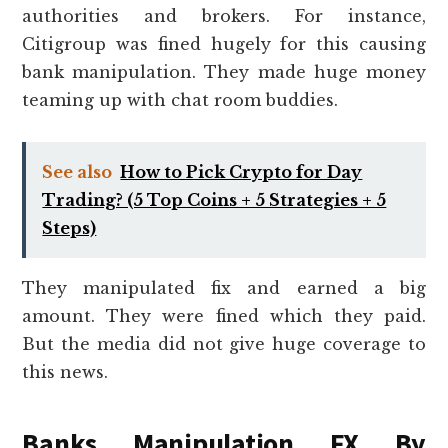
authorities and brokers. For instance,
Citigroup was fined hugely for this causing
bank manipulation. They made huge money
teaming up with chat room buddies.
See also
How to Pick Crypto for Day
Trading? (5 Top Coins + 5 Strategies + 5
Steps)
They manipulated fix and earned a big
amount. They were fined which they paid.
But the media did not give huge coverage to
this news.
Banks Manipulation FX By