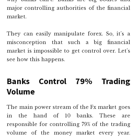
major controlling authorities of the financial
market.
They can easily manipulate forex. So, it’s a
misconception that such a big financial
market is impossible to get control over. Let’s
see how this happens.
Banks Control 79% Trading
Volume
The main power stream of the Fx market goes
in the hand of 10 banks. These are
responsible for controlling 79% of the trading
volume of the money market every year.