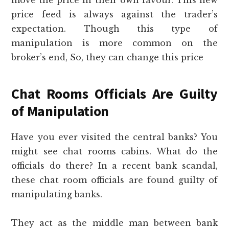
price feed is always against the trader’s
expectation. Though this type of
manipulation is more common on the
broker’s end, So, they can change this price
Chat Rooms Officials Are Guilty
of Manipulation
Have you ever visited the central banks? You
might see chat rooms cabins. What do the
officials do there? In a recent bank scandal,
these chat room officials are found guilty of
manipulating banks.
They act as the middle man between bank