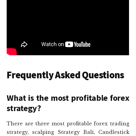
Frequently Asked Questions
What is the most profitable forex
strategy?
There are three most profitable forex trading
strategy, scalping Strategy Bali, Candlestick