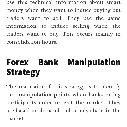
use this technical information about smart
money when they want to induce buying but
traders want to sell. They use the same
information to induce selling when the
traders want to buy. This occurs mainly in
consolidation hours.
Forex Bank Manipulation
Strategy
The main aim of this strategy is to identify
the
manipulation points
when banks or big
participants enter or exit the market. They
are based on demand and supply chain in the
market.