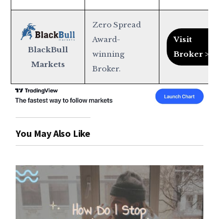
Zero Spread
Award-
Visit
BlackBull
winning
Broker >
Markets
Broker.
You May Also Like