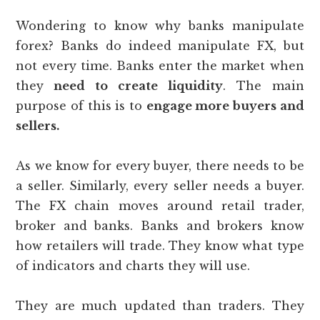
Wondering to know why banks manipulate
forex? Banks do indeed manipulate FX, but
not every time. Banks enter the market when
they
need to create liquidity
. The main
purpose of this is to
engage more buyers and
sellers.
As we know for every buyer, there needs to be
a seller. Similarly, every seller needs a buyer.
The FX chain moves around retail trader,
broker and banks. Banks and brokers know
how retailers will trade. They know what type
of indicators and charts they will use.
They are much updated than traders. They