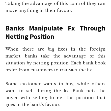
Taking the advantage of this control they can
move anything in their favour.
Banks Manipulate Fx Through
Netting Position
When there are big fixes in the foreign
market, banks take the advantage of this
situation by netting position. Each bank book
order from customers to transact the fix.
Some customer wants to buy, while others
want to sell during the fix. Bank nets the
buyer with selling to net the position that
goes in the bank’s favour.