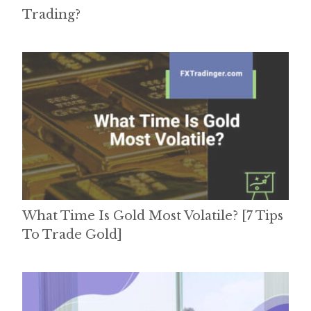
Trading?
What Time Is Gold Most Volatile? [7 Tips
To Trade Gold]