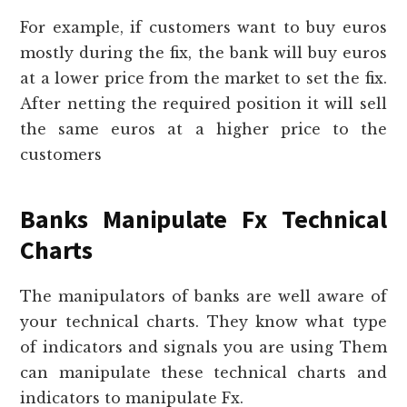
For example, if customers want to buy euros
mostly during the fix, the bank will buy euros
at a lower price from the market to set the fix.
After netting the required position it will sell
the same euros at a higher price to the
customers
Banks Manipulate Fx Technical
Charts
The manipulators of banks are well aware of
your technical charts. They know what type
of indicators and signals you are using Them
can manipulate these technical charts and
indicators to manipulate Fx.