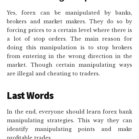
Yes, forex can be manipulated by banks,
brokers and market makers. They do so by
forcing prices to a certain level where there is
a lot of stop orders. The main reason for
doing this manipulation is to stop brokers
from entering in the wrong direction in the
market. Though certain manipulating ways
are illegal and cheating to traders.
Last Words
In the end, everyone should learn forex bank
manipulating strategies. This way they can
identify manipulating points and make
profitable trades.