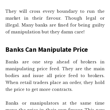
They will cross every boundary to run the
market in their favour. Though legal or
illegal. Many banks are fined for being guilty
of manipulation but they damn care!
Banks Can Manipulate Price
Banks are one step ahead of brokers in
manipulating price feed. They are the main
bodies and issue all price feed to brokers.
When retail traders place an order, they hold
the price to get more contracts.
Banks or manipulators at the same time
move the price in their own favour. This new