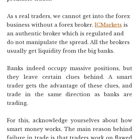
As s real traders, we cannot get into the forex
business without a forex broker.
ICMarkets
is
an authentic broker which is regulated and
do not manipulate the spread. All the brokers
usually get liquidity from the big banks.
Banks indeed occupy massive positions, but
they leave certain clues behind. A smart
trader gets the advantage of these clues, and
trade in the same direction as banks are
trading.
For this, acknowledge yourselves about how
smart money works. The main reason behind
failure in trade is that traders work on flawed