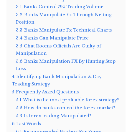
3.1
Banks Control 79% Trading Volume
3.2
Banks Manipulate Fx Through Netting
Position
3.3
Banks Manipulate Fx Technical Charts
3.4
Banks Can Manipulate Price
3.5
Chat Rooms Officials Are Guilty of
Manipulation
3.6
Banks Manipulation FX By Hunting Stop
Loss
4
Identifying Bank Manipulation & Day
Trading Strategy
5
Frequently Asked Questions
5.1
What is the most profitable forex strategy?
5.2
How do banks control the forex market?
5.3
Is forex trading Manipulated?
6
Last Words
6.1
Recommended Brokers For Forex