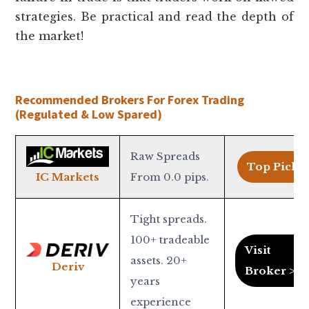
strategies. Be practical and read the depth of
the market!
Recommended Brokers For Forex Trading
(Regulated & Low Spared)
Raw Spreads
Top Pick >
From 0.0 pips.
IC Markets
Tight spreads.
100+ tradeable
Visit
assets. 20+
Deriv
Broker >
years
experience