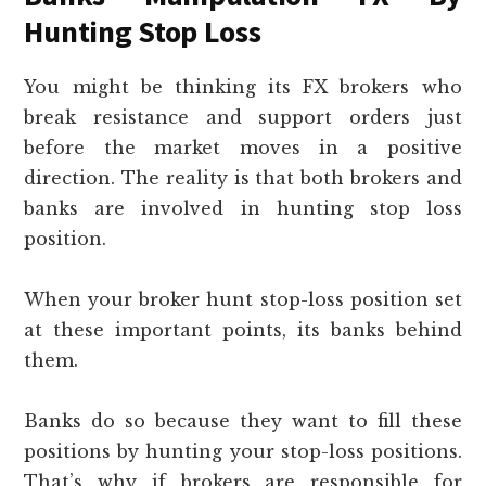
Hunting Stop Loss
You might be thinking its FX brokers who
break resistance and support orders just
before the market moves in a positive
direction. The reality is that both brokers and
banks are involved in hunting stop loss
position.
When your broker hunt stop-loss position set
at these important points, its banks behind
them.
Banks do so because they want to fill these
positions by hunting your stop-loss positions.
That’s why if brokers are responsible for