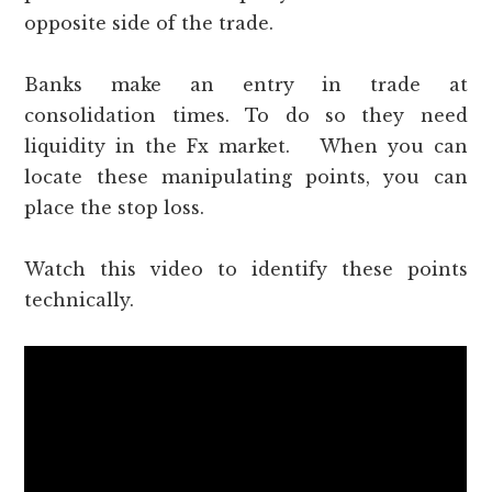
opposite side of the trade.
Banks make an entry in trade at
consolidation times. To do so they need
liquidity in the Fx market. When you can
locate these manipulating points, you can
place the stop loss.
Watch this video to identify these points
technically.