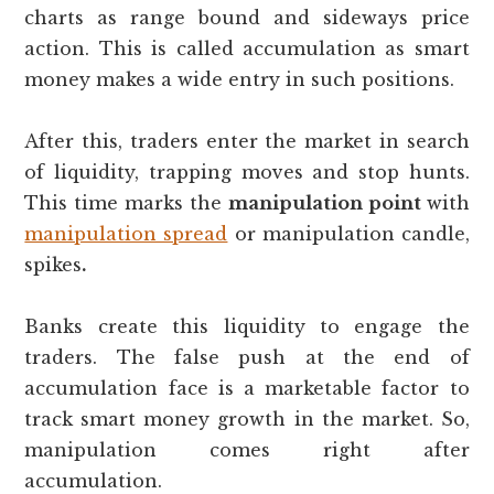
charts as range bound and sideways price
action. This is called accumulation as smart
money makes a wide entry in such positions.
After this, traders enter the market in search
of liquidity, trapping moves and stop hunts.
This time marks the
manipulation point
with
manipulation spread
or manipulation candle,
spikes
.
Banks create this liquidity to engage the
traders. The false push at the end of
accumulation face is a marketable factor to
track smart money growth in the market. So,
manipulation comes right after
accumulation.