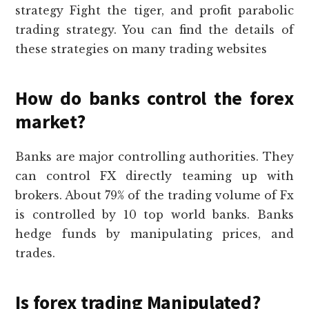
strategy Fight the tiger, and profit parabolic
trading strategy. You can find the details of
these strategies on many trading websites
How do banks control the forex
market?
Banks are major controlling authorities. They
can control FX directly teaming up with
brokers. About 79% of the trading volume of Fx
is controlled by 10 top world banks. Banks
hedge funds by manipulating prices, and
trades.
Is forex trading Manipulated?