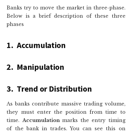
Banks try to move the market in three-phase.
Below is a brief description of these three
phases
1. Accumulation
2. Manipulation
3. Trend or Distribution
As banks contribute massive trading volume,
they must enter the position from time to
time.
Accumulation
marks the entry timing
of the bank in trades. You can see this on