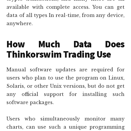
available with complete access. You can get
data of all types In real-time, from any device,
anywhere.
How Much Data Does
Thinkorswim Trading Use
Manual software updates are required for
users who plan to use the program on Linux,
Solaris, or other Unix versions, but do not get
any official support for installing such
software packages.
Users who simultaneously monitor many
charts, can use such a unique programming