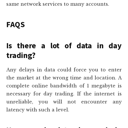
same network services to many accounts.
FAQS
Is there a lot of data in day
trading?
Any delays in data could force you to enter
the market at the wrong time and location. A
complete online bandwidth of 1 megabyte is
necessary for day trading. If the internet is
unreliable, you will not encounter any
latency with such a level.