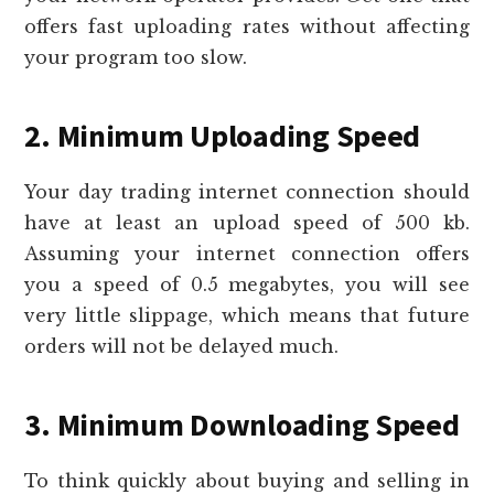
offers fast uploading rates without affecting
your program too slow.
2. Minimum Uploading Speed
Your day trading internet connection should
have at least an upload speed of 500 kb.
Assuming your internet connection offers
you a speed of 0.5 megabytes, you will see
very little slippage, which means that future
orders will not be delayed much.
3. Minimum Downloading Speed
To think quickly about buying and selling in