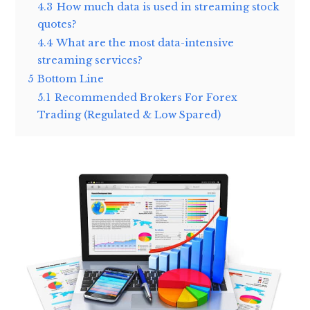
4.3
How much data is used in streaming stock
quotes?
4.4
What are the most data-intensive
streaming services?
5
Bottom Line
5.1
Recommended Brokers For Forex
Trading (Regulated & Low Spared)