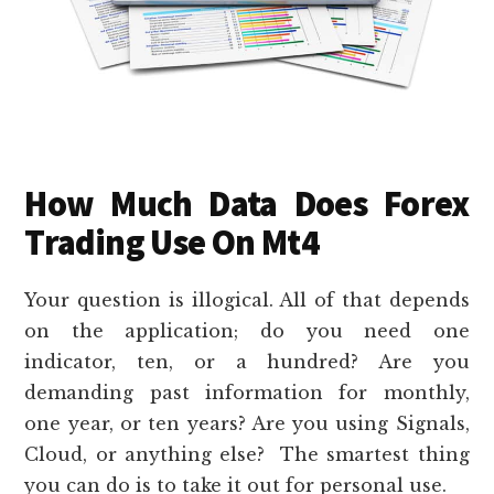
How Much Data Does Forex
Trading Use On Mt4
Your question is illogical. All of that depends
on the application; do you need one
indicator, ten, or a hundred? Are you
demanding past information for monthly,
one year, or ten years? Are you using Signals,
Cloud, or anything else? The smartest thing
you can do is to take it out for personal use.