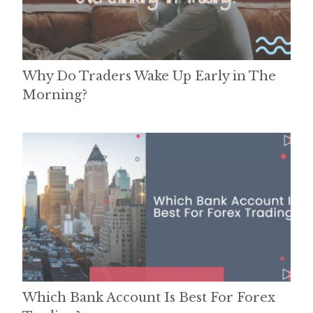
Why Do Traders Wake Up Early in The
Morning?
Which Bank Account Is Best For Forex