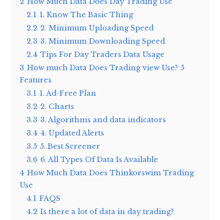
2
How Much Data Does Day Trading Use
2.1
1. Know The Basic Thing
2.2
2. Minimum Uploading Speed
2.3
3. Minimum Downloading Speed
2.4
Tips For Day Traders Data Usage
3
How much Data Does Trading view Use? 5
Features
3.1
1. Ad-Free Plan
3.2
2. Charts
3.3
3. Algorithms and data indicators
3.4
4. Updated Alerts
3.5
5. Best Screener
3.6
6. All Types Of Data Is Available
4
How Much Data Does Thinkorswim Trading
Use
4.1
FAQS
4.2
Is there a lot of data in day trading?