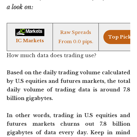
a look on:
Raw Spreads
Top Pick >
IC Markets
From 0.0 pips.
How much data does trading use?
Based on the daily trading volume calculated
by U.S equities and futures markets, the total
daily volume of trading data is around 7.8
billion gigabytes.
In other words, trading in U.S equities and
futures markets churns out 7.8 billion
gigabytes of data every day. Keep in mind