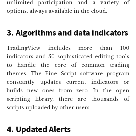
unlimited participation and a variety of
options, always available in the cloud.
3. Algorithms and data indicators
TradingView includes more than 100
indicators and 50 sophisticated editing tools
to handle the core of common trading
themes. The Pine Script software program
constantly updates current indicators or
builds new ones from zero. In the open
scripting library, there are thousands of
scripts uploaded by other users.
4. Updated Alerts