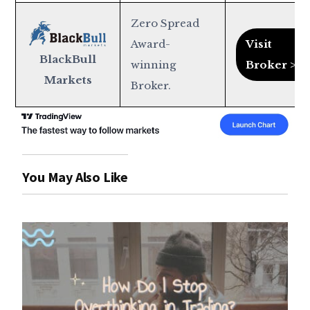
Zero Spread
Award-
Visit
BlackBull
winning
Broker >
Markets
Broker.
You May Also Like