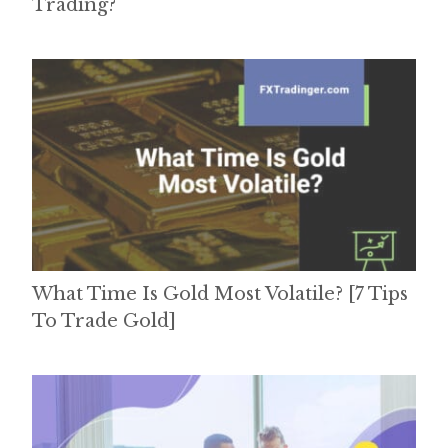
Trading?
What Time Is Gold Most Volatile? [7 Tips
To Trade Gold]