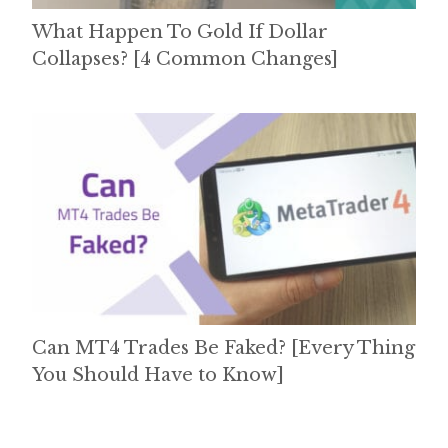
What Happen To Gold If Dollar
Collapses? [4 Common Changes]
Can MT4 Trades Be Faked? [Every Thing
You Should Have to Know]