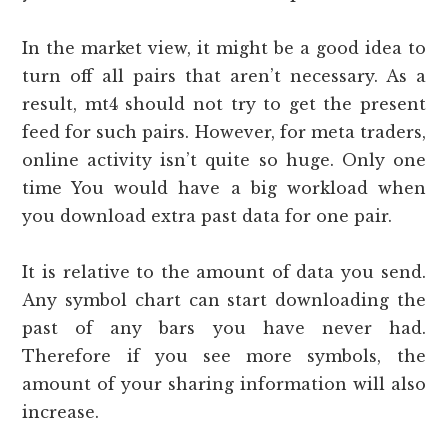
In the market view, it might be a good idea to
turn off all pairs that aren’t necessary. As a
result, mt4 should not try to get the present
feed for such pairs. However, for meta traders,
online activity isn’t quite so huge. Only one
time You would have a big workload when
you download extra past data for one pair.
It is relative to the amount of data you send.
Any symbol chart can start downloading the
past of any bars you have never had.
Therefore if you see more symbols, the
amount of your sharing information will also
increase.