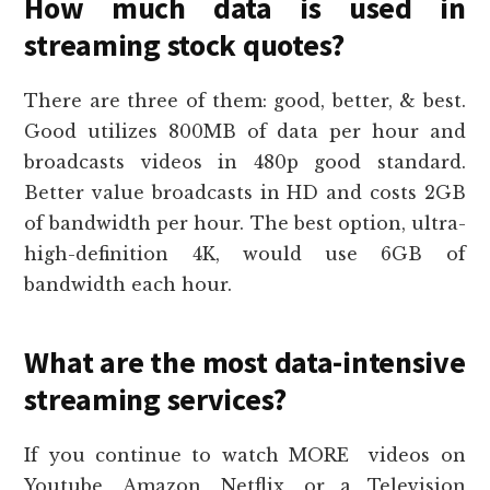
How much data is used in
streaming stock quotes?
There are three of them: good, better, & best.
Good utilizes 800MB of data per hour and
broadcasts videos in 480p good standard.
Better value broadcasts in HD and costs 2GB
of bandwidth per hour. The best option, ultra-
high-definition 4K, would use 6GB of
bandwidth each hour.
What are the most data-intensive
streaming services?
If you continue to watch MORE videos on
Youtube, Amazon, Netflix, or a Television