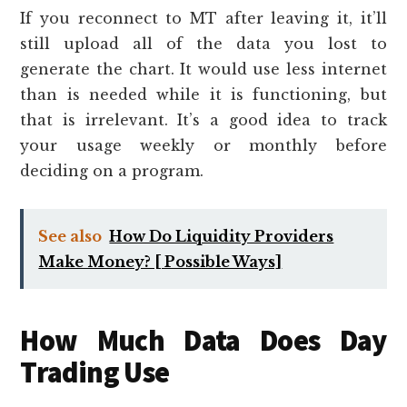
If you reconnect to MT after leaving it, it’ll
still upload all of the data you lost to
generate the chart. It would use less internet
than is needed while it is functioning, but
that is irrelevant. It’s a good idea to track
your usage weekly or monthly before
deciding on a program.
See also
How Do Liquidity Providers
Make Money? [ Possible Ways]
How Much Data Does Day
Trading Use