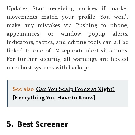
Updates Start receiving notices if market
movements match your profile. You won’t
make any mistakes via Pushing to phone,
appearances, or window popup alerts.
Indicators, tactics, and editing tools can all be
linked to one of 12 separate alert situations.
For further security, all warnings are hosted
on robust systems with backups.
See also
Can You Scalp Forex at Night?
[Everything You Have to Know]
5. Best Screener