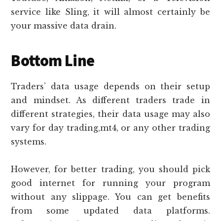
service like Sling, it will almost certainly be
your massive data drain.
Bottom Line
Traders’ data usage depends on their setup
and mindset. As different traders trade in
different strategies, their data usage may also
vary for day trading,mt4, or any other trading
systems.
However, for better trading, you should pick
good internet for running your program
without any slippage. You can get benefits
from some updated data platforms.