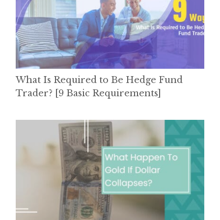
What Is Required to Be Hedge Fund
Trader? [9 Basic Requirements]