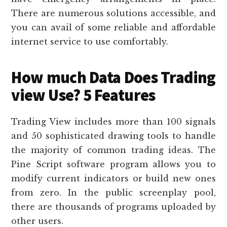
There are numerous solutions accessible, and
you can avail of some reliable and affordable
internet service to use comfortably.
How much Data Does Trading
view Use? 5 Features
Trading View includes more than 100 signals
and 50 sophisticated drawing tools to handle
the majority of common trading ideas. The
Pine Script software program allows you to
modify current indicators or build new ones
from zero. In the public screenplay pool,
there are thousands of programs uploaded by
other users.