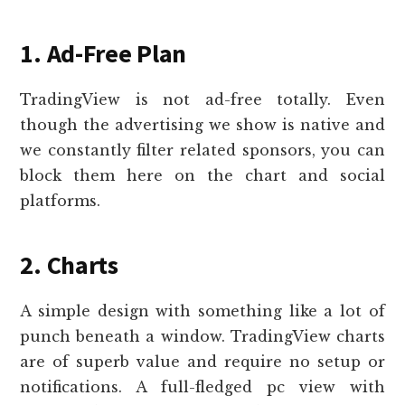
1. Ad-Free Plan
TradingView is not ad-free totally. Even
though the advertising we show is native and
we constantly filter related sponsors, you can
block them here on the chart and social
platforms.
2. Charts
A simple design with something like a lot of
punch beneath a window. TradingView charts
are of superb value and require no setup or
notifications. A full-fledged pc view with