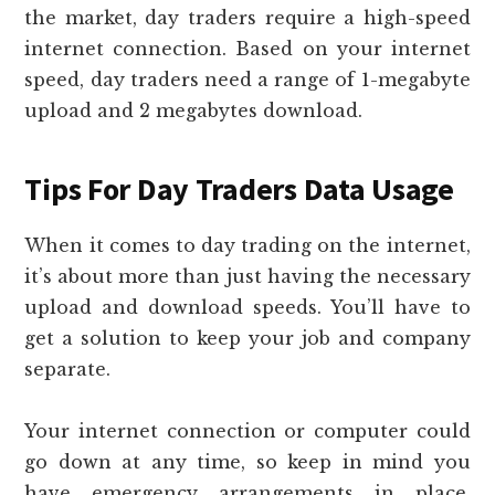
the market, day traders require a high-speed
internet connection. Based on your internet
speed, day traders need a range of 1-megabyte
upload and 2 megabytes download.
Tips For Day Traders Data Usage
When it comes to day trading on the internet,
it’s about more than just having the necessary
upload and download speeds. You’ll have to
get a solution to keep your job and company
separate.
Your internet connection or computer could
go down at any time, so keep in mind you
have emergency arrangements in place.