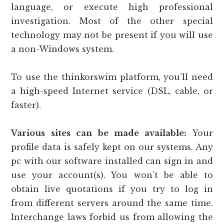
language, or execute high professional
investigation. Most of the other special
technology may not be present if you will use
a non-Windows system.
To use the thinkorswim platform, you’ll need
a high-speed Internet service (DSL, cable, or
faster).
Various sites can be made available:
Your
profile data is safely kept on our systems. Any
pc with our software installed can sign in and
use your account(s). You won’t be able to
obtain live quotations if you try to log in
from different servers around the same time.
Interchange laws forbid us from allowing the