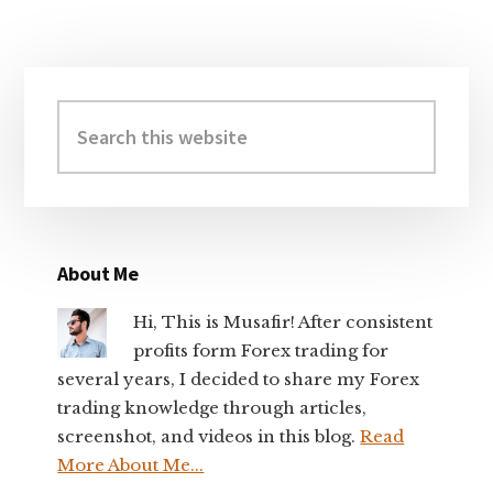
Primary
Sidebar
Search
this
website
About Me
Hi, This is Musafir! After consistent
profits form Forex trading for
several years, I decided to share my Forex
trading knowledge through articles,
screenshot, and videos in this blog.
Read
More About Me...