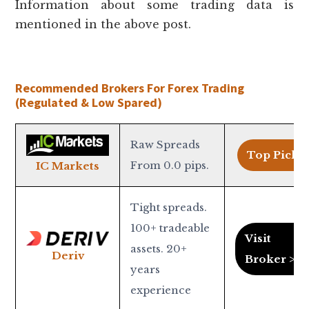
Information about some trading data is
mentioned in the above post.
Recommended Brokers For Forex Trading
(Regulated & Low Spared)
Raw Spreads
Top Pick >
From 0.0 pips.
IC Markets
Tight spreads.
100+ tradeable
Visit
assets. 20+
Deriv
Broker >
years
experience