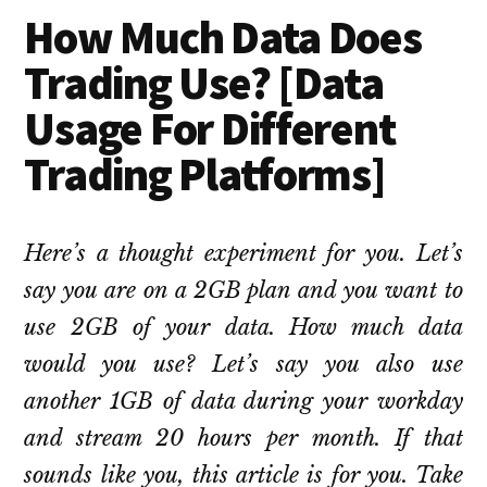
How Much Data Does
Trading Use? [Data
Usage For Different
Trading Platforms]
Here’s a thought experiment for you. Let’s
say you are on a 2GB plan and you want to
use 2GB of your data. How much data
would you use? Let’s say you also use
another 1GB of data during your workday
and stream 20 hours per month. If that
sounds like you, this article is for you. Take