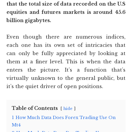
that the total size of data recorded on the U.S
equities and futures markets is around 45.6
billion gigabytes.
Even though there are numerous indices,
each one has its own set of intricacies that
can only be fully appreciated by looking at
them at a finer level. This is when the data
enters the picture. It’s a function that’s
virtually unknown to the general public, but
it’s the quiet driver of open positions.
Table of Contents
hide
1
How Much Data Does Forex Trading Use On
Mt4