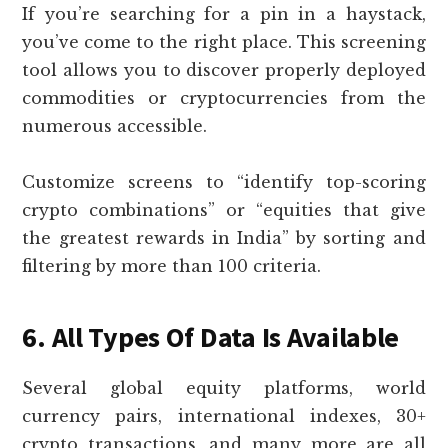
If you’re searching for a pin in a haystack,
you’ve come to the right place. This screening
tool allows you to discover properly deployed
commodities or cryptocurrencies from the
numerous accessible.
Customize screens to “identify top-scoring
crypto combinations” or “equities that give
the greatest rewards in India” by sorting and
filtering by more than 100 criteria.
6. All Types Of Data Is Available
Several global equity platforms, world
currency pairs, international indexes, 30+
crypto transactions, and many more are all