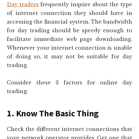
Day traders
frequently inquire about the type
of internet connection they should have in
accessing the financial system. The bandwidth
for day trading should be speedy enough to
facilitate immediate web page downloading.
Whenever your internet connection is unable
of doing so, it may not be suitable for day
trading.
Consider these 3 factors for online day
trading:
1. Know The Basic Thing
Check the different internet connections that
your network operator provides. Get one that