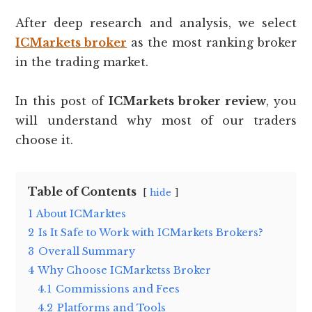
After deep research and analysis, we select
ICMarkets broker
as the most ranking broker
in the trading market.
In this post of
ICMarkets broker review
, you
will understand why most of our traders
choose it.
Table of Contents
hide
1
About ICMarktes
2
Is It Safe to Work with ICMarkets Brokers?
3
Overall Summary
4
Why Choose ICMarketss Broker
4.1
Commissions and Fees
4.2
Platforms and Tools