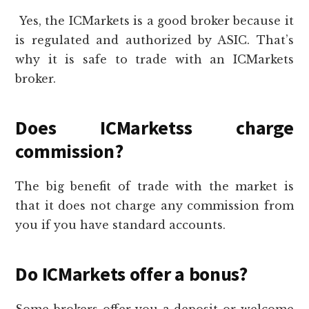
Yes, the ICMarkets is a good broker because it
is regulated and authorized by ASIC. That’s
why it is safe to trade with an ICMarkets
broker.
Does ICMarketss charge
commission?
The big benefit of trade with the market is
that it does not charge any commission from
you if you have standard accounts.
Do ICMarkets offer a bonus?