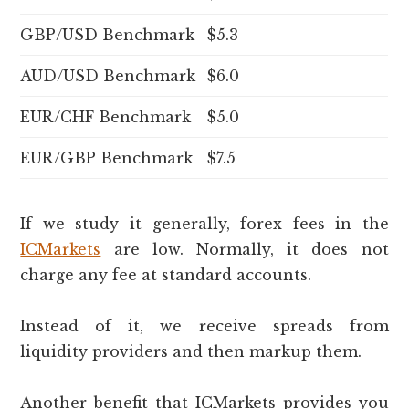
GBP/USD Benchmark
$5.3
AUD/USD Benchmark
$6.0
EUR/CHF Benchmark
$5.0
EUR/GBP Benchmark
$7.5
If we study it generally, forex fees in the
ICMarkets
are low. Normally, it does not
charge any fee at standard accounts.
Instead of it, we receive spreads from
liquidity providers and then markup them.
Another benefit that ICMarkets provides you