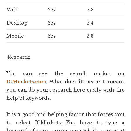
Web
Yes
2.8
Desktop
Yes
3.4
Mobile
Yes
3.8
Research
You can see the search option on
ICMarkets.com
.
What does it mean? It means
you can do your research here easily with the
help of keywords.
It is a good and helping factor that forces you
to select ICMarkets. You have to type a
keyword of your currency on which you want