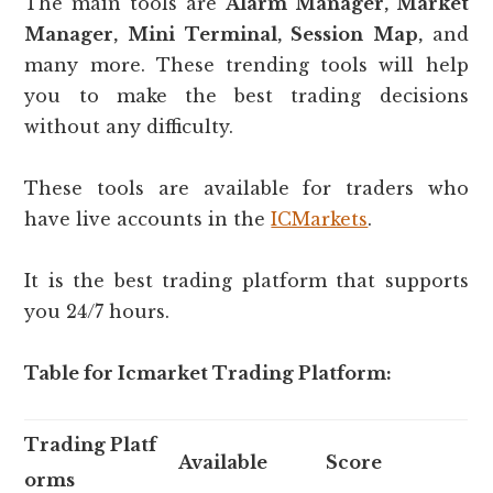
The main tools are
Alarm Manager, Market
Manager, Mini Terminal, Session Map,
and
many more. These trending tools will help
you to make the best trading decisions
without any difficulty.
These tools are available for traders who
have live accounts in the
ICMarkets
.
It is the best trading platform that supports
you 24/7 hours.
Table for Icmarket Trading Platform:
Trading Platf
Available
Score
orms