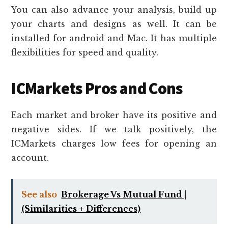
You can also advance your analysis, build up
your charts and designs as well. It can be
installed for android and Mac. It has multiple
flexibilities for speed and quality.
ICMarkets Pros and Cons
Each market and broker have its positive and
negative sides. If we talk positively, the
ICMarkets charges low fees for opening an
account.
See also
Brokerage Vs Mutual Fund |
(Similarities + Differences)