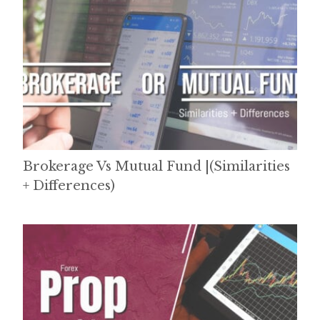
Brokerage Vs Mutual Fund |(Similarities
+ Differences)