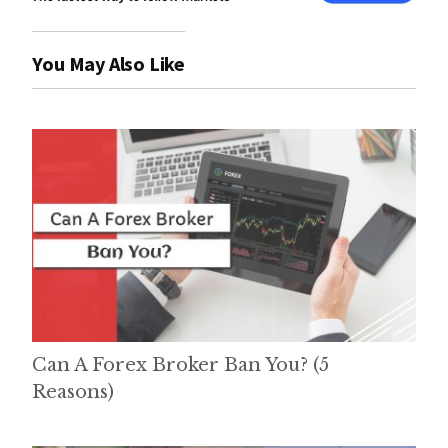
You May Also Like
Can A Forex Broker Ban You? (5
Reasons)