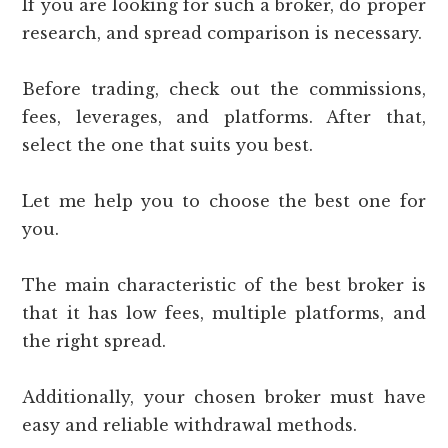
If you are looking for such a broker, do proper
research, and spread comparison is necessary.
Before trading, check out the commissions,
fees, leverages, and platforms. After that,
select the one that suits you best.
Let me help you to choose the best one for
you.
The main characteristic of the best broker is
that it has low fees, multiple platforms, and
the right spread.
Additionally, your chosen broker must have
easy and reliable withdrawal methods.