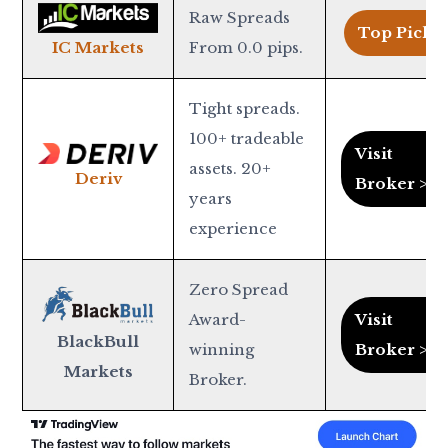
Raw Spreads
Top Pick >
From 0.0 pips.
IC Markets
Tight spreads.
100+ tradeable
Visit
assets. 20+
Deriv
Broker >
years
experience
Zero Spread
Award-
Visit
BlackBull
winning
Broker >
Markets
Broker.