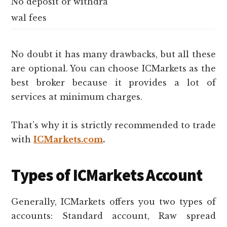
No deposit or withdra
wal fees
No doubt it has many drawbacks, but all these
are optional. You can choose ICMarkets as the
best broker because it provides a lot of
services at minimum charges.
That’s why it is strictly recommended to trade
with
ICMarkets.com
.
Types of ICMarkets Account
Generally, ICMarkets offers you two types of
accounts: Standard account, Raw spread