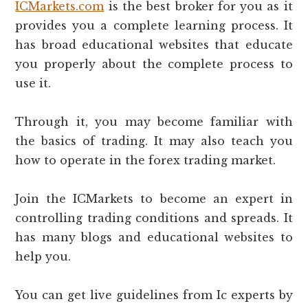
ICMarkets.com
is the best broker for you as it
provides you a complete learning process. It
has broad educational websites that educate
you properly about the complete process to
use it.
Through it, you may become familiar with
the basics of trading. It may also teach you
how to operate in the forex trading market.
Join the ICMarkets to become an expert in
controlling trading conditions and spreads. It
has many blogs and educational websites to
help you.
You can get live guidelines from Ic experts by