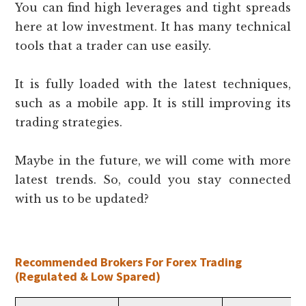
You can find high leverages and tight spreads
here at low investment. It has many technical
tools that a trader can use easily.
It is fully loaded with the latest techniques,
such as a mobile app. It is still improving its
trading strategies.
Maybe in the future, we will come with more
latest trends. So, could you stay connected
with us to be updated?
Recommended Brokers For Forex Trading
(Regulated & Low Spared)