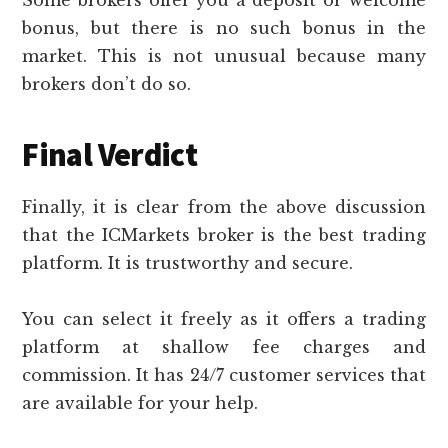
Some brokers offer you a deposit or welcome
bonus, but there is no such bonus in the
market. This is not unusual because many
brokers don’t do so.
Final Verdict
Finally, it is clear from the above discussion
that the ICMarkets broker is the best trading
platform. It is trustworthy and secure.
You can select it freely as it offers a trading
platform at shallow fee charges and
commission. It has 24/7 customer services that
are available for your help.