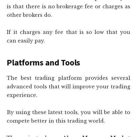
is that there is no brokerage fee or charges as
other brokers do.
If it charges any fee that is so low that you
can easily pay.
Platforms and Tools
The best trading platform provides several
advanced tools that will improve your trading
experience.
By using these latest tools, you will be able to
compete better in this trading world.