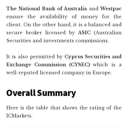
The National Bank of Australia
and
Westpac
ensure the availability of money for the
client. On the other hand, it is a balanced and
secure broker licensed by
ASIC
(Australian
Securities and investments commissions.
It is also permitted by
Cyprus Securities and
Exchange Commission (CYSEC)
which is a
well-reputed licensed company in Europe.
Overall Summary
Here is the table that shows the rating of the
ICMarkets.