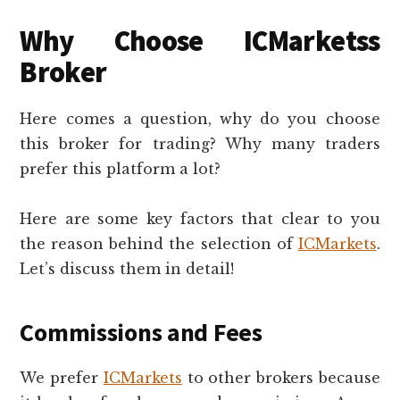
Why Choose ICMarketss
Broker
Here comes a question, why do you choose
this broker for trading? Why many traders
prefer this platform a lot?
Here are some key factors that clear to you
the reason behind the selection of
ICMarkets
.
Let’s discuss them in detail!
Commissions and Fees
We prefer
ICMarkets
to other brokers because