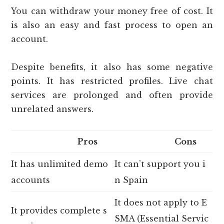
You can withdraw your money free of cost. It
is also an easy and fast process to open an
account.
Despite benefits, it also has some negative
points. It has restricted profiles. Live chat
services are prolonged and often provide
unrelated answers.
Pros
Cons
It has unlimited demo
It can’t support you i
accounts
n Spain
It does not apply to E
It provides complete s
SMA (Essential Servic