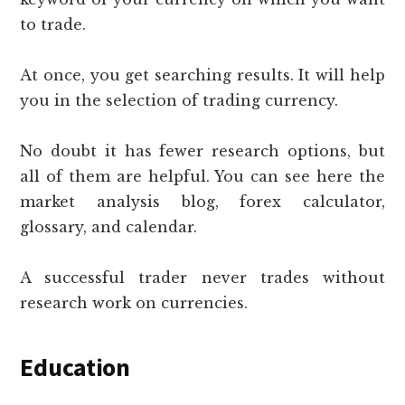
to trade.
At once, you get searching results. It will help
you in the selection of trading currency.
No doubt it has fewer research options, but
all of them are helpful. You can see here the
market analysis blog, forex calculator,
glossary, and calendar.
A successful trader never trades without
research work on currencies.
Education