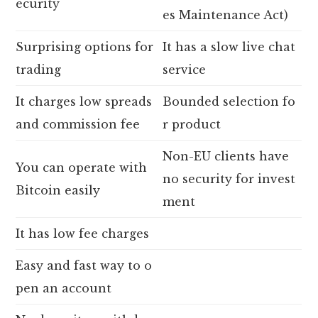
ecurity
es Maintenance Act)
Surprising options for
It has a slow live chat
trading
service
It charges low spreads
Bounded selection fo
and commission fee
r product
Non-EU clients have
You can operate with
no security for invest
Bitcoin easily
ment
It has low fee charges
Easy and fast way to o
pen an account