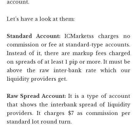
account.
Let’s have a look at them:
Standard Account:
ICMarketss charges no
commission or fee at standard-type accounts.
Instead of it, there are markup fees charged
on spreads of at least 1 pip or more. It must be
above the raw inter-bank rate which our
liquidity providers get.
Raw Spread Account:
It is a type of account
that shows the interbank spread of liquidity
providers. It charges $7 as commission per
standard lot round turn.