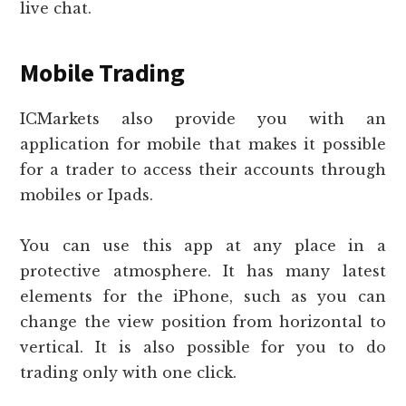
live chat.
Mobile Trading
ICMarkets also provide you with an
application for mobile that makes it possible
for a trader to access their accounts through
mobiles or Ipads.
You can use this app at any place in a
protective atmosphere. It has many latest
elements for the iPhone, such as you can
change the view position from horizontal to
vertical. It is also possible for you to do
trading only with one click.