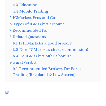
4.3
Education
4.4
Mobile Trading
5
ICMarkets Pros and Cons
6
Types of ICMarkets Account
7
Recommended For
8
Related Questions
8.1
Is ICMarketss a good broker?
8.2
Does ICMarketss charge commission?
8.3
Do ICMarkets offer a bonus?
9
Final Verdict
9.1
Recommended Brokers For Forex
Trading (Regulated & Low Spared)