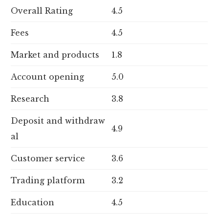
Overall Rating
4.5
Fees
4.5
Market and products
1.8
Account opening
5.0
Research
3.8
Deposit and withdraw
4.9
al
Customer service
3.6
Trading platform
3.2
Education
4.5