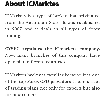
About ICMarktes
ICMarkets is a type of broker that originated
from the Australian State. It was established
in 2007, and it deals in all types of forex
trading.
CYSEC regulates the ICmarkets company.
Now, many branches of this company have
opened in different countries.
ICMarktes broker is familiar because it is one
of the top
Forex CFD providers
. It offers a lot
of trading plans not only for experts but also
for new traders.