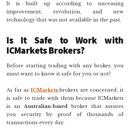
It is built up according to unceasing
improvement, revolution, and new
technology that was not available in the past.
Is It Safe to Work with
ICMarkets Brokers?
Before starting trading with any broker, you
must want to know it safe for you or not?
As far as
ICMarkets
brokers are concerned, it
is safe to trade with them because ICMarkets
is an
Australian-based
broker that assures
you security by proof of thousands of
transactions every day.