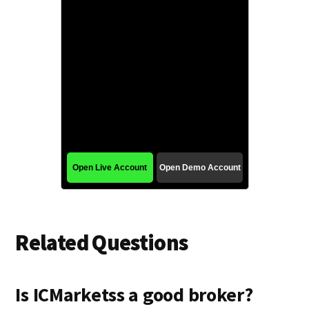
Related Questions
Is ICMarketss a good broker?