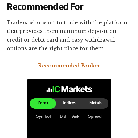
Recommended For
Traders who want to trade with the platform
that provides them minimum deposit on
credit or debit card and easy withdrawal
options are the right place for them.
Recommended Broker