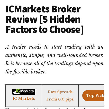
ICMarkets Broker
Review [5 Hidden
Factors to Choose]
A trader needs to start trading with an
authentic, simple, and well-founded broker.
It is because all of the tradings depend upon
the flexible broker.
Raw Spreads
Top Pick >
IC Markets
From 0.0 pips.