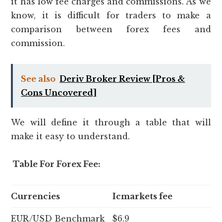
it has low fee charges and commissions. As we
know, it is difficult for traders to make a
comparison between forex fees and
commission.
See also
Deriv Broker Review [Pros &
Cons Uncovered]
We will define it through a table that will
make it easy to understand.
Table For Forex Fee:
Currencies
Icmarkets fee
EUR/USD Benchmark
$6.9