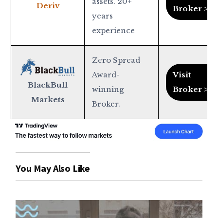
assets. 20+
Deriv
Broker >
years
experience
Zero Spread
Award-
Visit
BlackBull
winning
Broker >
Markets
Broker.
You May Also Like