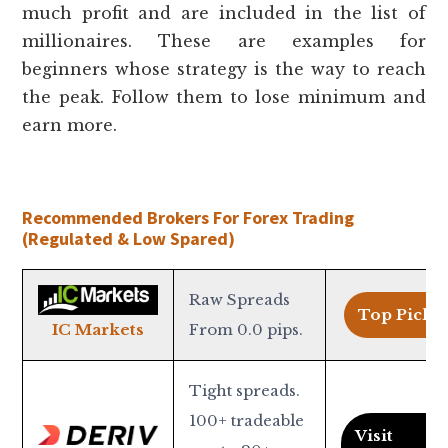
much profit and are included in the list of
millionaires. These are examples for
beginners whose strategy is the way to reach
the peak. Follow them to lose minimum and
earn more.
Recommended Brokers For Forex Trading
(Regulated & Low Spared)
Raw Spreads
Top Pick >
From 0.0 pips.
IC Markets
Tight spreads.
100+ tradeable
Visit