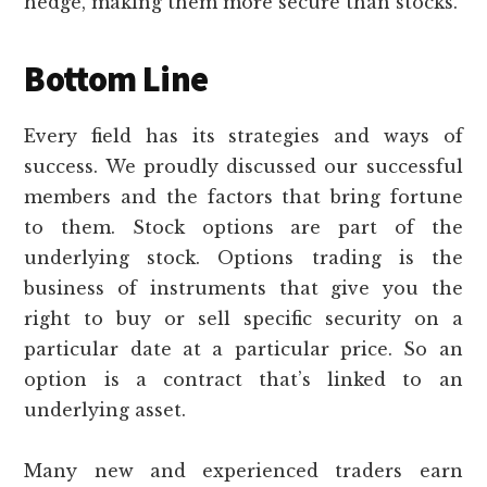
hedge, making them more secure than stocks.
Bottom Line
Every field has its strategies and ways of
success. We proudly discussed our successful
members and the factors that bring fortune
to them. Stock options are part of the
underlying stock. Options trading is the
business of instruments that give you the
right to buy or sell specific security on a
particular date at a particular price. So an
option is a contract that’s linked to an
underlying asset.
Many new and experienced traders earn