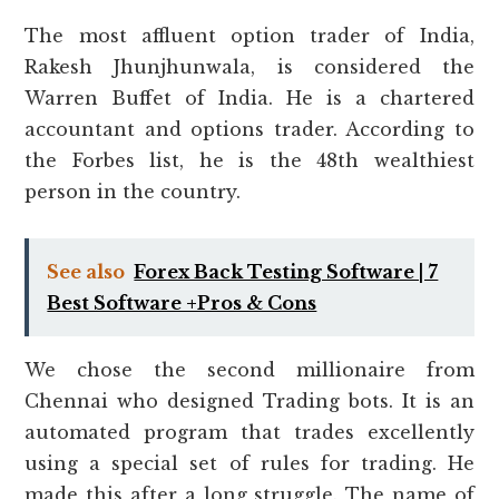
The most affluent option trader of India,
Rakesh Jhunjhunwala, is considered the
Warren Buffet of India. He is a chartered
accountant and options trader. According to
the Forbes list, he is the 48th wealthiest
person in the country.
See also
Forex Back Testing Software | 7
Best Software +Pros & Cons
We chose the second millionaire from
Chennai who designed Trading bots. It is an
automated program that trades excellently
using a special set of rules for trading. He
made this after a long struggle. The name of