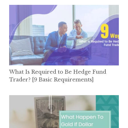
What Is Required to Be Hedge Fund
Trader? [9 Basic Requirements]