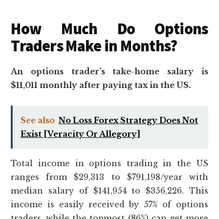
How Much Do Options
Traders Make in Months?
An options trader’s take-home salary is
$11,011 monthly after paying tax in the US.
See also
No Loss Forex Strategy Does Not
Exist [Veracity Or Allegory]
Total income in options trading in the US
ranges from $29,313 to $791,198/year with
median salary of $141,954 to $356,226. This
income is easily received by 57% of options
traders, while the topmost (86%) can get more