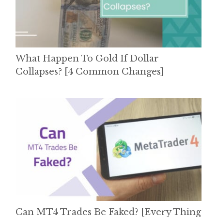
What Happen To Gold If Dollar
Collapses? [4 Common Changes]
Can MT4 Trades Be Faked? [Every Thing