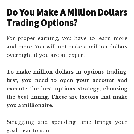
Do You Make A Million Dollars
Trading Options?
For proper earning, you have to learn more
and more. You will not make a million dollars
overnight if you are an expert.
To make million dollars in options trading,
first, you need to open your account and
execute the best options strategy, choosing
the best timing. These are factors that make
you a millionaire.
Struggling and spending time brings your
goal near to you.