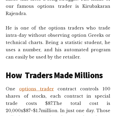
our famous options trader is Kirubakaran
Rajendra.
He is one of the options traders who trade
intra-day without observing option Greeks or
technical charts. Being a statistic student, he
uses a number, and his automated program
can easily be used by the retailer.
How Traders Made Millions
One
options trader
contract controls 100
shares of stocks, each contract in special
trade costs $87.The total cost is
20,000x$87=$1.7million. In just one day. Those