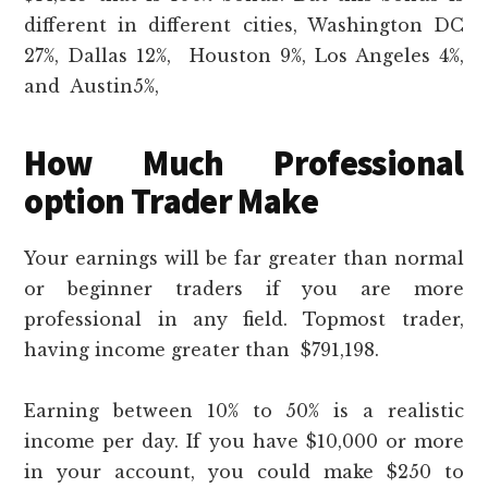
different in different cities, Washington DC
27%, Dallas 12%, Houston 9%, Los Angeles 4%,
and Austin5%,
How Much Professional
option Trader Make
Your earnings will be far greater than normal
or beginner traders if you are more
professional in any field. Topmost trader,
having income greater than $791,198.
Earning between 10% to 50% is a realistic
income per day. If you have $10,000 or more
in your account, you could make $250 to