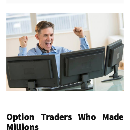
Option Traders Who Made
Millions