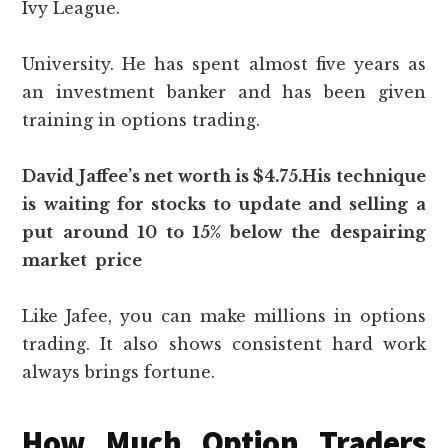
Ivy League.
University. He has spent almost five years as
an investment banker and has been given
training in options trading.
David Jaffee’s net worth is $4.75.His technique
is waiting for stocks to update and selling a
put around 10 to 15% below the despairing
market price
Like Jafee, you can make millions in options
trading. It also shows consistent hard work
always brings fortune.
How Much Option Traders