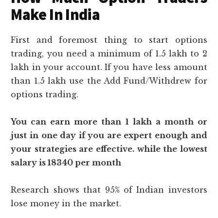
Make In India
First and foremost thing to start options
trading, you need a minimum of 1.5 lakh to 2
lakh in your account. If you have less amount
than 1.5 lakh use the Add Fund/Withdrew for
options trading.
You can earn more than 1 lakh a month or
just in one day if you are expert enough and
your strategies are effective. while the lowest
salary is 18340 per month
Research shows that 95% of Indian investors
lose money in the market.