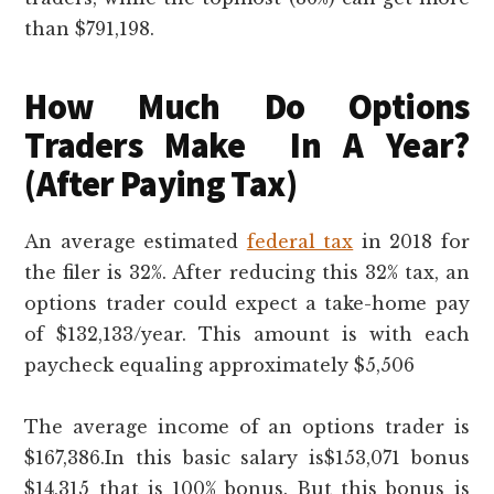
than $791,198.
How Much Do Options
Traders Make In A Year?
(After Paying Tax)
An average estimated
federal tax
in 2018 for
the filer is 32%. After reducing this 32% tax, an
options trader could expect a take-home pay
of $132,133/year. This amount is with each
paycheck equaling approximately $5,506
The average income of an options trader is
$167,386.In this basic salary is$153,071 bonus
$14,315 that is 100% bonus. But this bonus is