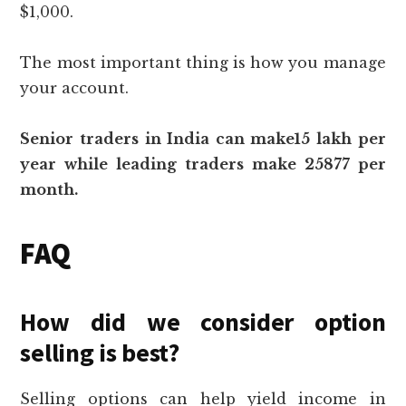
$1,000.
The most important thing is how you manage
your account.
Senior traders in India can make15 lakh per
year while leading traders make 25877 per
month.
FAQ
How did we consider option
selling is best?
Selling options can help yield income in