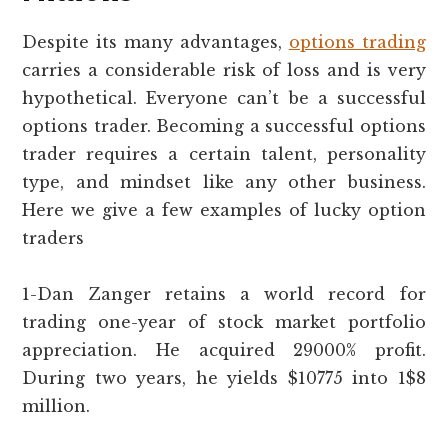
Despite its many advantages,
options trading
carries a considerable risk of loss and is very
hypothetical. Everyone can’t be a successful
options trader. Becoming a successful options
trader requires a certain talent, personality
type, and mindset like any other business.
Here we give a few examples of lucky option
traders
1-Dan Zanger retains a world record for
trading one-year of stock market portfolio
appreciation. He acquired 29000% profit.
During two years, he yields $10775 into 1$8
million.