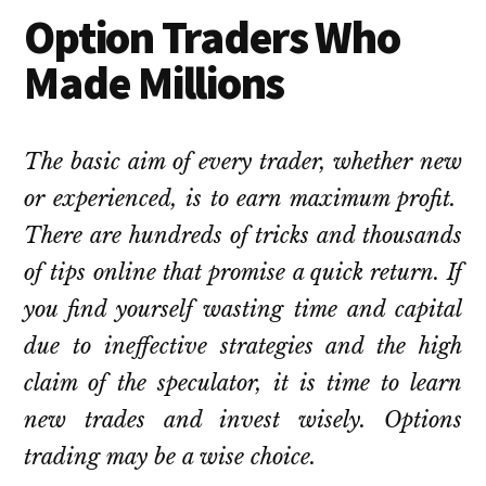
Option Traders Who
Made Millions
The basic aim of every trader, whether new
or experienced, is to earn maximum profit.
There are hundreds of tricks and thousands
of tips online that promise a quick return. If
you find yourself wasting time and capital
due to ineffective strategies and the high
claim of the speculator, it is time to learn
new trades and invest wisely. Options
trading may be a wise choice.