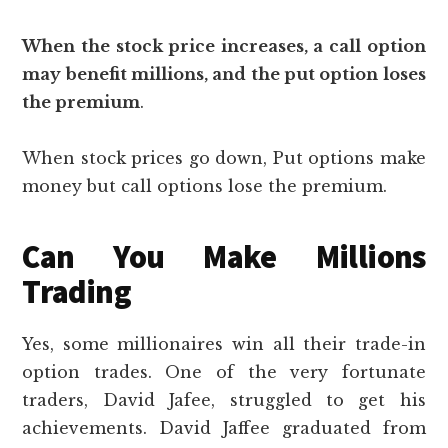
When the stock price increases, a call option
may benefit millions, and the put option loses
the premium
.
When stock prices go down, Put options make
money but call options lose the premium.
Can You Make Millions
Trading
Yes, some millionaires win all their trade-in
option trades. One of the very fortunate
traders, David Jafee, struggled to get his
achievements. David Jaffee graduated from