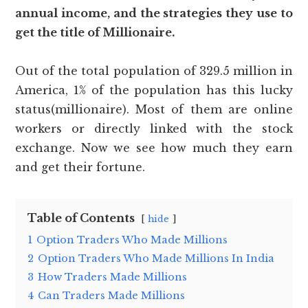
annual income, and the strategies they use to
get the title of Millionaire.
Out of the total population of 329.5 million in
America, 1% of the population has this lucky
status(millionaire). Most of them are online
workers or directly linked with the stock
exchange. Now we see how much they earn
and get their fortune.
Table of Contents
hide
1
Option Traders Who Made Millions
2
Option Traders Who Made Millions In India
3
How Traders Made Millions
4
Can Traders Made Millions