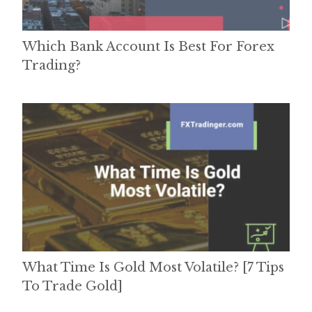
Which Bank Account Is Best For Forex
Trading?
What Time Is Gold Most Volatile? [7 Tips
To Trade Gold]