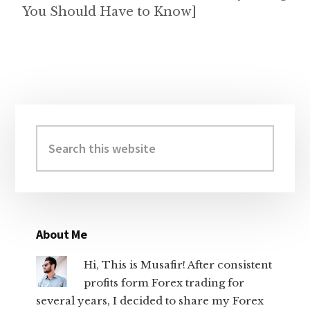
You Should Have to Know]
Primary
Sidebar
Search
this
website
About Me
Hi, This is Musafir! After consistent
profits form Forex trading for
several years, I decided to share my Forex