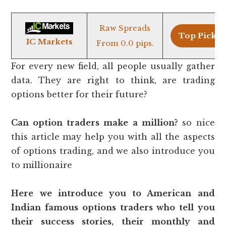
Raw Spreads
Top Pick >
IC Markets
From 0.0 pips.
For every new field, all people usually gather
data. They are right to think, are trading
options better for their future?
Can option traders make a million?
so nice
this article may help you with all the aspects
of options trading, and we also introduce you
to millionaire
Here we introduce you to American and
Indian famous options traders who tell you
their success stories, their monthly and