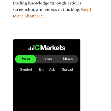
trading knowledge through articles,
screenshot, and videos in this blog.
Read
More About Me...