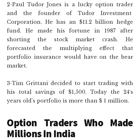
2-Paul Tudor Jones is a lucky option trader
and the founder of Tudor Investment
Corporation. He has an $11.2 billion hedge
fund. He made his fortune in 1987 after
shorting the stock market crash. He
forecasted the multiplying effect that
portfolio insurance would have on the bear
market.
3-Tim Grittani decided to start trading with
his total savings of $1,500. Today the 24‘s
years old’s portfolio is more than $ 1 million.
Option Traders Who Made
Millions In India