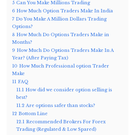
5
Can You Make Millions Trading
6
How Much Option Traders Make In India
7
Do You Make A Million Dollars Trading
Options?
8
How Much Do Options Traders Make in
Months?
9
How Much Do Options Traders Make In A
Year? (After Paying Tax)
10
How Much Professional option Trader
Make
11
FAQ
11.1
How did we consider option selling is
best?
11.2
Are options safer than stocks?
12
Bottom Line
12.1
Recommended Brokers For Forex
Trading (Regulated & Low Spared)