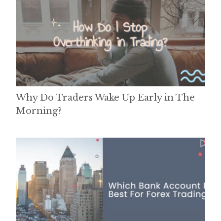
Why Do Traders Wake Up Early in The
Morning?