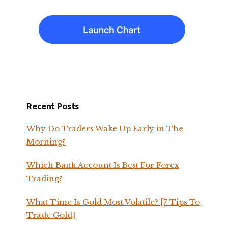
Recent Posts
Why Do Traders Wake Up Early in The
Morning?
Which Bank Account Is Best For Forex
Trading?
What Time Is Gold Most Volatile? [7 Tips To
Trade Gold]