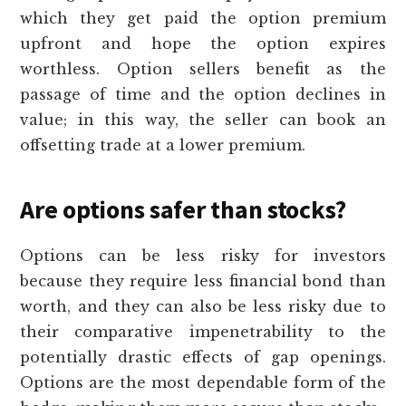
which they get paid the option premium
upfront and hope the option expires
worthless. Option sellers benefit as the
passage of time and the option declines in
value; in this way, the seller can book an
offsetting trade at a lower premium.
Are options safer than stocks?
Options can be less risky for investors
because they require less financial bond than
worth, and they can also be less risky due to
their comparative impenetrability to the
potentially drastic effects of gap openings.
Options are the most dependable form of the