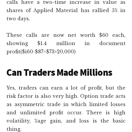
calls have a two-time increase in value as
shares of Applied Material has rallied 5% in
two days.
These calls are now net worth $60 each,
showing $1.4 million in document
profit($i60-$87=$73×20,000)
Can Traders Made Millions
Yes, traders can earn a lot of profit, but the
risk factor is also very high. Option trade acts
as asymmetric trade in which limited losses
and unlimited profit occur. There is high
volatility, %age gain, and loss is the basic
thing.