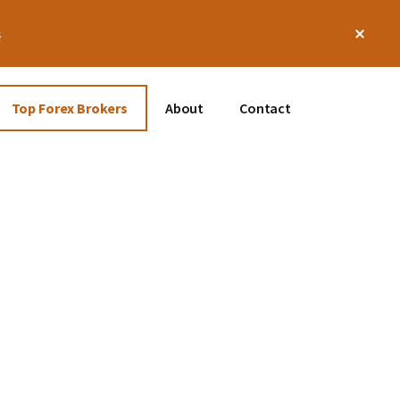
Clos
s
Top
Bann
Top Forex Brokers
About
Contact