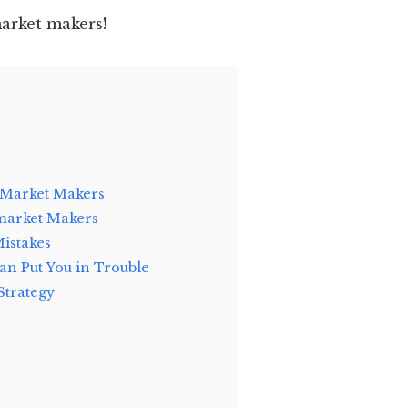
market makers!
 Market Makers
 market Makers
Mistakes
n Put You in Trouble
Strategy