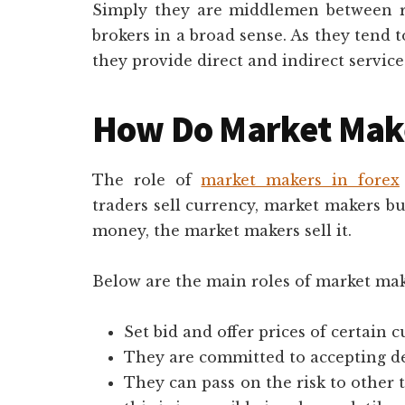
Simply they are middlemen between re
brokers in a broad sense. As they tend 
they provide direct and indirect servi
How Do Market Mak
The role of
market makers in forex
traders sell currency, market makers buy
money, the market makers sell it.
Below are the main roles of market mak
Set bid and offer prices of certain 
They are committed to accepting dea
They can pass on the risk to other 