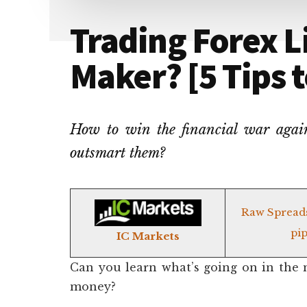
Trading Forex L
Maker? [5 Tips 
How to win the financial war agains
outsmart them?
Raw Spread
pip
IC Markets
Can you learn what’s going on in the 
money?