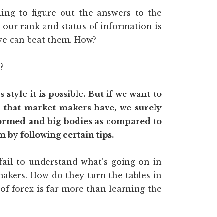
ling to figure out the answers to the
r our rank and status of information is
we can beat them. How?
?
style it is possible. But if we want to
 that market makers have, we surely
nformed and big bodies as compared to
m by following certain tips.
fail to understand what’s going on in
makers. How do they turn the tables in
 forex is far more than learning the