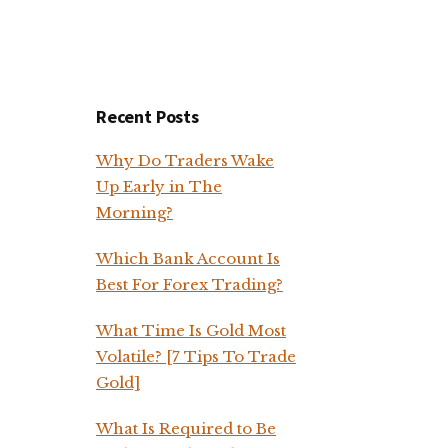
Recent Posts
Why Do Traders Wake
Up Early in The
Morning?
Which Bank Account Is
Best For Forex Trading?
What Time Is Gold Most
Volatile? [7 Tips To Trade
Gold]
What Is Required to Be