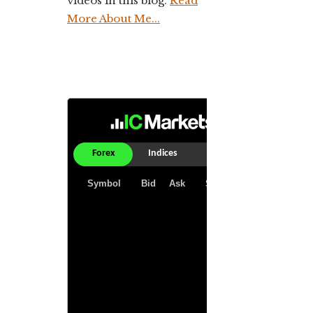
videos in this blog.
Read
More About Me...