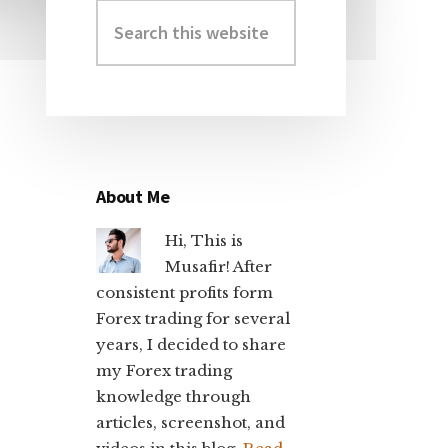
Search
Primary
this
Sidebar
website
About Me
Hi, This is
Musafir! After
consistent profits form
Forex trading for several
years, I decided to share
my Forex trading
knowledge through
articles, screenshot, and