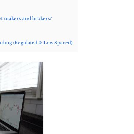
et makers and brokers?
ding (Regulated & Low Spared)