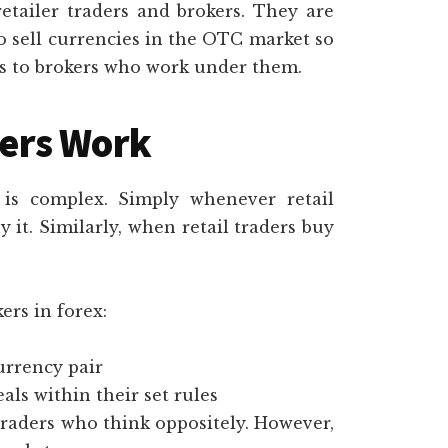
tailer traders and brokers. They are
to sell currencies in the OTC market so
ces to brokers who work under them.
ers Work
is complex. Simply whenever retail
 it. Similarly, when retail traders buy
ers in forex:
currency pair
ls within their set rules
traders who think oppositely. However,