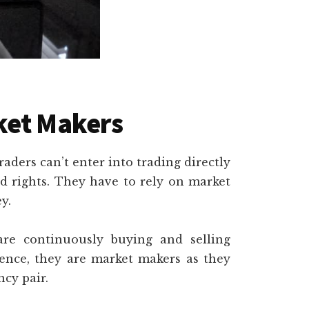
ket Makers
raders can’t enter into trading directly
d rights. They have to rely on market
y.
re continuously buying and selling
ence, they are market makers as they
ncy pair.