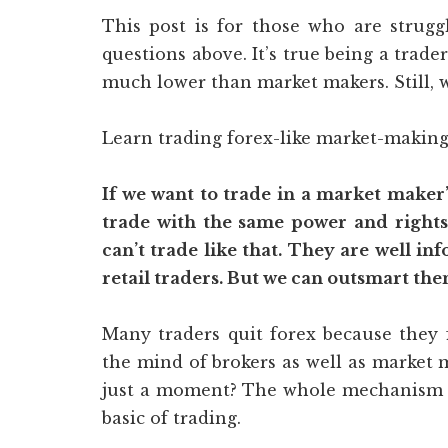
This post is for those who are strugg
questions above. It’s true being a trade
much lower than market makers. Still, 
Learn trading forex-like market-making
If we want to trade in a market maker’s 
trade with the same power and rights
can’t trade like that. They are well i
retail traders. But we can outsmart the
Many traders quit forex because they 
the mind of brokers as well as market 
just a moment? The whole mechanism of
basic of trading.