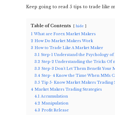
Keep going to read 5 tips to trade like 
Table of Contents
hide
1
What are Forex Market Makers
2
How Do Market Makers Work
3
How to Trade Like A Market Maker
3.1
Step-1 Understand the Psychology of
3.2
Step-2 Understanding the Tricks Of
3.3
Step-3 Don’t Let Them Benefit Your 
3.4
Step- 4 Know the Time When MMs Ca
3.5
Tip 5- Know Market Makers Trading 
4
Market Makers Trading Strategies
4.1
Accumulation
4.2
Manipulation
4.3
Profit Release