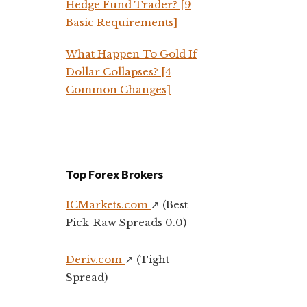
Hedge Fund Trader? [9
Basic Requirements]
What Happen To Gold If
Dollar Collapses? [4
Common Changes]
Top Forex Brokers
ICMarkets.com
↗️ (Best
Pick-Raw Spreads 0.0)
Deriv.com
↗️ (Tight
Spread)