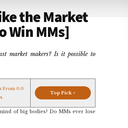
ike the Market
to Win MMs]
t market makers? Is it possible to
s From 0.0
Top Pick >
s.
mind of big bodies? Do MMs ever lose