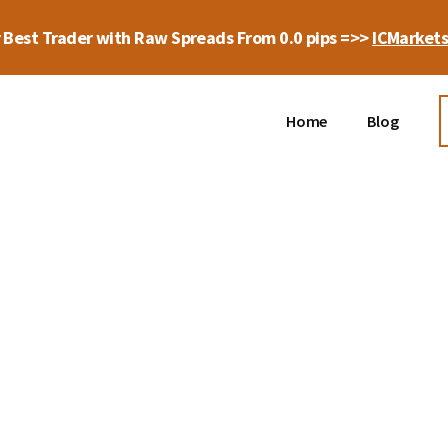
 Best Trader with Raw Spreads From 0.0 pips =>>
ICMarket
Home
Blog