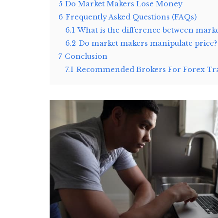
5
Do Market Makers Lose Money
6
Frequently Asked Questions (FAQs)
6.1
What is the difference between mark
6.2
Do market makers manipulate price?
7
Conclusion
7.1
Recommended Brokers For Forex Tra