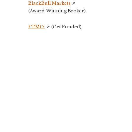
BlackBull Markets
↗️
(Award-Winning Broker)
FTMO
↗️ (Get Funded)