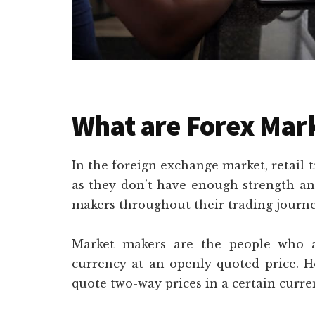
What are Forex Mar
In the foreign exchange market, retail t
as they don’t have enough strength an
makers throughout their trading journe
Market makers are the people who a
currency at an openly quoted price. H
quote two-way prices in a certain curre