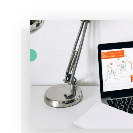
Simple!