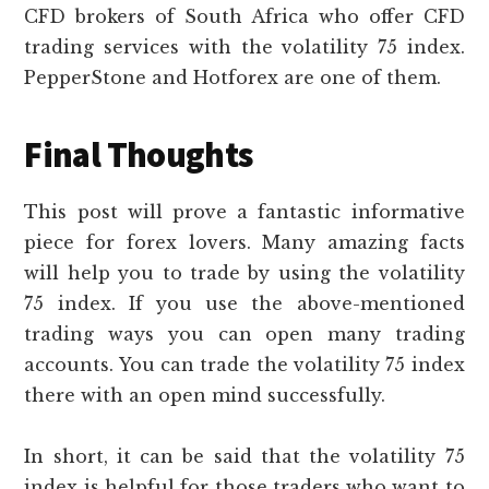
CFD brokers of South Africa who offer CFD
trading services with the volatility 75 index.
PepperStone and Hotforex are one of them.
Final Thoughts
This post will prove a fantastic informative
piece for forex lovers. Many amazing facts
will help you to trade by using the volatility
75 index. If you use the above-mentioned
trading ways you can open many trading
accounts. You can trade the volatility 75 index
there with an open mind successfully.
In short, it can be said that the volatility 75
index is helpful for those traders who want to