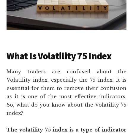
What Is Volatility 75 Index
Many traders are confused about the
Volatility index, especially the 75 index. It is
essential for them to remove their confusion
as it is one of the most effective indicators.
So, what do you know about the Volatility 75
index?
The volatility 75 index is a type of indicator