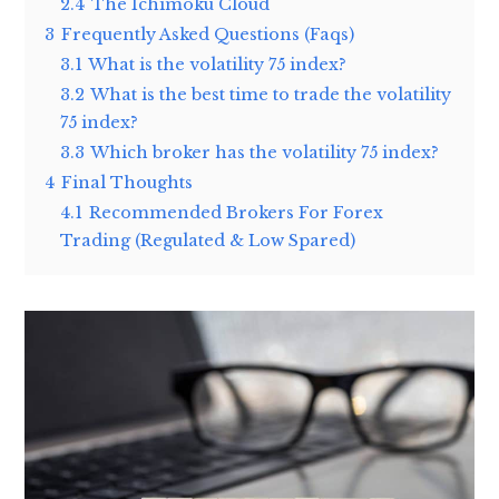
2.4
The Ichimoku Cloud
3
Frequently Asked Questions (Faqs)
3.1
What is the volatility 75 index?
3.2
What is the best time to trade the volatility
75 index?
3.3
Which broker has the volatility 75 index?
4
Final Thoughts
4.1
Recommended Brokers For Forex
Trading (Regulated & Low Spared)