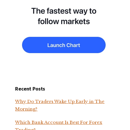
Recent Posts
Why Do Traders Wake Up Early in The
Morning?
Which Bank Account Is Best For Forex
Trading?