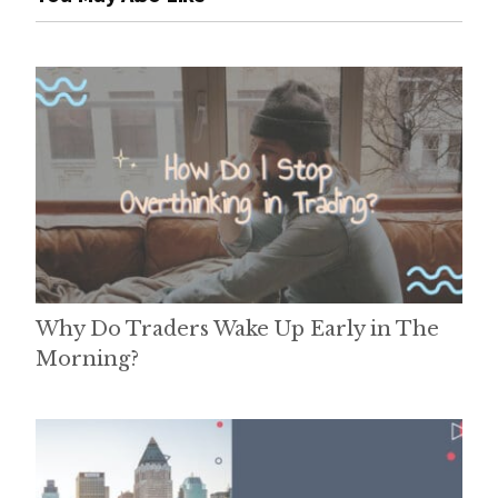
Why Do Traders Wake Up Early in The
Morning?