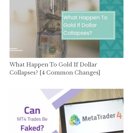
What Happen To Gold If Dollar
Collapses? [4 Common Changes]