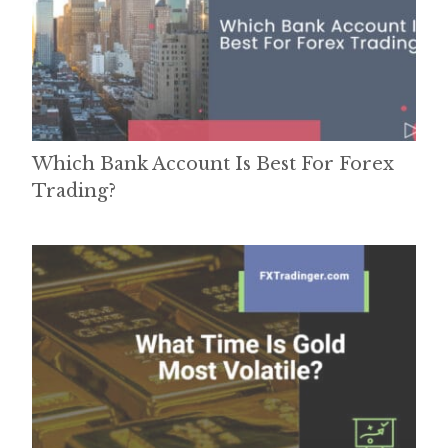
Which Bank Account Is Best For Forex
Trading?