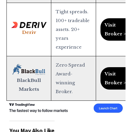
Tight spreads.
100+ tradeable
Visit
assets. 20+
Deriv
Broker >
years
experience
Zero Spread
Award-
Visit
BlackBull
winning
Broker >
Markets
Broker.
You May Also Like