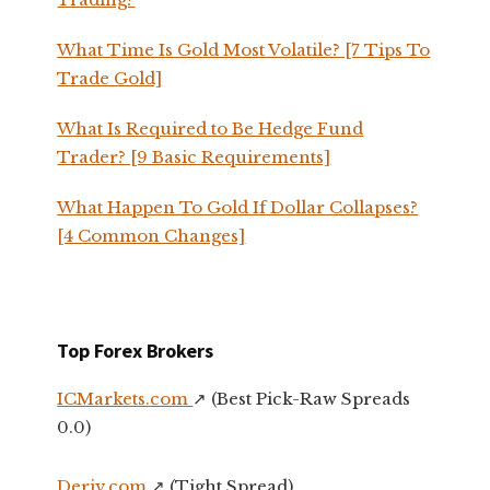
What Time Is Gold Most Volatile? [7 Tips To
Trade Gold]
What Is Required to Be Hedge Fund
Trader? [9 Basic Requirements]
What Happen To Gold If Dollar Collapses?
[4 Common Changes]
Top Forex Brokers
ICMarkets.com
↗️ (Best Pick-Raw Spreads
0.0)
Deriv.com
↗️ (Tight Spread)