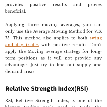
provides positive results and proves
beneficial.
Applying three moving averages, you can
only use the Average Moving Method for VIX
75. This method also applies to both
swing
and day trades
with positive results. Don’t
apply the Moving average strategy for long-
term positions as it will not provide any
advantage. Just try to find out supply and
demand areas.
Relative Strength Index(RSI)
RSI, Relative Strength Index, is one of the