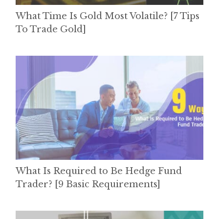
What Time Is Gold Most Volatile? [7 Tips
To Trade Gold]
What Is Required to Be Hedge Fund
Trader? [9 Basic Requirements]