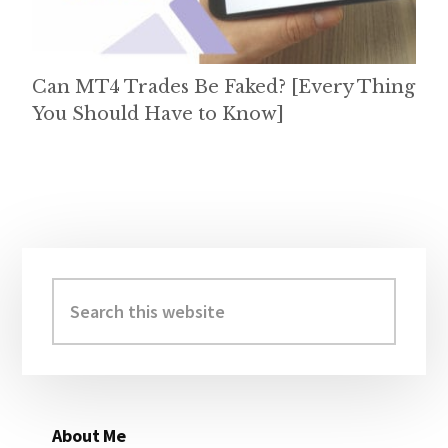
Can MT4 Trades Be Faked? [Every Thing
You Should Have to Know]
Primary
Sidebar
Search
this
website
About Me