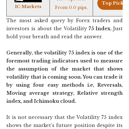
Top Pick >
IC Markets
From 0.0 pips.
The most asked query by Forex traders and
investors is about the Volatility
75 Index.
Just
hold your breath and read the answer.
Generally, the volatility 75 index is one of the
foremost trading indicators used to measure
the assumption of the market that shows
volatility that is coming soon. You can trade it
by using four easy methods i.e, Reversals,
Moving average strategy, Relative strength
index, and Ichimoku cloud.
It is not necessary that the Volatility 75 index
shows the market’s future position despite its