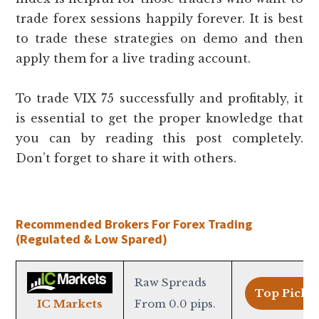
trade forex sessions happily forever. It is best
to trade these strategies on demo and then
apply them for a live trading account.
To trade VIX 75 successfully and profitably, it
is essential to get the proper knowledge that
you can by reading this post completely.
Don’t forget to share it with others.
Recommended Brokers For Forex Trading
(Regulated & Low Spared)
Raw Spreads
Top Pick >
From 0.0 pips.
IC Markets