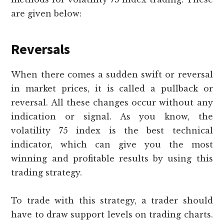
are given below:
Reversals
When there comes a sudden swift or reversal
in market prices, it is called a pullback or
reversal. All these changes occur without any
indication or signal. As you know, the
volatility 75 index is the best technical
indicator, which can give you the most
winning and profitable results by using this
trading strategy.
To trade with this strategy, a trader should
have to draw support levels on trading charts.