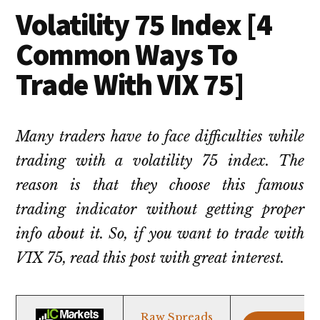
Volatility 75 Index [4
Common Ways To
Trade With VIX 75]
Many traders have to face difficulties while
trading with a volatility 75 index. The
reason is that they choose this famous
trading indicator without getting proper
info about it. So, if you want to trade with
VIX 75, read this post with great interest.
Raw Spreads