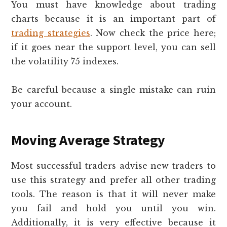
You must have knowledge about trading
charts because it is an important part of
trading strategies
. Now check the price here;
if it goes near the support level, you can sell
the volatility 75 indexes.
Be careful because a single mistake can ruin
your account.
Moving Average Strategy
Most successful traders advise new traders to
use this strategy and prefer all other trading
tools. The reason is that it will never make
you fail and hold you until you win.
Additionally, it is very effective because it