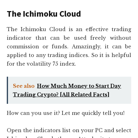
The Ichimoku Cloud
The Ichimoku Cloud is an effective trading
indicator that can be used freely without
commission or funds. Amazingly, it can be
applied to any trading indices. So it is helpful
for the volatility 75 index.
See also
How Much Money to Start Day
Trading Crypto? [All Related Facts]
How can you use it? Let me quickly tell you!
Open the indicators list on your PC and select