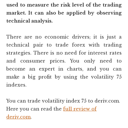
used to measure the risk level of the trading
market. It can also be applied by observing
technical analysis.
There are no economic drivers; it is just a
technical pair to trade forex with trading
strategies. There is no need for interest rates
and consumer prices. You only need to
become an expert in charts, and you can
make a big profit by using the volatility 75
indexes.
You can trade volatility index 75 to deriv.com.
Here you can read the
full review of
deriv.com
.