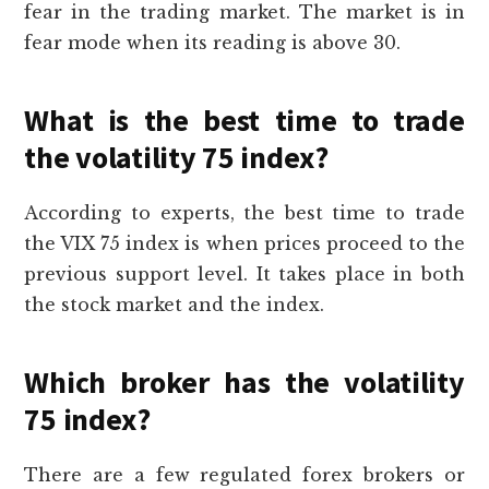
fear in the trading market. The market is in
fear mode when its reading is above 30.
What is the best time to trade
the volatility 75 index?
According to experts, the best time to trade
the VIX 75 index is when prices proceed to the
previous support level. It takes place in both
the stock market and the index.
Which broker has the volatility
75 index?
There are a few regulated forex brokers or