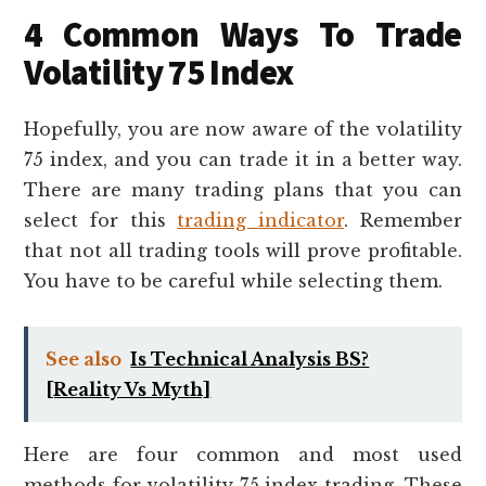
4 Common Ways To Trade
Volatility 75 Index
Hopefully, you are now aware of the volatility
75 index, and you can trade it in a better way.
There are many trading plans that you can
select for this
trading indicator
. Remember
that not all trading tools will prove profitable.
You have to be careful while selecting them.
See also
Is Technical Analysis BS?
[Reality Vs Myth]
Here are four common and most used
methods for volatility 75 index trading. These