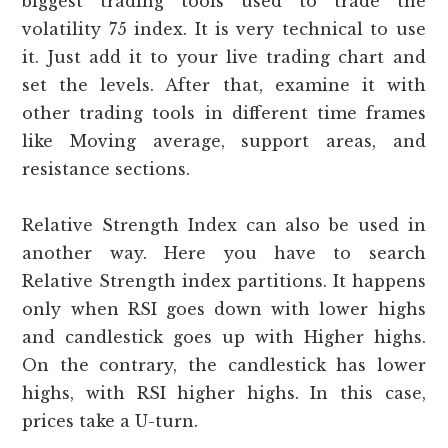
biggest trading tools used to trade the
volatility 75 index. It is very technical to use
it. Just add it to your live trading chart and
set the levels. After that, examine it with
other trading tools in different time frames
like Moving average, support areas, and
resistance sections.
Relative Strength Index can also be used in
another way. Here you have to search
Relative Strength index partitions. It happens
only when RSI goes down with lower highs
and candlestick goes up with Higher highs.
On the contrary, the candlestick has lower
highs, with RSI higher highs. In this case,
prices take a U-turn.