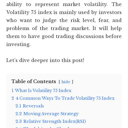
ability to represent market volatility. The
Volatility 75 index is mainly used by investors
who want to judge the risk level, fear, and
problems of the trading market. It will help
them to have good trading discussions before
investing.
Let’s dive deeper into this post!
Table of Contents
hide
1
What Is Volatility 75 Index
2
4 Common Ways To Trade Volatility 75 Index
2.1
Reversals
2.2
Moving Average Strategy
2.3
Relative Strength Index(RSI)