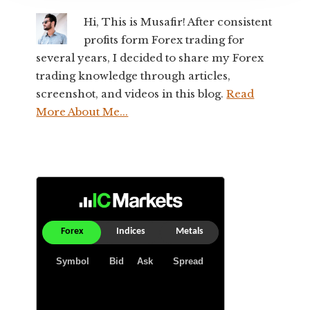
Hi, This is Musafir! After consistent
profits form Forex trading for
several years, I decided to share my Forex
trading knowledge through articles,
screenshot, and videos in this blog.
Read
More About Me...