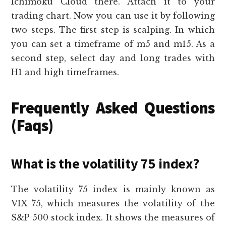
Ichimoku Cloud there. Attach it to your
trading chart. Now you can use it by following
two steps. The first step is scalping. In which
you can set a timeframe of m5 and m15. As a
second step, select day and long trades with
H1 and high timeframes.
Frequently Asked Questions
(Faqs)
What is the volatility 75 index?
The volatility 75 index is mainly known as
VIX 75, which measures the volatility of the
S&P 500 stock index. It shows the measures of