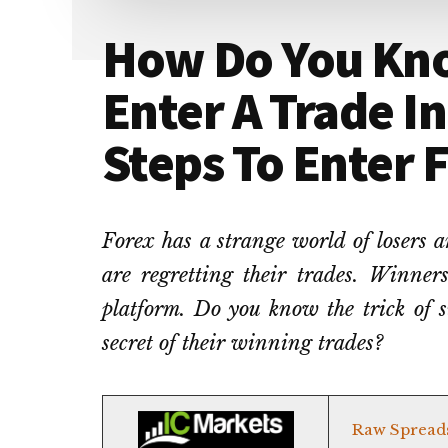
How Do You Kn
Enter A Trade In
Steps To Enter 
Forex has a strange world of losers 
are regretting their trades. Winners
platform. Do you know the trick of s
secret of their winning trades?
Raw Spread