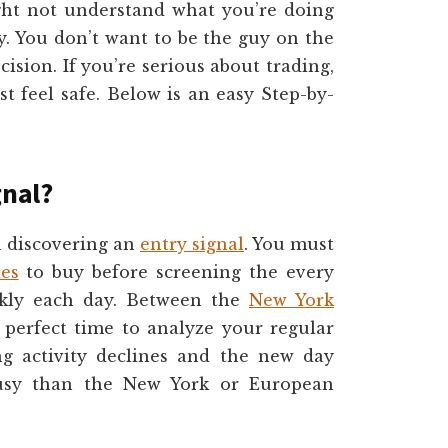
ight not understand what you’re doing
y. You don’t want to be the guy on the
cision. If you’re serious about trading,
st feel safe. Below is an easy Step-by-
gnal?
in discovering an
entry signal
. You must
ies
to buy before screening the every
ckly each day. Between the
New York
perfect time to analyze your regular
ing activity declines and the new day
 busy than the New York or European