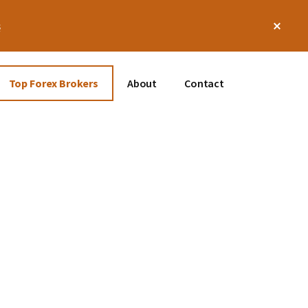
Clos
s
Top
Bann
Top Forex Brokers
About
Contact