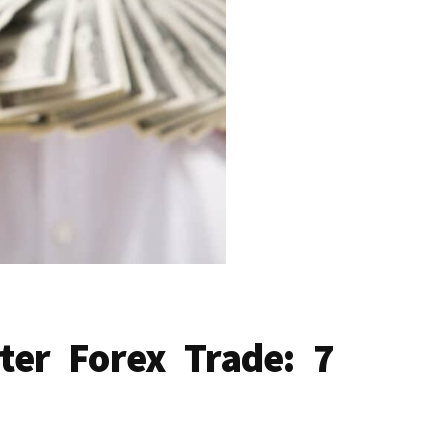
ter Forex Trade: 7