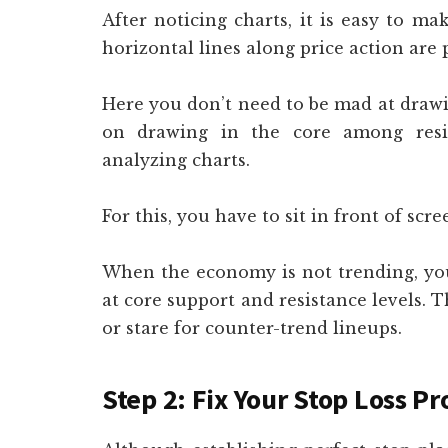
After noticing charts, it is easy to ma
horizontal lines along price action are 
Here you don’t need to be mad at drawin
on drawing in the core among resis
analyzing charts.
For this, you have to sit in front of scre
When the economy is not trending, you
at core support and resistance levels. T
or stare for counter-trend lineups.
Step 2: Fix Your Stop Loss Pr