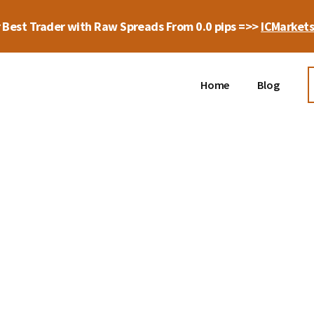
 Best Trader with Raw Spreads From 0.0 pips =>>
ICMarket
Home
Blog