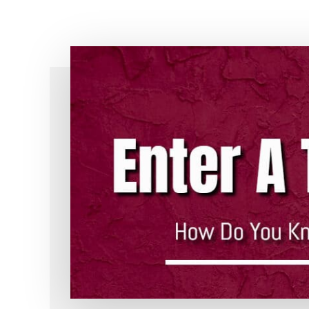
Simple!