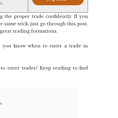
s.
 the proper trade confidently. If you
 same trick, just go through this post.
 great trading formations.
 do you know when to enter a trade in
to enter trades? Keep reading to find
ps