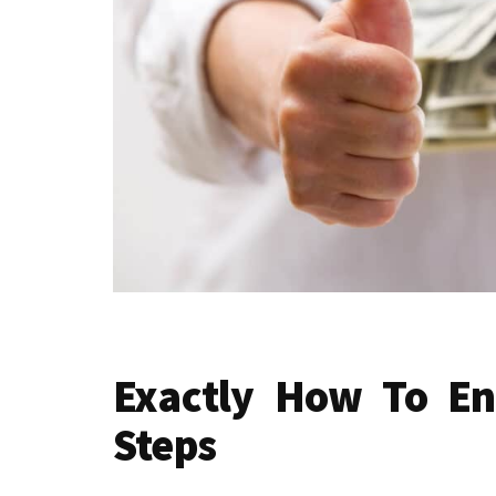
Exactly How To En
Steps