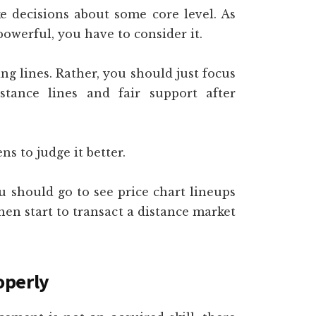
ke decisions about some core level. As
powerful, you have to consider it.
g lines. Rather, you should just focus
tance lines and fair support after
ens to judge it better.
 should go to see price chart lineups
hen start to transact a distance market
operly