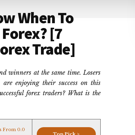
ow When To
 Forex? [7
Forex Trade]
and winners at the same time. Losers
 are enjoying their success on this
uccessful forex traders? What is the
s From 0.0
Top Pick >