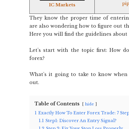
pip
IC Markets
They know the proper time of entering
are also wondering how to figure out the
Here you will find the guidelines about
Let’s start with the topic first: How
forex?
What’s it going to take to know when 
out.
Table of Contents
hide
1
Exactly How To Enter Forex Trade: 7 Ste
1.1
Step1: Discover An Entry Signal?
1.2
Step 2: Fix Your Stop Loss Properly