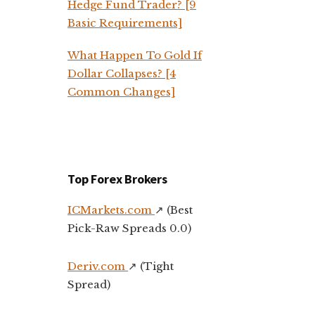
Hedge Fund Trader? [9
Basic Requirements]
What Happen To Gold If
Dollar Collapses? [4
Common Changes]
Top Forex Brokers
ICMarkets.com
↗️ (Best
Pick-Raw Spreads 0.0)
Deriv.com
↗️ (Tight
Spread)