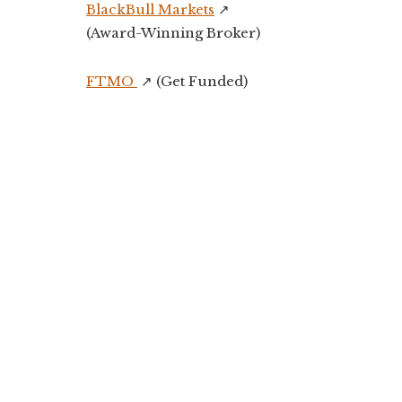
BlackBull Markets
↗️
(Award-Winning Broker)
FTMO
↗️ (Get Funded)