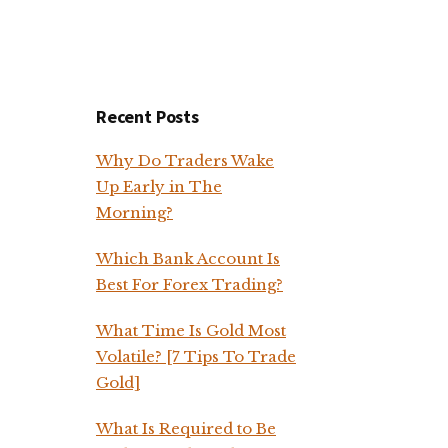
Recent Posts
Why Do Traders Wake
Up Early in The
Morning?
Which Bank Account Is
Best For Forex Trading?
What Time Is Gold Most
Volatile? [7 Tips To Trade
Gold]
What Is Required to Be