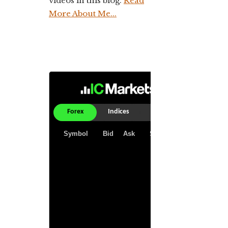
videos in this blog.
Read
More About Me...