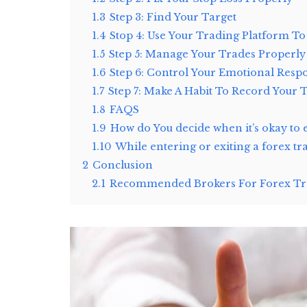
1.3
Step 3: Find Your Target
1.4
Stop 4: Use Your Trading Platform To
1.5
Step 5: Manage Your Trades Properly
1.6
Step 6: Control Your Emotional Resp
1.7
Step 7: Make A Habit To Record Your 
1.8
FAQS
1.9
How do You decide when it’s okay to 
1.10
While entering or exiting a forex t
2
Conclusion
2.1
Recommended Brokers For Forex Tra