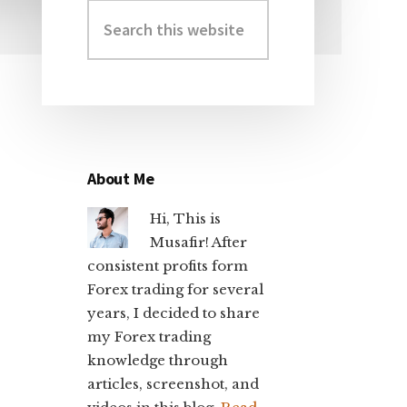
Search
Primary
this
Sidebar
website
About Me
Hi, This is
Musafir! After
consistent profits form
Forex trading for several
years, I decided to share
my Forex trading
knowledge through
articles, screenshot, and