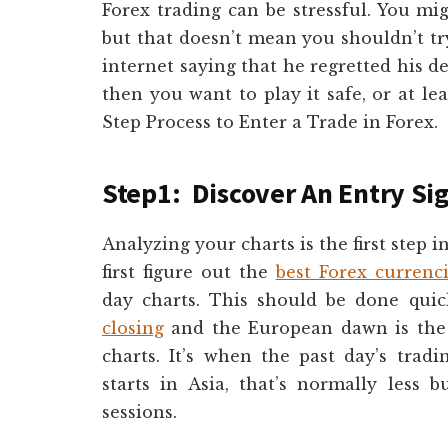
Forex trading can be stressful. You m
but that doesn’t mean you shouldn’t tr
internet saying that he regretted his de
then you want to play it safe, or at lea
Step Process to Enter a Trade in Forex.
Step1: Discover An Entry Si
Analyzing your charts is the first step 
first figure out the
best Forex currenc
day charts. This should be done qui
closing
and the European dawn is the 
charts. It’s when the past day’s trad
starts in Asia, that’s normally less
sessions.