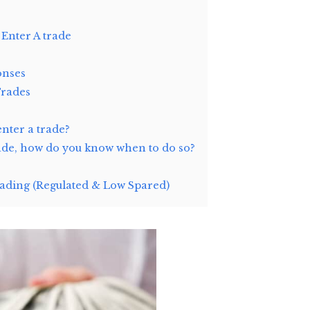
 Enter A trade
onses
Trades
enter a trade?
rade, how do you know when to do so?
ding (Regulated & Low Spared)