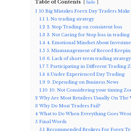
Table of Contents
hide
1
10 Big Mistakes Forex Day Traders Make
1.1
1. No trading strategy
1.2
2. Stop Trading on consistent loss
1.3
3. Not Caring for Stop loss in trading
1.4
4. Emotional Mindset About Investme
1.5
5. Mismanagement of Record Keepin
1.6
6. Lack of short-term trading strategy
1.7
7. Participating in Different Trading 
1.8
8.Under Experienced Day Trading
1.9
9. Depending on Business News
1.10
10. Not Considering your timing Zo
2
Why Are Most Retailers Usually On The 
3
Why Do Most Traders Fail?
4
What to Do When Everything Goes Wro
5
Final Words
5.1
Recommended Brokers For Forex Tra