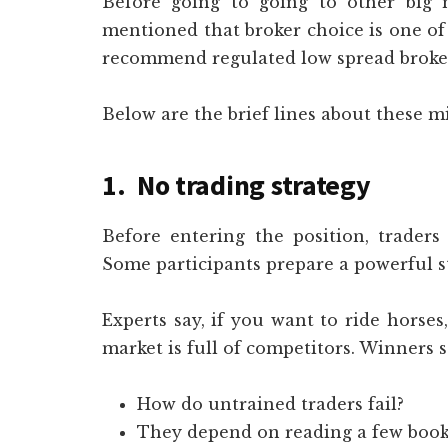
Before going to going to other big m
mentioned that broker choice is one of 
recommend regulated low spread broke
Below are the brief lines about these m
1. No trading strategy
Before entering the position, traders 
Some participants prepare a powerful st
Experts say, if you want to ride horses
market is full of competitors. Winners s
How do untrained traders fail?
They depend on reading a few book