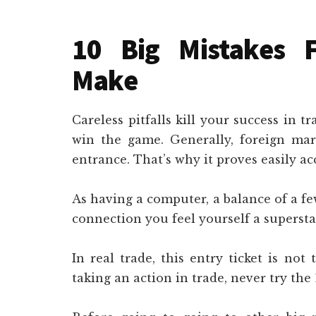
10 Big Mistakes 
Make
Careless pitfalls kill your success in t
win the game. Generally, foreign ma
entrance. That’s why it proves easily acc
As having a computer, a balance of a fe
connection you feel yourself a superstar
In real trade, this entry ticket is not
taking an action in trade, never try the