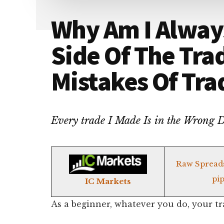
Why Am I Alway
Side Of The Tra
Mistakes Of Tra
Every trade I Made Is in the Wrong
Raw Spread
pip
IC Markets
As a beginner, whatever you do, your tr