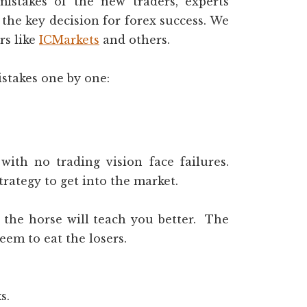
istakes of the new traders, experts
the key decision for forex success. We
rs like
ICMarkets
and others.
istakes one by one:
with no trading vision face failures.
rategy to get into the market.
, the horse will teach you better. The
eem to eat the losers.
s.