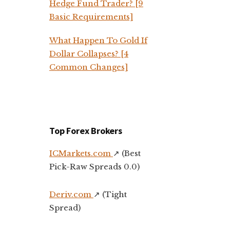
Hedge Fund Trader? [9
Basic Requirements]
What Happen To Gold If
Dollar Collapses? [4
Common Changes]
Top Forex Brokers
ICMarkets.com
↗️ (Best
Pick-Raw Spreads 0.0)
Deriv.com
↗️ (Tight
Spread)