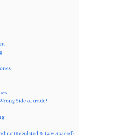
nt
g
Zones
nes
Wrong Side of trade?
ng
ding (Regulated & Low Spared)