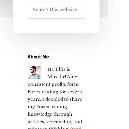
Search
Primary
this
Sidebar
website
About Me
Hi, This is
Musafir! After
consistent profits form
Forex trading for several
years, I decided to share
my Forex trading
knowledge through
articles, screenshot, and