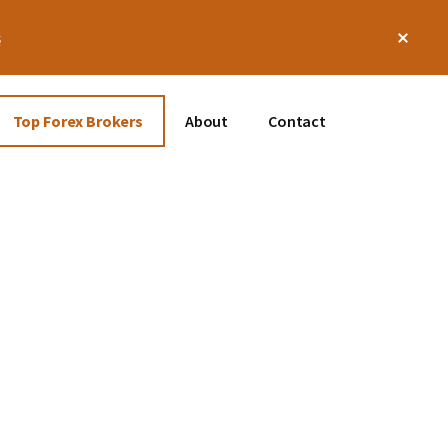
Clos
s
Top
Bann
Top Forex Brokers
About
Contact