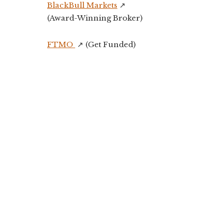
BlackBull Markets
↗️
(Award-Winning Broker)
FTMO
↗️ (Get Funded)