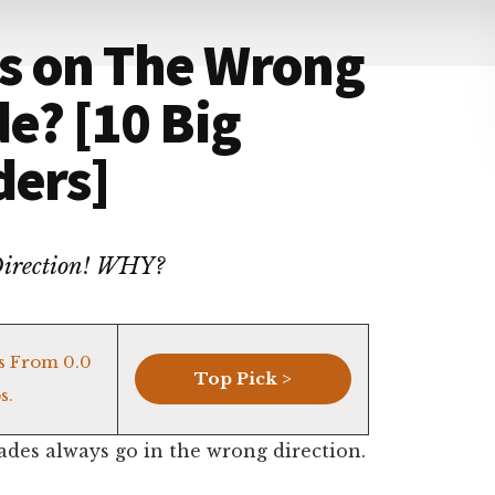
s on The Wrong
de? [10 Big
ders]
 Direction! WHY?
s From 0.0
Top Pick >
s.
ades always go in the wrong direction.