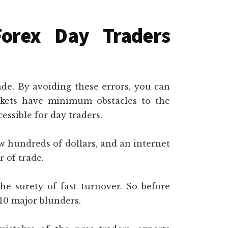
Forex Day Traders
rade. By avoiding these errors, you can
rkets have minimum obstacles to the
essible for day traders.
w hundreds of dollars, and an internet
 of trade.
 the surety of fast turnover. So before
 10 major blunders.