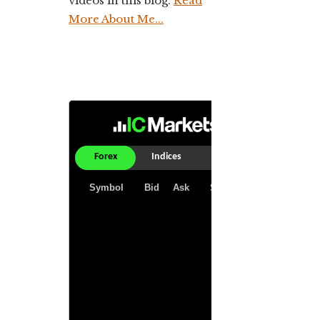
videos in this blog.
Read
More About Me...