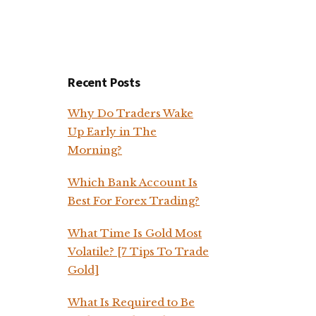
Recent Posts
Why Do Traders Wake
Up Early in The
Morning?
Which Bank Account Is
Best For Forex Trading?
What Time Is Gold Most
Volatile? [7 Tips To Trade
Gold]
What Is Required to Be