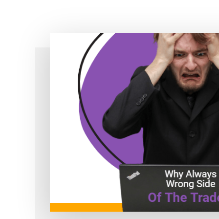
Simple!