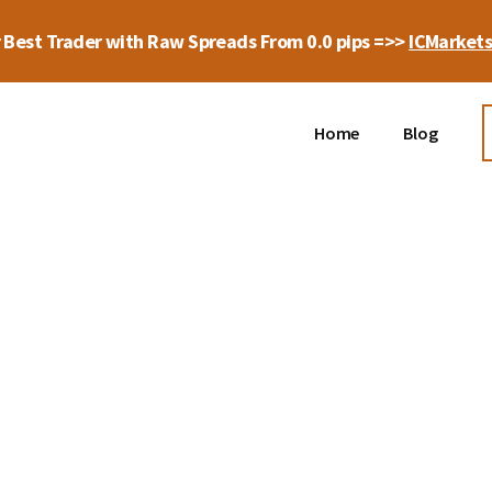
 Best Trader with Raw Spreads From 0.0 pips =>>
ICMarket
Home
Blog