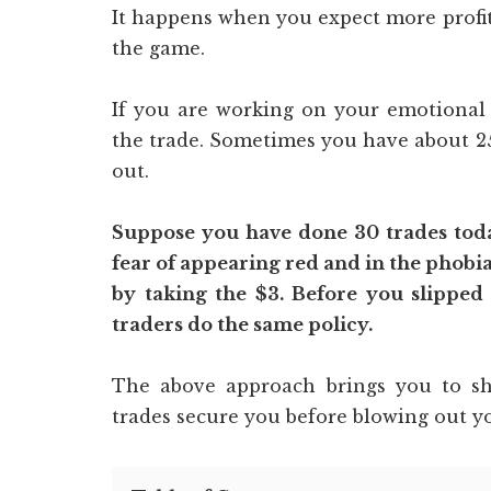
It happens when you expect more profit
the game.
If you are working on your emotional s
the trade. Sometimes you have about 25
out.
Suppose you have done 30 trades today
fear of appearing red and in the phobia
by taking the $3. Before you slipped
traders do the same policy.
The above approach brings you to sho
trades secure you before blowing out yo