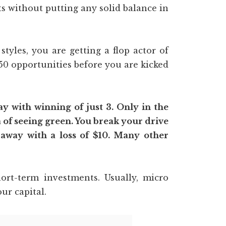
s without putting any solid balance in
tyles, you are getting a flop actor of
0 opportunities before you are kicked
 with winning of just 3. Only in the
 of seeing green. You break your drive
 away with a loss of $10. Many other
rt-term investments. Usually, micro
ur capital.