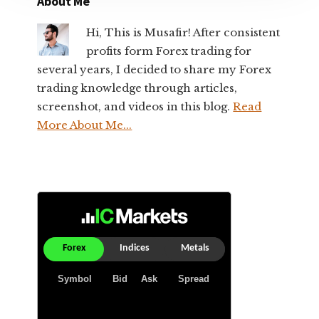
About Me
Hi, This is Musafir! After consistent
profits form Forex trading for
several years, I decided to share my Forex
trading knowledge through articles,
screenshot, and videos in this blog.
Read
More About Me...