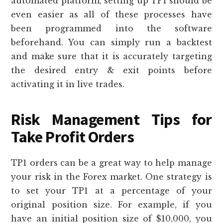
automated platform, setting up TP1 should be
even easier as all of these processes have
been programmed into the software
beforehand. You can simply run a backtest
and make sure that it is accurately targeting
the desired entry & exit points before
activating it in live trades.
Risk Management Tips for
Take Profit Orders
TP1 orders can be a great way to help manage
your risk in the Forex market. One strategy is
to set your TP1 at a percentage of your
original position size. For example, if you
have an initial position size of $10,000, you