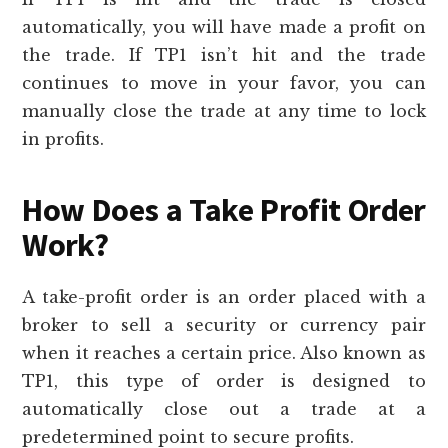
automatically, you will have made a profit on
the trade. If TP1 isn’t hit and the trade
continues to move in your favor, you can
manually close the trade at any time to lock
in profits.
How Does a Take Profit Order
Work?
A take-profit order is an order placed with a
broker to sell a security or currency pair
when it reaches a certain price. Also known as
TP1, this type of order is designed to
automatically close out a trade at a
predetermined point to secure profits.