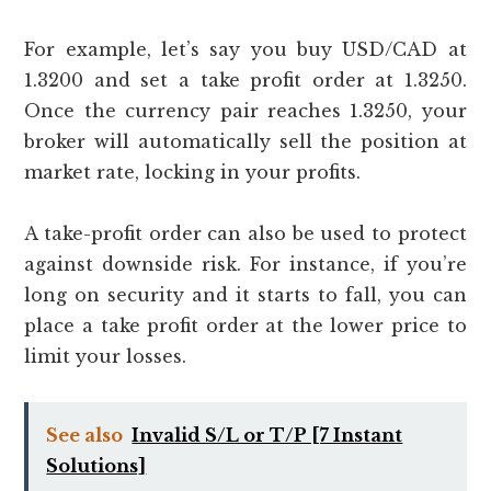
For example, let’s say you buy USD/CAD at
1.3200 and set a take profit order at 1.3250.
Once the currency pair reaches 1.3250, your
broker will automatically sell the position at
market rate, locking in your profits.
A take-profit order can also be used to protect
against downside risk. For instance, if you’re
long on security and it starts to fall, you can
place a take profit order at the lower price to
limit your losses.
See also
Invalid S/L or T/P [7 Instant
Solutions]