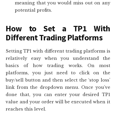
meaning that you would miss out on any
potential profits.
How to Set a TP1 With
Different Trading Platforms
Setting TP1 with different trading platforms is
relatively easy when you understand the
basics of how trading works. On most
platforms, you just need to click on the
buy/sell button and then select the ‘stop loss’
link from the dropdown menu. Once you’ve
done that, you can enter your desired TP1
value and your order will be executed when it
reaches this level.