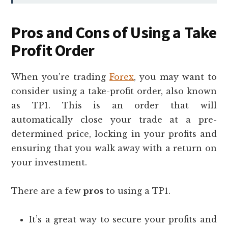
Pros and Cons of Using a Take
Profit Order
When you’re trading
Forex
, you may want to
consider using a take-profit order, also known
as TP1. This is an order that will
automatically close your trade at a pre-
determined price, locking in your profits and
ensuring that you walk away with a return on
your investment.
There are a few
pros
to using a TP1.
It’s a great way to secure your profits and