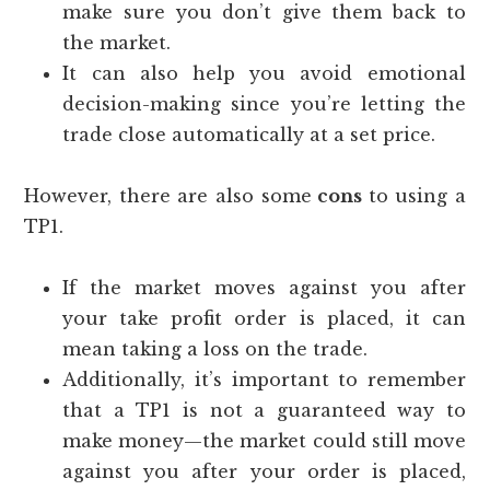
make sure you don’t give them back to
the market.
It can also help you avoid emotional
decision-making since you’re letting the
trade close automatically at a set price.
However, there are also some
cons
to using a
TP1.
If the market moves against you after
your take profit order is placed, it can
mean taking a loss on the trade.
Additionally, it’s important to remember
that a TP1 is not a guaranteed way to
make money—the market could still move
against you after your order is placed,