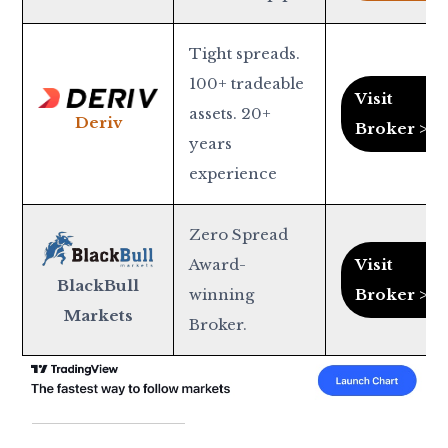
Tight spreads.
100+ tradeable
Visit
assets. 20+
Deriv
Broker >
years
experience
Zero Spread
Award-
Visit
BlackBull
winning
Broker >
Markets
Broker.