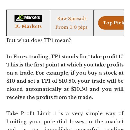
Raw Spreads
Top Pick >
IC Markets
From 0.0 pips.
But what does TP1 mean?
In Forex trading, TP1 stands for “take profit 1.”
This is the first point at which you take profits
on a trade. For example, if you buy a stock at
$10 and set a TP1 of $10.50, your trade will be
closed automatically at $10.50 and you will
receive the profits from the trade.
Take Profit Limit 1 is a very simple way of
limiting your potential losses in the market
and is an incredibly powerful trading