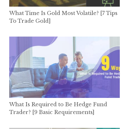
What Time Is Gold Most Volatile? [7 Tips
To Trade Gold]
What Is Required to Be Hedge Fund
Trader? [9 Basic Requirements]