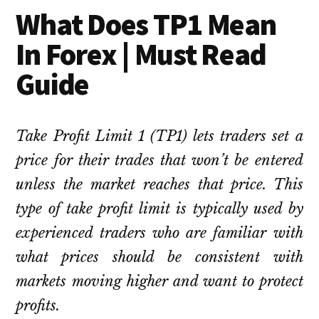
What Does TP1 Mean
In Forex | Must Read
Guide
Take Profit Limit 1 (TP1) lets traders set a
price for their trades that won’t be entered
unless the market reaches that price. This
type of take profit limit is typically used by
experienced traders who are familiar with
what prices should be consistent with
markets moving higher and want to protect
profits.