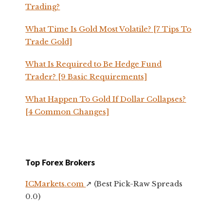
Trading?
What Time Is Gold Most Volatile? [7 Tips To
Trade Gold]
What Is Required to Be Hedge Fund
Trader? [9 Basic Requirements]
What Happen To Gold If Dollar Collapses?
[4 Common Changes]
Top Forex Brokers
ICMarkets.com
↗️ (Best Pick-Raw Spreads
0.0)