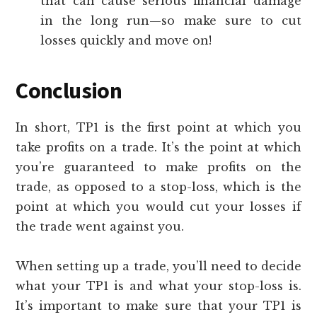
that can cause serious financial damage
in the long run—so make sure to cut
losses quickly and move on!
Conclusion
In short, TP1 is the first point at which you
take profits on a trade. It’s the point at which
you’re guaranteed to make profits on the
trade, as opposed to a stop-loss, which is the
point at which you would cut your losses if
the trade went against you.
When setting up a trade, you’ll need to decide
what your TP1 is and what your stop-loss is.
It’s important to make sure that your TP1 is