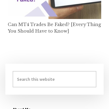
Can MT4 Trades Be Faked? [Every Thing
You Should Have to Know]
Primary
Sidebar
Search
this
website