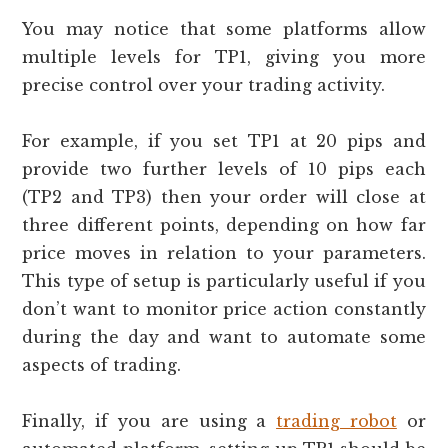
You may notice that some platforms allow
multiple levels for TP1, giving you more
precise control over your trading activity.
For example, if you set TP1 at 20 pips and
provide two further levels of 10 pips each
(TP2 and TP3) then your order will close at
three different points, depending on how far
price moves in relation to your parameters.
This type of setup is particularly useful if you
don’t want to monitor price action constantly
during the day and want to automate some
aspects of trading.
Finally, if you are using a
trading robot
or