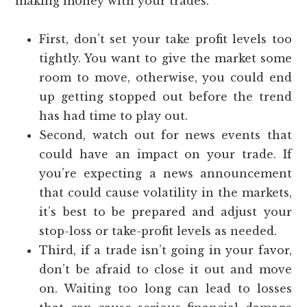
making money with your trades.
First, don’t set your take profit levels too
tightly. You want to give the market some
room to move, otherwise, you could end
up getting stopped out before the trend
has had time to play out.
Second, watch out for news events that
could have an impact on your trade. If
you’re expecting a news announcement
that could cause volatility in the markets,
it’s best to be prepared and adjust your
stop-loss or take-profit levels as needed.
Third, if a trade isn’t going in your favor,
don’t be afraid to close it out and move
on. Waiting too long can lead to losses