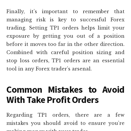
Finally, it’s important to remember that
managing risk is key to successful Forex
trading. Setting TP1 orders helps limit your
exposure by getting you out of a position
before it moves too far in the other direction.
Combined with careful position sizing and
stop loss orders, TP1 orders are an essential
tool in any Forex trader’s arsenal.
Common Mistakes to Avoid
With Take Profit Orders
Regarding TP1 orders, there are a few
mistakes you should avoid to ensure you’re