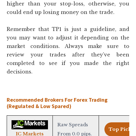
higher than your stop-loss, otherwise, you
could end up losing money on the trade.
Remember that TP1 is just a guideline, and
you may want to adjust it depending on the
market conditions. Always make sure to
review your trades after they’ve been
completed to see if you made the right
decisions.
Recommended Brokers For Forex Trading
(Regulated & Low Spared)
Raw Spreads
Top Pick >
From 0.0 pips.
IC Markets