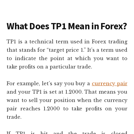
What Does TP1 Mean in Forex?
TP1 is a technical term used in Forex trading
that stands for “target price 1.” It’s a term used
to indicate the point at which you want to
take profits on a particular trade.
For example, let’s say you buy a
currency pair
and your TP1 is set at 1.2000. That means you
want to sell your position when the currency
pair reaches 1.2000 to take profits on your
trade.
If TP1 is hit and the trade is closed