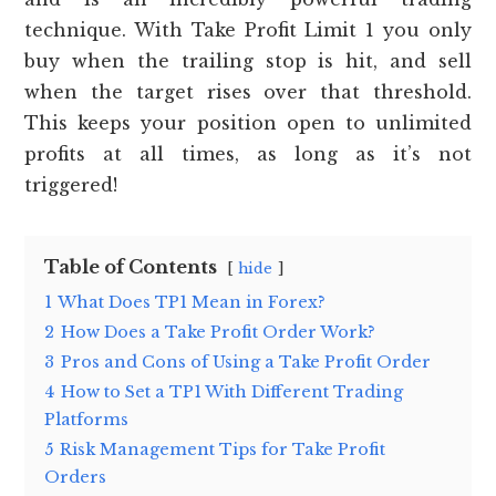
technique. With Take Profit Limit 1 you only
buy when the trailing stop is hit, and sell
when the target rises over that threshold.
This keeps your position open to unlimited
profits at all times, as long as it’s not
triggered!
Table of Contents
hide
1
What Does TP1 Mean in Forex?
2
How Does a Take Profit Order Work?
3
Pros and Cons of Using a Take Profit Order
4
How to Set a TP1 With Different Trading
Platforms
5
Risk Management Tips for Take Profit
Orders