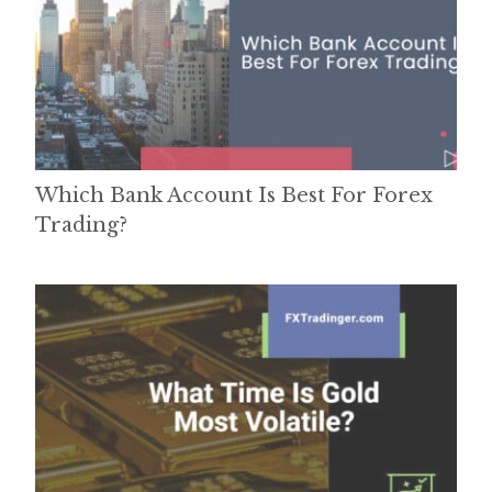
Which Bank Account Is Best For Forex
Trading?