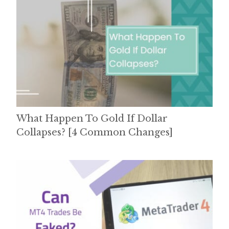
What Happen To Gold If Dollar
Collapses? [4 Common Changes]