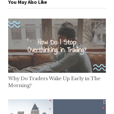
You May Also Like
Why Do Traders Wake Up Early in The
Morning?