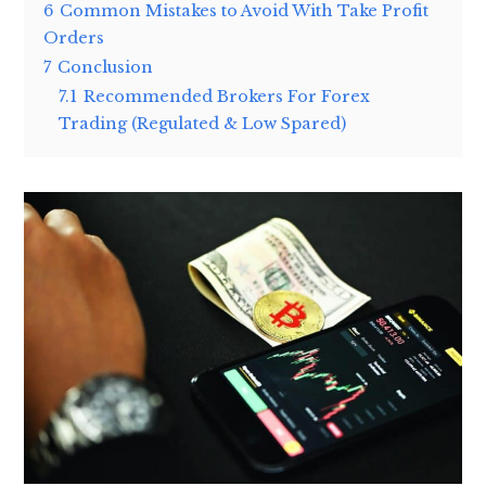
6
Common Mistakes to Avoid With Take Profit
Orders
7
Conclusion
7.1
Recommended Brokers For Forex
Trading (Regulated & Low Spared)