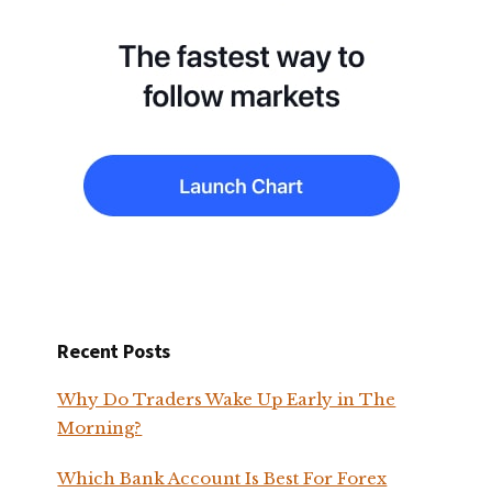
Recent Posts
Why Do Traders Wake Up Early in The
Morning?
Which Bank Account Is Best For Forex