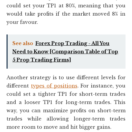
could set your TP1 at 80%, meaning that you
would take profits if the market moved 8% in
your favour.
See also
Forex Prop Trading - All You
Need to Know [Comparison Table of Top
5 Prop Trading Firms]
Another strategy is to use different levels for
different
types of positions
. For instance, you
could set a tighter TP1 for short-term trades
and a looser TP1 for long-term trades. This
way, you can maximize profits on short-term
trades while allowing longer-term trades
more room to move and hit bigger gains.