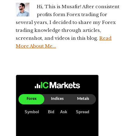
Hi, This is Musafir! After consistent
profits form Forex trading for
several years, I decided to share my Forex
trading knowledge through articles,
screenshot, and videos in this blog.
Read
More About Me...