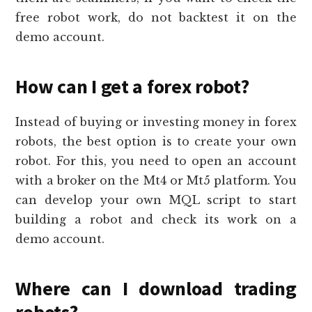
free robot work, do not backtest it on the
demo account.
How can I get a forex robot?
Instead of buying or investing money in forex
robots, the best option is to create your own
robot. For this, you need to open an account
with a broker on the Mt4 or Mt5 platform. You
can develop your own MQL script to start
building a robot and check its work on a
demo account.
Where can I download trading