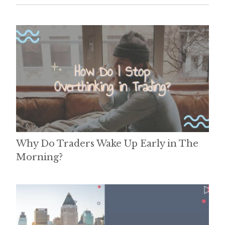
Why Do Traders Wake Up Early in The
Morning?