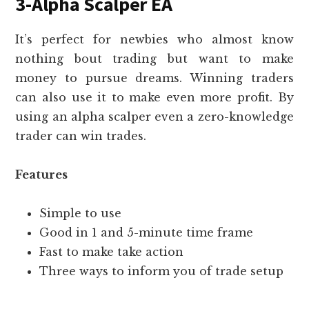
3-Alpha Scalper EA
It’s perfect for newbies who almost know
nothing bout trading but want to make
money to pursue dreams. Winning traders
can also use it to make even more profit. By
using an alpha scalper even a zero-knowledge
trader can win trades.
Features
Simple to use
Good in 1 and 5-minute time frame
Fast to make take action
Three ways to inform you of trade setup