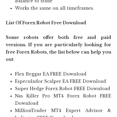
Balance to trade
Works the same on all timeframes.
List Of Forex Robot Free Download
Some robots offer both free and paid
versions. If you are particularly looking for
free Forex Robots, the list below can help you
out
Flex Beggar EA FREE Download
Especulador Scalper EA FREE Download
Super Hedge Forex Robot FREE Download
Nas Killer Pro MT4 Forex Robot FREE
Download
MillionTrader MT4 Expert Advisor &