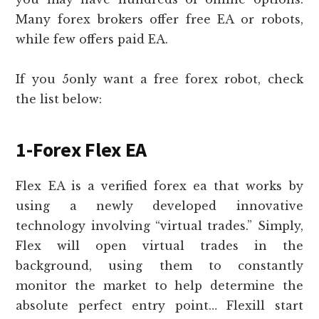
Many forex brokers offer free EA or robots,
while few offers paid EA.
If you 5only want a free forex robot, check
the list below:
1-Forex Flex EA
Flex EA is a verified forex ea that works by
using a newly developed innovative
technology involving “virtual trades.” Simply,
Flex will open virtual trades in the
background, using them to constantly
monitor the market to help determine the
absolute perfect entry point… Flexill start