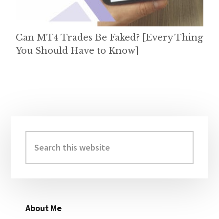
Can MT4 Trades Be Faked? [Every Thing
You Should Have to Know]
Primary
Sidebar
Search
this
website
About Me