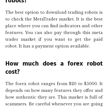
robots?
The best option to download trading robots is
to check the MetaTrader market. It is the best
place where you can find indicators and other
features. You can also pay through this meta
trader market if you want to get the paid
robot. It has a payment option available.
How much does a forex robot
cost?
The forex robot ranges from $20 to $5000. It
depends on how many features they offer and
how authentic they are. This market is full of
scammers. Be careful whenever you are going