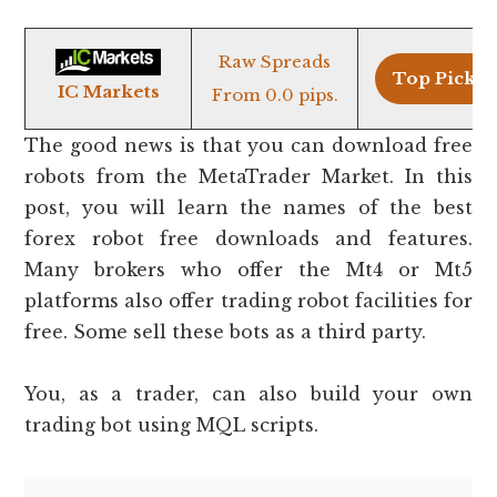
Raw Spreads
Top Pick >
IC Markets
From 0.0 pips.
The good news is that you can download free
robots from the MetaTrader Market. In this
post, you will learn the names of the best
forex robot free downloads and features.
Many brokers who offer the Mt4 or Mt5
platforms also offer trading robot facilities for
free. Some sell these bots as a third party.
You, as a trader, can also build your own
trading bot using MQL scripts.