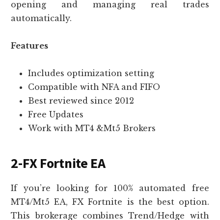
opening and managing real trades
automatically.
Features
Includes optimization setting
Compatible with NFA and FIFO
Best reviewed since 2012
Free Updates
Work with MT4 &Mt5 Brokers
2-FX Fortnite EA
If you’re looking for 100% automated free
MT4/Mt5 EA, FX Fortnite is the best option.
This brokerage combines Trend/Hedge with