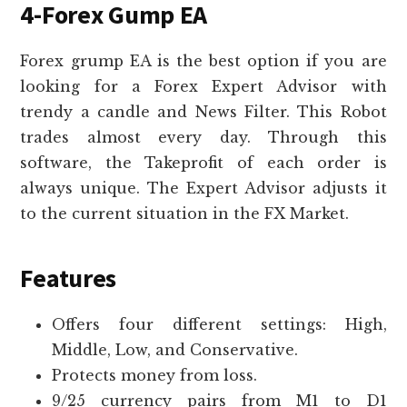
4-Forex Gump EA
Forex grump EA is the best option if you are
looking for a Forex Expert Advisor with
trendy a candle and News Filter. This Robot
trades almost every day. Through this
software, the Takeprofit of each order is
always unique. The Expert Advisor adjusts it
to the current situation in the FX Market.
Features
Offers four different settings: High,
Middle, Low, and Conservative.
Protects money from loss.
9/25 currency pairs from M1 to D1