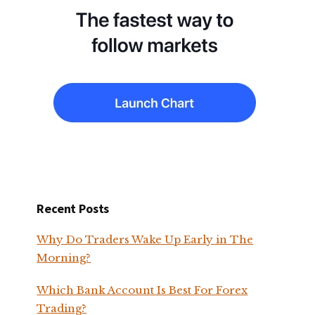
Recent Posts
Why Do Traders Wake Up Early in The
Morning?
Which Bank Account Is Best For Forex
Trading?