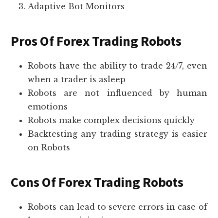
Adaptive Bot Monitors
Pros Of Forex Trading Robots
Robots have the ability to trade 24/7, even
when a trader is asleep
Robots are not influenced by human
emotions
Robots make complex decisions quickly
Backtesting any trading strategy is easier
on Robots
Cons Of Forex Trading Robots
Robots can lead to severe errors in case of