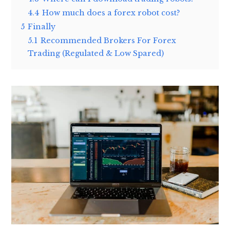
4.4
How much does a forex robot cost?
5
Finally
5.1
Recommended Brokers For Forex
Trading (Regulated & Low Spared)