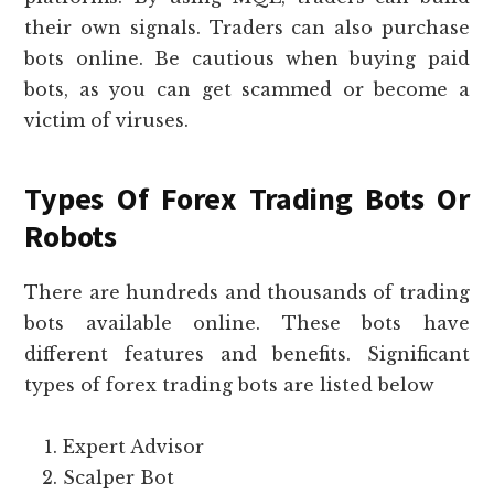
their own signals. Traders can also purchase
bots online. Be cautious when buying paid
bots, as you can get scammed or become a
victim of viruses.
Types Of Forex Trading Bots Or
Robots
There are hundreds and thousands of trading
bots available online. These bots have
different features and benefits. Significant
types of forex trading bots are listed below
Expert Advisor
Scalper Bot