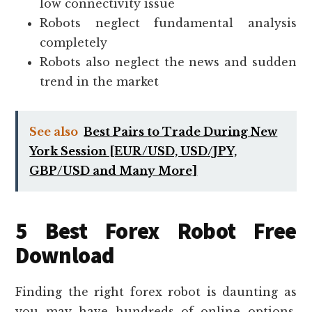
low connectivity issue
Robots neglect fundamental analysis
completely
Robots also neglect the news and sudden
trend in the market
See also
Best Pairs to Trade During New
York Session [EUR/USD, USD/JPY,
GBP/USD and Many More]
5 Best Forex Robot Free
Download
Finding the right forex robot is daunting as
you may have hundreds of online options.