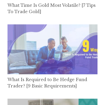
What Time Is Gold Most Volatile? [7 Tips
To Trade Gold]
What Is Required to Be Hedge Fund
Trader? [9 Basic Requirements]