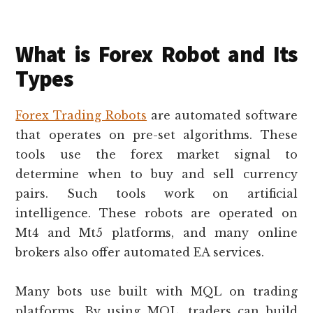
What is Forex Robot and Its
Types
Forex Trading Robots
are automated software
that operates on pre-set algorithms. These
tools use the forex market signal to
determine when to buy and sell currency
pairs. Such tools work on artificial
intelligence. These robots are operated on
Mt4 and Mt5 platforms, and many online
brokers also offer automated EA services.
Many bots use built with MQL on trading
platforms. By using MQL, traders can build