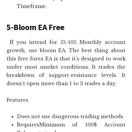
Timeframe.
5-Bloom EA Free
If you intend for 5%-10% Monthly account
growth, use bloom EA. The best thing about
this free forex EA is that it’s designed to work
under most market conditions. It trades the
breakdown of support-resistance levels. It
doesn’t open more than 1 to 3 trades a day.
Features
Does not use dangerous trading methods
RequiresMinimum of 100$ Account