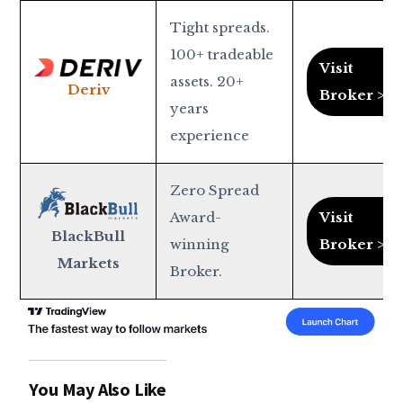
Tight spreads.
100+ tradeable
Visit
assets. 20+
Deriv
Broker >
years
experience
Zero Spread
Award-
Visit
BlackBull
winning
Broker >
Markets
Broker.
You May Also Like