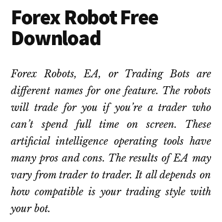
Forex Robot Free
Download
Forex Robots, EA, or Trading Bots are
different names for one feature. The robots
will trade for you if you’re a trader who
can’t spend full time on screen. These
artificial intelligence operating tools have
many pros and cons. The results of EA may
vary from trader to trader. It all depends on
how compatible is your trading style with
your bot.