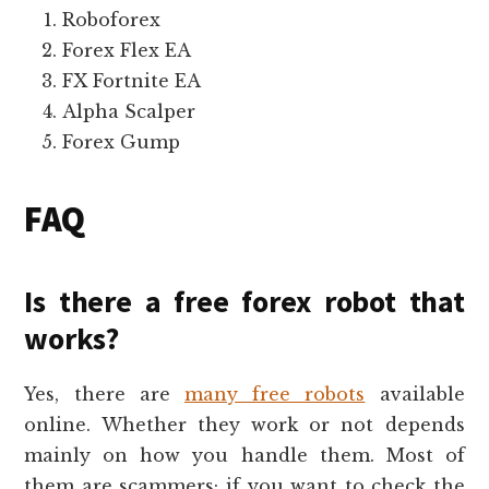
Roboforex
Forex Flex EA
FX Fortnite EA
Alpha Scalper
Forex Gump
FAQ
Is there a free forex robot that
works?
Yes, there are
many free robots
available
online. Whether they work or not depends
mainly on how you handle them. Most of
them are scammers; if you want to check the