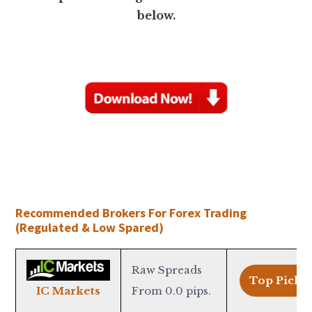
below.
Recommended Brokers For Forex Trading
(Regulated & Low Spared)
Raw Spreads
Top Pick >
From 0.0 pips.
IC Markets