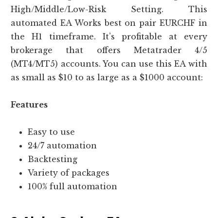
High/Middle/Low-Risk Setting. This
automated EA Works best on pair EURCHF in
the H1 timeframe. It’s profitable at every
brokerage that offers Metatrader 4/5
(MT4/MT5) accounts. You can use this EA with
as small as $10 to as large as a $1000 account:
Features
Easy to use
24/7 automation
Backtesting
Variety of packages
100% full automation