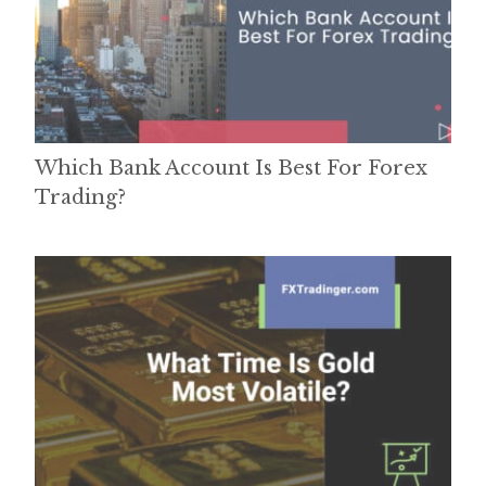
Which Bank Account Is Best For Forex
Trading?