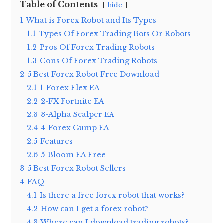
Table of Contents
hide
1
What is Forex Robot and Its Types
1.1
Types Of Forex Trading Bots Or Robots
1.2
Pros Of Forex Trading Robots
1.3
Cons Of Forex Trading Robots
2
5 Best Forex Robot Free Download
2.1
1-Forex Flex EA
2.2
2-FX Fortnite EA
2.3
3-Alpha Scalper EA
2.4
4-Forex Gump EA
2.5
Features
2.6
5-Bloom EA Free
3
5 Best Forex Robot Sellers
4
FAQ
4.1
Is there a free forex robot that works?
4.2
How can I get a forex robot?
4.3
Where can I download trading robots?