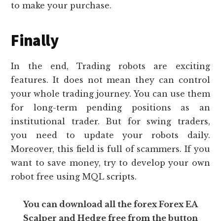
to make your purchase.
Finally
In the end, Trading robots are exciting
features. It does not mean they can control
your whole trading journey. You can use them
for long-term pending positions as an
institutional trader. But for swing traders,
you need to update your robots daily.
Moreover, this field is full of scammers. If you
want to save money, try to develop your own
robot free using MQL scripts.
You can download all the forex Forex EA
Scalper and Hedge free from the button