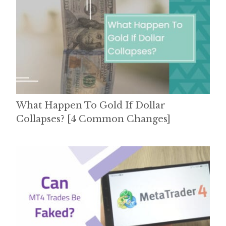
What Happen To Gold If Dollar
Collapses? [4 Common Changes]