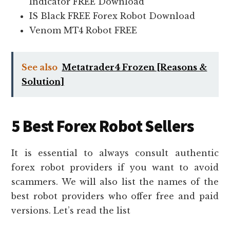
Indicator FREE Download
IS Black FREE Forex Robot Download
Venom MT4 Robot FREE
See also
Metatrader4 Frozen [Reasons &
Solution]
5 Best Forex Robot Sellers
It is essential to always consult authentic
forex robot providers if you want to avoid
scammers. We will also list the names of the
best robot providers who offer free and paid
versions. Let’s read the list