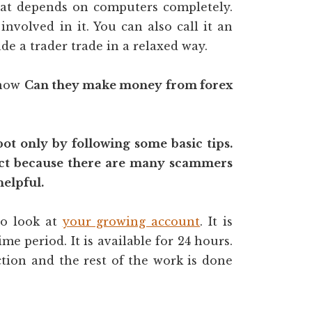
hat depends on computers completely.
volved in it. You can also call it an
e a trader trade in a relaxed way.
know
Can they make money from forex
bot only by following some basic tips.
ect because there are many scammers
helpful.
to look at
your growing account
. It is
ime period. It is available for 24 hours.
tion and the rest of the work is done