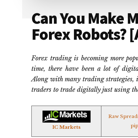
Can You Make 
Forex Robots? [A
Forex trading is becoming more popu
time, there have been a lot of digit
Along with many trading strategies, it
traders to trade digitally just using t
Raw Spread
pip
IC Markets