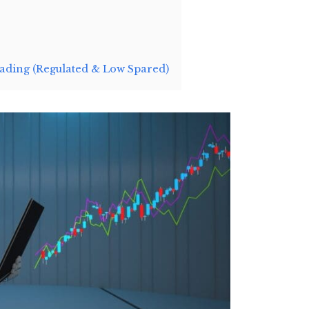
ding (Regulated & Low Spared)