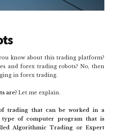
ots
 you know about this trading platform?
ies and forex trading robots? No, then
ing in forex trading.
ts are?
Let me explain.
 of trading that can be worked in a
 type of computer program that is
alled Algorithmic Trading or Expert