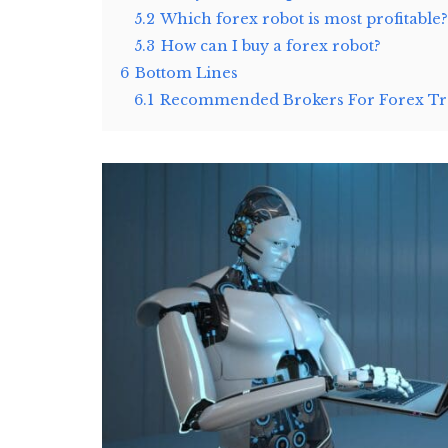
5.2
Which forex robot is most profitable?
5.3
How can I buy a forex robot?
6
Bottom Lines
6.1
Recommended Brokers For Forex Tra