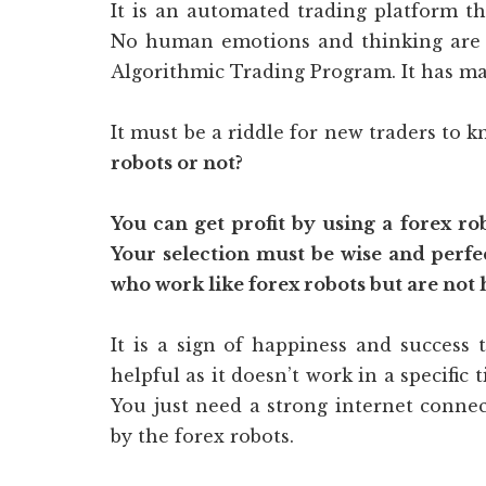
It is an automated trading platform t
No human emotions and thinking are in
Algorithmic Trading Program. It has mad
It must be a riddle for new traders to 
robots or not?
You can get profit by using a forex ro
Your selection must be wise and perf
who work like forex robots but are not 
It is a sign of happiness and success 
helpful as it doesn’t work in a specific t
You just need a strong internet connec
by the forex robots.