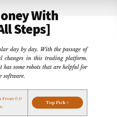
Money With
ll Steps]
lar day by day. With the passage of
al changes in this trading platform.
 has some robots that are helpful for
he software.
s From 0.0
Top Pick >
s.