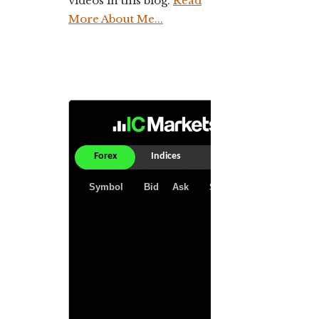
videos in this blog.
Read
More About Me...