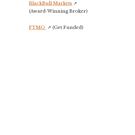
BlackBull Markets
↗️
(Award-Winning Broker)
FTMO
↗️ (Get Funded)