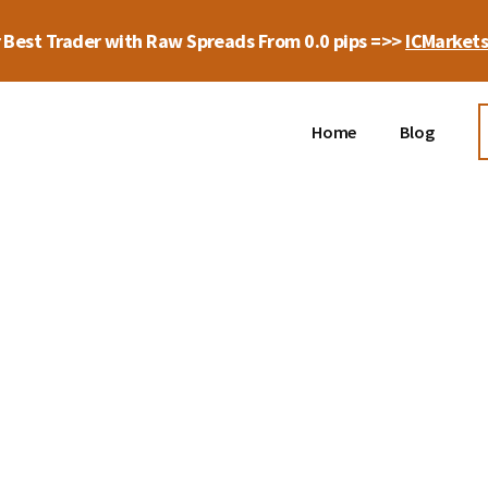
 Best Trader with Raw Spreads From 0.0 pips =>>
ICMarket
Home
Blog