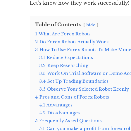
Let’s know how they work successfully!
Table of Contents
hide
1
What Are Forex Robots
2
Do Forex Robots Actually Work
3
How To Use Forex Robots To Make Mon
3.1
Reduce Expectations
3.2
Keep Researching
3.3
Work On Trial Software or Demo Ac
3.4
Set Up Trading Boundaries
3.5
Observe Your Selected Robot Keenly
4
Pros and Cons of Forex Robots
4.1
Advantages
4.2
Disadvantages
5
Frequently Asked Questions
5.1
Can you make a profit from forex rob