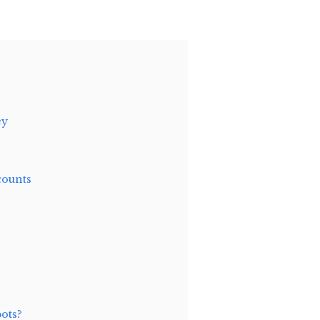
ey
counts
ots?