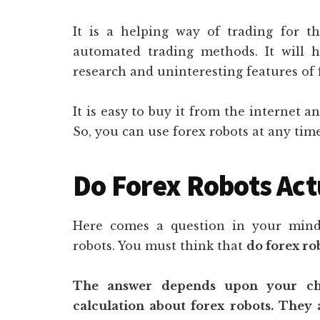
It is a helping way of trading for t
automated trading methods. It will 
research and uninteresting features of 
It is easy to buy it from the internet an
So, you can use forex robots at any time
Do Forex Robots Act
Here comes a question in your mind 
robots. You must think that
do forex ro
The answer depends upon your cho
calculation about forex robots. They