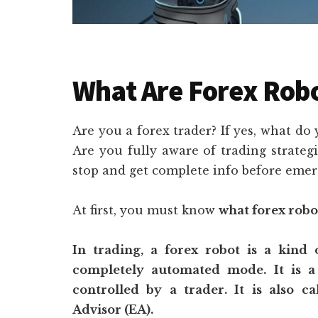
What Are Forex Rob
Are you a forex trader? If yes, what do
Are you fully aware of trading strateg
stop and get complete info before emerg
At first, you must know
what forex robo
In trading, a forex robot is a kind
completely automated mode. It is a
controlled by a trader. It is also c
Advisor (EA).