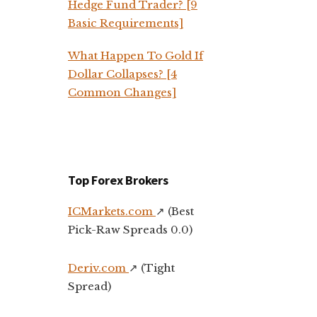
Hedge Fund Trader? [9
Basic Requirements]
What Happen To Gold If
Dollar Collapses? [4
Common Changes]
Top Forex Brokers
ICMarkets.com
↗️ (Best
Pick-Raw Spreads 0.0)
Deriv.com
↗️ (Tight
Spread)