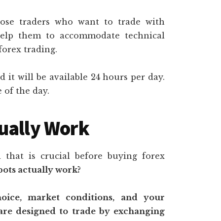
hose traders who want to trade with
help them to accommodate technical
forex trading.
d it will be available 24 hours per day.
 of the day.
ually Work
that is crucial before buying forex
bots actually work?
ice, market conditions, and your
 are designed to trade by exchanging