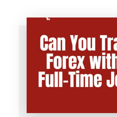
Simple!