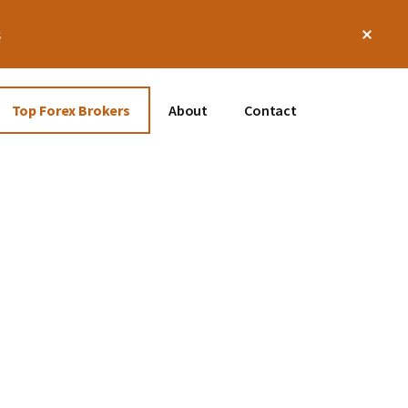
Clos
s
Top
Bann
Top Forex Brokers
About
Contact