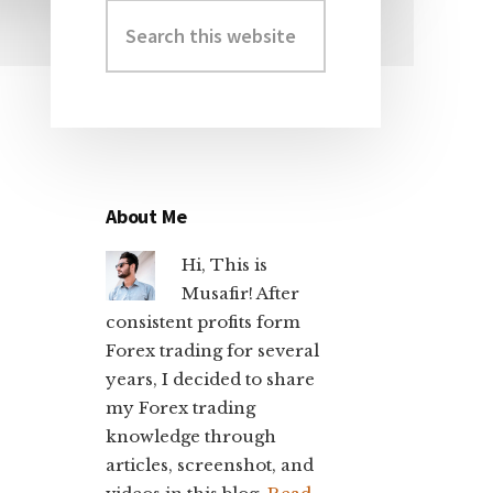
Search
Primary
this
Sidebar
website
About Me
Hi, This is
Musafir! After
consistent profits form
Forex trading for several
years, I decided to share
my Forex trading
knowledge through
articles, screenshot, and