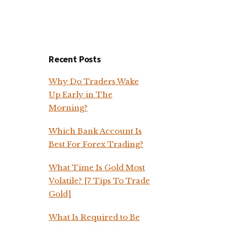
Recent Posts
Why Do Traders Wake
Up Early in The
Morning?
Which Bank Account Is
Best For Forex Trading?
What Time Is Gold Most
Volatile? [7 Tips To Trade
Gold]
What Is Required to Be