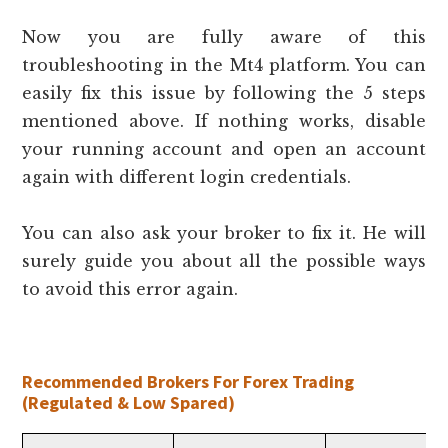
Now you are fully aware of this
troubleshooting in the Mt4 platform. You can
easily fix this issue by following the 5 steps
mentioned above. If nothing works, disable
your running account and open an account
again with different login credentials.
You can also ask your broker to fix it. He will
surely guide you about all the possible ways
to avoid this error again.
Recommended Brokers For Forex Trading
(Regulated & Low Spared)