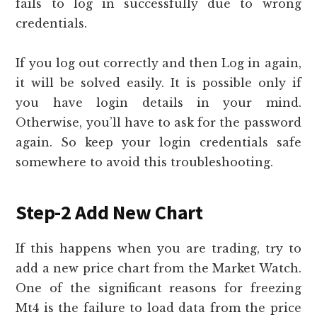
fails to log in successfully due to wrong
credentials.
If you log out correctly and then Log in again,
it will be solved easily. It is possible only if
you have login details in your mind.
Otherwise, you’ll have to ask for the password
again. So keep your login credentials safe
somewhere to avoid this troubleshooting.
Step-2 Add New Chart
If this happens when you are trading, try to
add a new price chart from the Market Watch.
One of the significant reasons for freezing
Mt4 is the failure to load data from the price