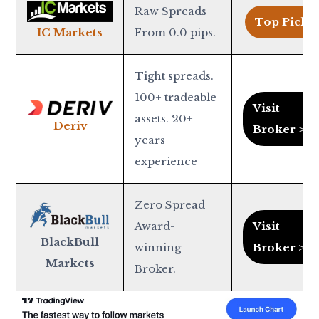
Raw Spreads
Top Pick >
From 0.0 pips.
IC Markets
Tight spreads.
100+ tradeable
Visit
assets. 20+
Deriv
Broker >
years
experience
Zero Spread
Award-
Visit
BlackBull
winning
Broker >
Markets
Broker.