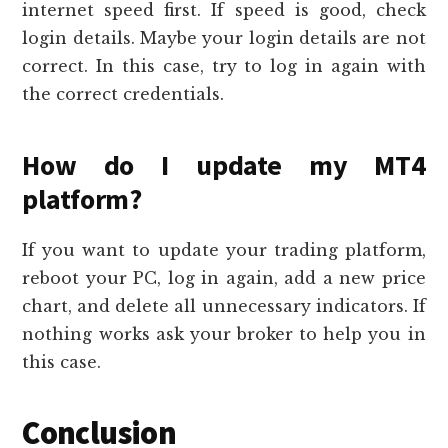
internet speed first. If speed is good, check
login details. Maybe your login details are not
correct. In this case, try to log in again with
the correct credentials.
How do I update my MT4
platform?
If you want to update your trading platform,
reboot your PC, log in again, add a new price
chart, and delete all unnecessary indicators. If
nothing works ask your broker to help you in
this case.
Conclusion