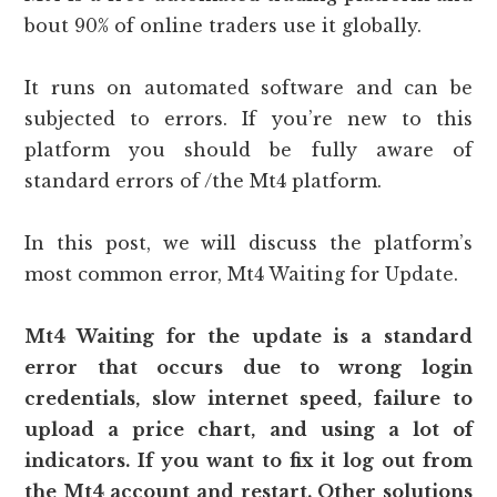
bout 90% of online traders use it globally.
It runs on automated software and can be
subjected to errors. If you’re new to this
platform you should be fully aware of
standard errors of /the Mt4 platform.
In this post, we will discuss the platform’s
most common error, Mt4 Waiting for Update.
Mt4 Waiting for the update is a standard
error that occurs due to wrong login
credentials, slow internet speed, failure to
upload a price chart, and using a lot of
indicators. If you want to fix it log out from
the Mt4 account and restart. Other solutions