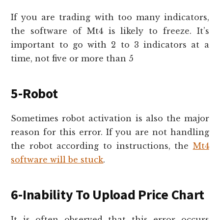
If you are trading with too many indicators,
the software of Mt4 is likely to freeze. It’s
important to go with 2 to 3 indicators at a
time, not five or more than 5
5-Robot
Sometimes robot activation is also the major
reason for this error. If you are not handling
the robot according to instructions, the
Mt4
software will be stuck
.
6-Inability To Upload Price Chart
It is often observed that this error occurs