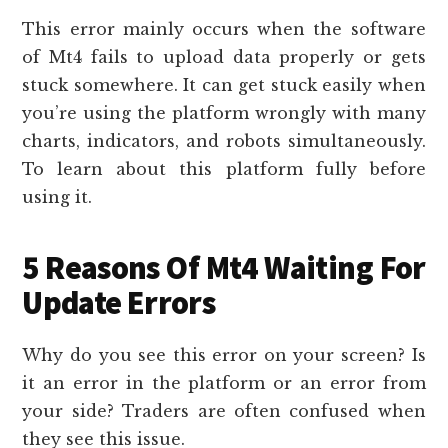
This error mainly occurs when the software
of Mt4 fails to upload data properly or gets
stuck somewhere. It can get stuck easily when
you’re using the platform wrongly with many
charts, indicators, and robots simultaneously.
To learn about this platform fully before
using it.
5 Reasons Of Mt4 Waiting For
Update Errors
Why do you see this error on your screen? Is
it an error in the platform or an error from
your side? Traders are often confused when
they see this issue.