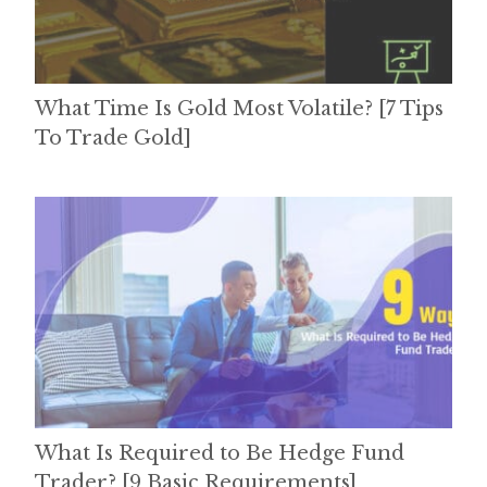
What Time Is Gold Most Volatile? [7 Tips
To Trade Gold]
What Is Required to Be Hedge Fund
Trader? [9 Basic Requirements]