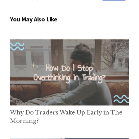
You May Also Like
Why Do Traders Wake Up Early in The
Morning?