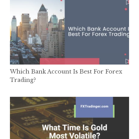
Which Bank Account Is Best For Forex
Trading?