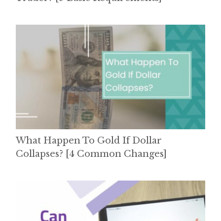
What Happen To Gold If Dollar
Collapses? [4 Common Changes]