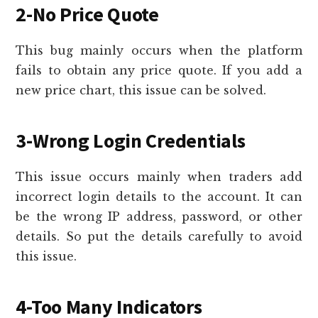
2-No Price Quote
This bug mainly occurs when the platform
fails to obtain any price quote. If you add a
new price chart, this issue can be solved.
3-Wrong Login Credentials
This issue occurs mainly when traders add
incorrect login details to the account. It can
be the wrong IP address, password, or other
details. So put the details carefully to avoid
this issue.
4-Too Many Indicators