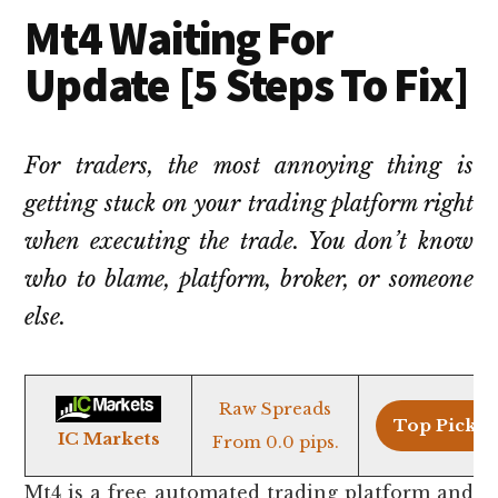
Mt4 Waiting For
Update [5 Steps To Fix]
For traders, the most annoying thing is
getting stuck on your trading platform right
when executing the trade. You don’t know
who to blame, platform, broker, or someone
else.
Raw Spreads
Top Pick >
IC Markets
From 0.0 pips.
Mt4 is a free automated trading platform and