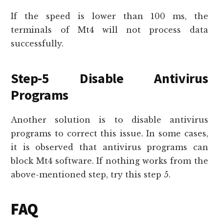
If the speed is lower than 100 ms, the
terminals of Mt4 will not process data
successfully.
Step-5 Disable Antivirus
Programs
Another solution is to disable antivirus
programs to correct this issue. In some cases,
it is observed that antivirus programs can
block Mt4 software. If nothing works from the
above-mentioned step, try this step 5.
FAQ