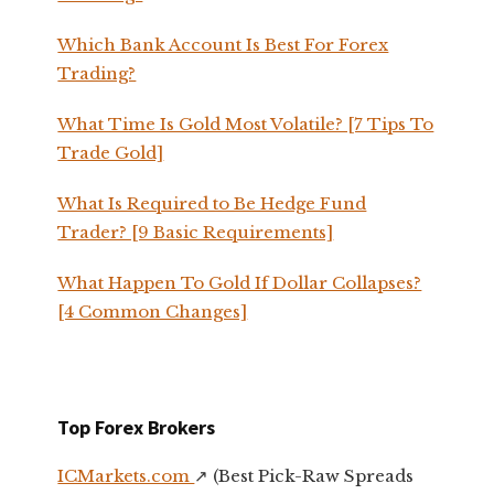
Which Bank Account Is Best For Forex
Trading?
What Time Is Gold Most Volatile? [7 Tips To
Trade Gold]
What Is Required to Be Hedge Fund
Trader? [9 Basic Requirements]
What Happen To Gold If Dollar Collapses?
[4 Common Changes]
Top Forex Brokers
ICMarkets.com
↗️ (Best Pick-Raw Spreads