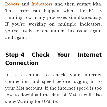
Robots
and
Indicators
and then restart Mt4.
This error can happen when the PC is
running too many processes simultaneously.
If you’re working on multiple indicators,
you’re likely to encounter this issue again
and again.
Step-4 Check Your Internet
Connection
It is essential to check your internet
connection and speed before logging in to
your Mt4 account. If the internet speed is too
low to download the data of Mt4, it will also
show Waiting for UPdate.