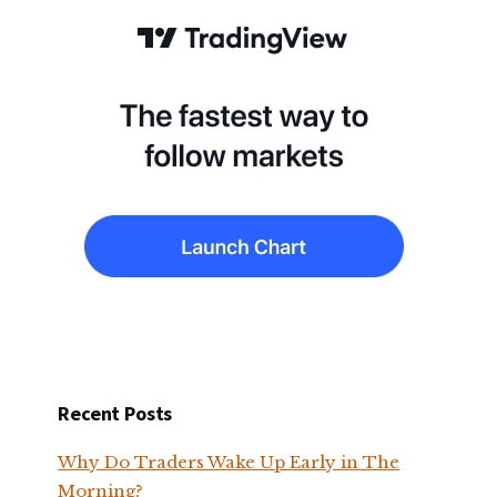
Recent Posts
Why Do Traders Wake Up Early in The
Morning?