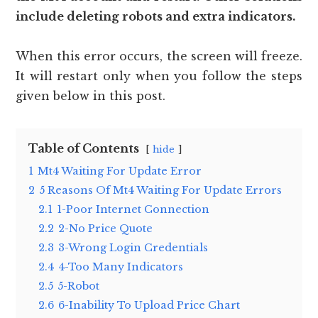
include deleting robots and extra indicators.
When this error occurs, the screen will freeze.
It will restart only when you follow the steps
given below in this post.
Table of Contents
hide
1
Mt4 Waiting For Update Error
2
5 Reasons Of Mt4 Waiting For Update Errors
2.1
1-Poor Internet Connection
2.2
2-No Price Quote
2.3
3-Wrong Login Credentials
2.4
4-Too Many Indicators
2.5
5-Robot
2.6
6-Inability To Upload Price Chart