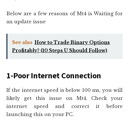
Below are a few reasons of Mt4 is Waiting for
an update issue
See also
How to Trade Binary Options
Profitably? (10 Steps U Should Follow)
1-Poor Internet Connection
If the internet speed is below 100 ms, you will
likely get this issue on Mt4. Check your
internet speed and correct it before
launching this on your PC.