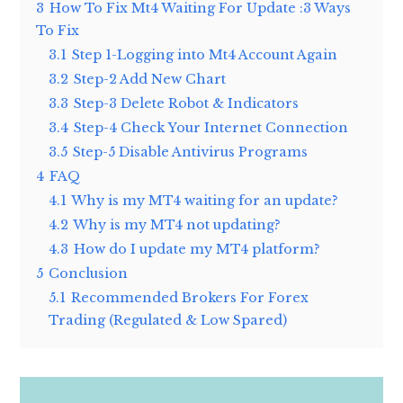
3
How To Fix Mt4 Waiting For Update :3 Ways
To Fix
3.1
Step 1-Logging into Mt4 Account Again
3.2
Step-2 Add New Chart
3.3
Step-3 Delete Robot & Indicators
3.4
Step-4 Check Your Internet Connection
3.5
Step-5 Disable Antivirus Programs
4
FAQ
4.1
Why is my MT4 waiting for an update?
4.2
Why is my MT4 not updating?
4.3
How do I update my MT4 platform?
5
Conclusion
5.1
Recommended Brokers For Forex
Trading (Regulated & Low Spared)