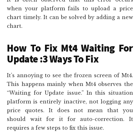
when your platform fails to upload a price
chart timely. It can be solved by adding a new
chart.
How To Fix Mt4 Waiting For
Update :3 Ways To Fix
It’s annoying to see the frozen screen of Mt4.
This happens mainly when Mt4 observes the
“Waiting for Update issue.” In this situation
platform is entirely inactive, not logging any
price quotes. It does not mean that you
should wait for it for auto-correction. It
requires a few steps to fix this issue.