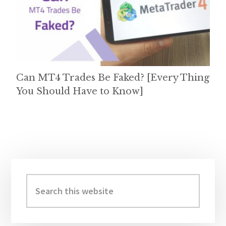
Can MT4 Trades Be Faked? [Every Thing
You Should Have to Know]
Primary
Sidebar
Search
this
website