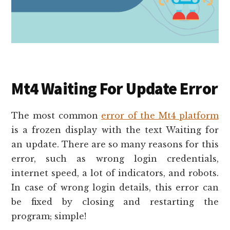
Mt4 Waiting For Update Error
The most common
error of the Mt4 platform
is a frozen display with the text Waiting for
an update. There are so many reasons for this
error, such as wrong login credentials,
internet speed, a lot of indicators, and robots.
In case of wrong login details, this error can
be fixed by closing and restarting the
program; simple!