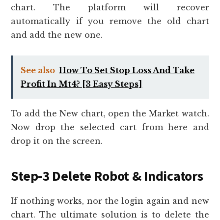
chart. The platform will recover
automatically if you remove the old chart
and add the new one.
See also
How To Set Stop Loss And Take
Profit In Mt4? [3 Easy Steps]
To add the New chart, open the Market watch.
Now drop the selected cart from here and
drop it on the screen.
Step-3 Delete Robot & Indicators
If nothing works, nor the login again and new
chart. The ultimate solution is to delete the