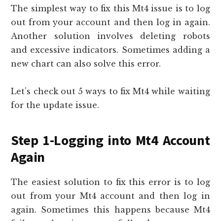
The simplest way to fix this Mt4 issue is to log
out from your account and then log in again.
Another solution involves deleting robots
and excessive indicators. Sometimes adding a
new chart can also solve this error.
Let’s check out 5 ways to fix Mt4 while waiting
for the update issue.
Step 1-Logging into Mt4 Account
Again
The easiest solution to fix this error is to log
out from your Mt4 account and then log in
again. Sometimes this happens because Mt4