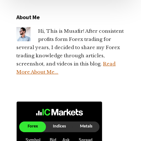
About Me
Hi, This is Musafir! After consistent
profits form Forex trading for
several years, I decided to share my Forex
trading knowledge through articles,
screenshot, and videos in this blog.
Read
More About Me...