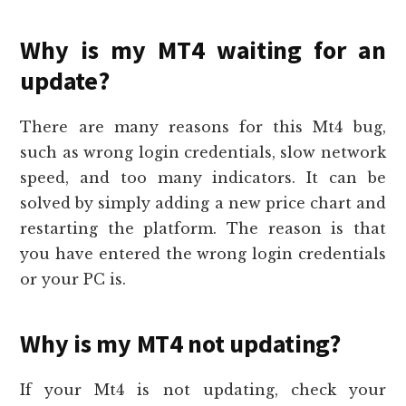
Why is my MT4 waiting for an
update?
There are many reasons for this Mt4 bug,
such as wrong login credentials, slow network
speed, and too many indicators. It can be
solved by simply adding a new price chart and
restarting the platform. The reason is that
you have entered the wrong login credentials
or your PC is.
Why is my MT4 not updating?
If your Mt4 is not updating, check your